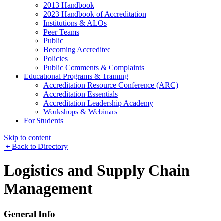
2013 Handbook
2023 Handbook of Accreditation
Institutions & ALOs
Peer Teams
Public
Becoming Accredited
Policies
Public Comments & Complaints
Educational Programs & Training
Accreditation Resource Conference (ARC)
Accreditation Essentials
Accreditation Leadership Academy
Workshops & Webinars
For Students
Skip to content
Back to Directory
Logistics and Supply Chain
Management
General Info