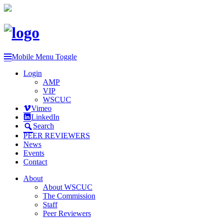
Mobile Menu Toggle
Login
AMP
VIP
WSCUC
Vimeo
LinkedIn
Search
PEER REVIEWERS
News
Events
Contact
About
About WSCUC
The Commission
Staff
Peer Reviewers