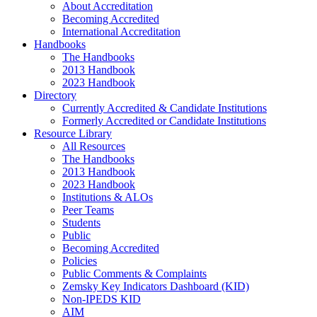
About Accreditation
Becoming Accredited
International Accreditation
Handbooks
The Handbooks
2013 Handbook
2023 Handbook
Directory
Currently Accredited & Candidate Institutions
Formerly Accredited or Candidate Institutions
Resource Library
All Resources
The Handbooks
2013 Handbook
2023 Handbook
Institutions & ALOs
Peer Teams
Students
Public
Becoming Accredited
Policies
Public Comments & Complaints
Zemsky Key Indicators Dashboard (KID)
Non-IPEDS KID
AIM