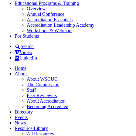
Educational Programs & Training
Overview
Annual Conference
Accreditation Essentials
Accreditation Leadership Academy
Workshops & Webinars
For Students
Search
Vimeo
LinkedIn
Home
About
About WSCUC
The Commission
Staff
Peer Reviewers
About Accreditation
Becoming Accredited
Directory
Events
News
Resource Library
All Resources