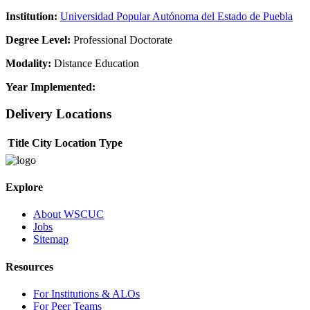
Institution:
Universidad Popular Autónoma del Estado de Puebla
Degree Level:
Professional Doctorate
Modality:
Distance Education
Year Implemented:
Delivery Locations
Title
City
Location Type
Explore
About WSCUC
Jobs
Sitemap
Resources
For Institutions & ALOs
For Peer Teams