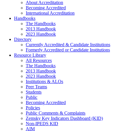
About Accreditation
Becoming Accredited
International Accreditation
Handbooks
The Handbooks
2013 Handbook
2023 Handbook
Directory
Currently Accredited & Candidate Institutions
Formerly Accredited or Candidate Institutions
Resource Library
All Resources
The Handbooks
2013 Handbook
2023 Handbook
Institutions & ALOs
Peer Teams
Students
Public
Becoming Accredited
Policies
Public Comments & Complaints
Zemsky Key Indicators Dashboard (KID)
Non-IPEDS KID
AIM