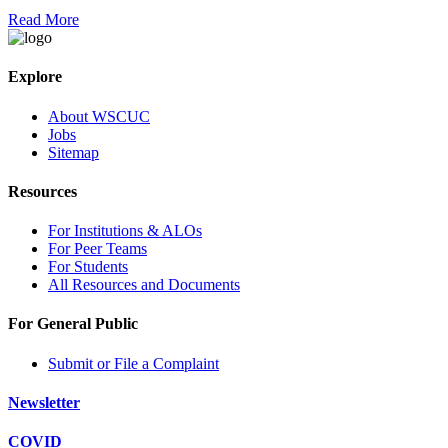
Read More
Explore
About WSCUC
Jobs
Sitemap
Resources
For Institutions & ALOs
For Peer Teams
For Students
All Resources and Documents
For General Public
Submit or File a Complaint
Newsletter
COVID