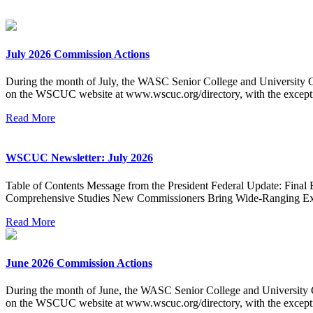
July 2026 Commission Actions
During the month of July, the WASC Senior College and University Co
on the WSCUC website at www.wscuc.org/directory, with the excepti
Read More
WSCUC Newsletter: July 2026
Table of Contents Message from the President Federal Update: Final 
Comprehensive Studies New Commissioners Bring Wide-Ranging Exp
Read More
June 2026 Commission Actions
During the month of June, the WASC Senior College and University Co
on the WSCUC website at www.wscuc.org/directory, with the excepti