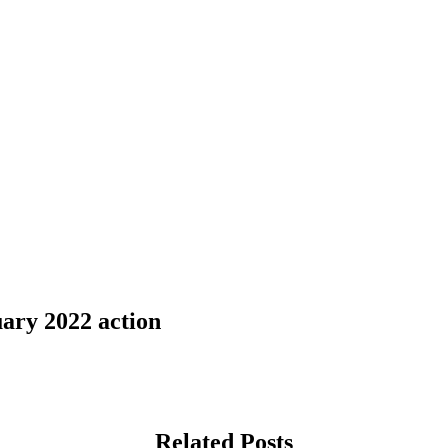
ary 2022 action
Related Posts