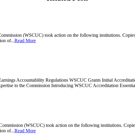
mmission (WSCUC) took action on the following institutions. Copies of
on of...
Read More
Earnings Accountability Regulations WSCUC Grants Initial Accreditatio
ertise to the Commission Introducing WSCUC Accreditation Essenti
mmission (WSCUC) took action on the following institutions. Copies of
on of...
Read More