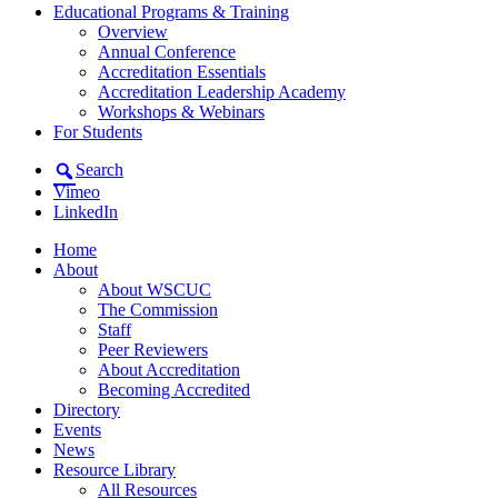
Educational Programs & Training
Overview
Annual Conference
Accreditation Essentials
Accreditation Leadership Academy
Workshops & Webinars
For Students
Search
Vimeo
LinkedIn
Home
About
About WSCUC
The Commission
Staff
Peer Reviewers
About Accreditation
Becoming Accredited
Directory
Events
News
Resource Library
All Resources