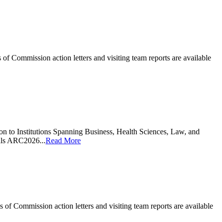
 Commission action letters and visiting team reports are available
n to Institutions Spanning Business, Health Sciences, Law, and
als ARC2026...
Read More
 Commission action letters and visiting team reports are available