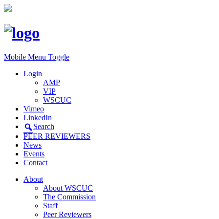
Mobile Menu Toggle
Login
AMP
VIP
WSCUC
Vimeo
LinkedIn
Search
PEER REVIEWERS
News
Events
Contact
About
About WSCUC
The Commission
Staff
Peer Reviewers