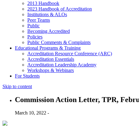
2013 Handbook
2023 Handbook of Accreditation
Institutions & ALOs
Peer Teams
Public
Becoming Accredited
Policies
Public Comments & Complaints
Educational Programs & Training
Accreditation Resource Conference (ARC)
Accreditation Essentials
Accreditation Leadership Academy
Workshops & Webinars
For Students
Skip to content
Commission Action Letter, TPR, Febru
March 10, 2022 -