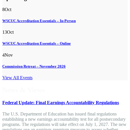
8
Oct
WSCUC Accreditation Essentials – In-Person
13
Oct
WSCUC Accreditation Essentials – Online
4
Nov
Commission Retreat – November 2026
View All Events
News & Views
Federal Update: Final Earnings Accountability Regulations
The U.S. Department of Education has issued final regulations
establishing a new earnings accountability test for all postsecondary
programs. The regulations will take effect on July 1, 2027. The new
regulations use an earnings premium measure to assess whether