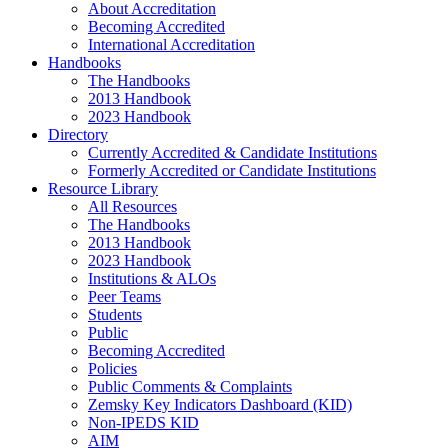
About Accreditation
Becoming Accredited
International Accreditation
Handbooks
The Handbooks
2013 Handbook
2023 Handbook
Directory
Currently Accredited & Candidate Institutions
Formerly Accredited or Candidate Institutions
Resource Library
All Resources
The Handbooks
2013 Handbook
2023 Handbook
Institutions & ALOs
Peer Teams
Students
Public
Becoming Accredited
Policies
Public Comments & Complaints
Zemsky Key Indicators Dashboard (KID)
Non-IPEDS KID
AIM