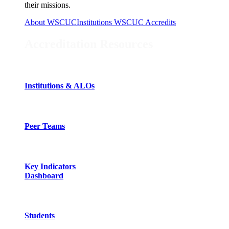
their missions.
About WSCUC
Institutions WSCUC Accredits
Accreditation Resources
Institutions & ALOs
Peer Teams
Key Indicators
Dashboard
Students