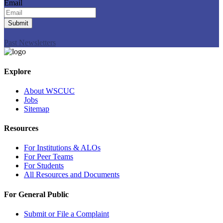
Email
Submit
Past Newsletters
Explore
About WSCUC
Jobs
Sitemap
Resources
For Institutions & ALOs
For Peer Teams
For Students
All Resources and Documents
For General Public
Submit or File a Complaint