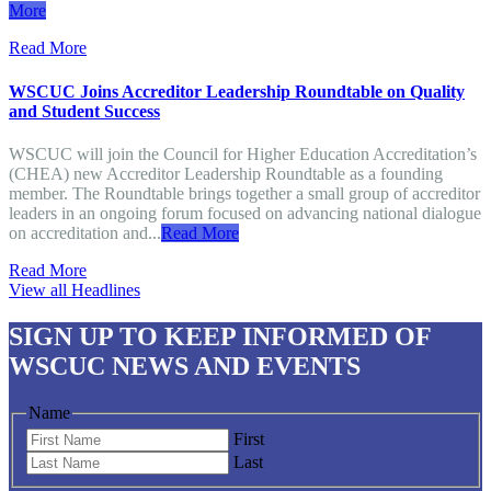
More
Read More
WSCUC Joins Accreditor Leadership Roundtable on Quality
and Student Success
WSCUC will join the Council for Higher Education Accreditation’s
(CHEA) new Accreditor Leadership Roundtable as a founding
member. The Roundtable brings together a small group of accreditor
leaders in an ongoing forum focused on advancing national dialogue
on accreditation and...
Read More
Read More
View all Headlines
SIGN UP
TO KEEP INFORMED OF
WSCUC NEWS AND EVENTS
Name
First
Last