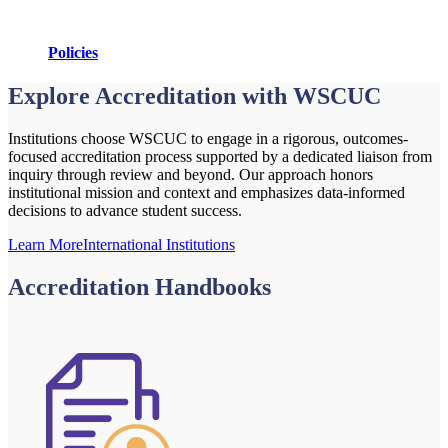
Policies
Explore Accreditation with WSCUC
Institutions choose WSCUC to engage in a rigorous, outcomes-
focused accreditation process supported by a dedicated liaison from
inquiry through review and beyond. Our approach honors
institutional mission and context and emphasizes data-informed
decisions to advance student success.
Learn More
International Institutions
Accreditation Handbooks