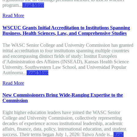
program...
Read More
Read More
WSCUC Grants Initial Accreditation to Institutions Spanning
Business, Health Sciences, Law, and Comprehensive Studies
The WASC Senior College and University Commission has granted
initial accreditation to four institutions spanning multiple countries
and encompassing distinct fields of study: Institut Européen
d’Administration des Affaires (INSEAD), Kansas Health Science
University, Southwestern Law School, and Universidad Popular
Autónoma...
Read More
Read More
New Commissioners Bring Wide-Ranging Expertise to the
Commission
Eight higher education leaders have joined the WASC Senior
College and University Commission, collectively representing
decades of experience across institutional leadership, academic
affairs, finance, data, policy, international education, and student
success. Their terms began July 1, 2026: Taiwo Ande is...
Read