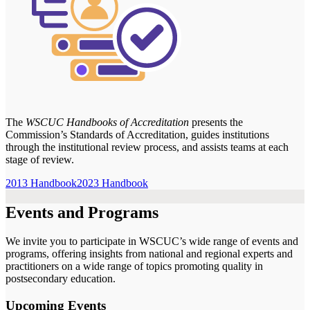
The
WSCUC Handbooks of Accreditation
presents the
Commission’s Standards of Accreditation, guides institutions
through the institutional review process, and assists teams at each
stage of review.
2013 Handbook
2023 Handbook
Events and Programs
We invite you to participate in WSCUC’s wide range of events and
programs, offering insights from national and regional experts and
practitioners on a wide range of topics promoting quality in
postsecondary education.
Upcoming Events