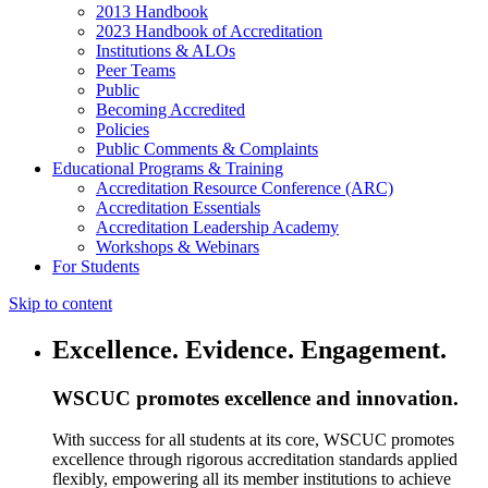
2013 Handbook
2023 Handbook of Accreditation
Institutions & ALOs
Peer Teams
Public
Becoming Accredited
Policies
Public Comments & Complaints
Educational Programs & Training
Accreditation Resource Conference (ARC)
Accreditation Essentials
Accreditation Leadership Academy
Workshops & Webinars
For Students
Skip to content
Excellence. Evidence. Engagement.
WSCUC promotes excellence and innovation.
With success for all students at its core, WSCUC promotes
excellence through rigorous accreditation standards applied
flexibly, empowering all its member institutions to achieve