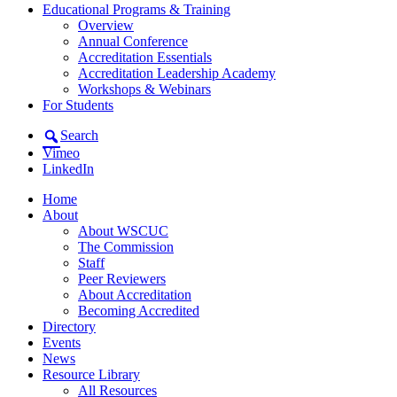
Educational Programs & Training
Overview
Annual Conference
Accreditation Essentials
Accreditation Leadership Academy
Workshops & Webinars
For Students
Search
Vimeo
LinkedIn
Home
About
About WSCUC
The Commission
Staff
Peer Reviewers
About Accreditation
Becoming Accredited
Directory
Events
News
Resource Library
All Resources