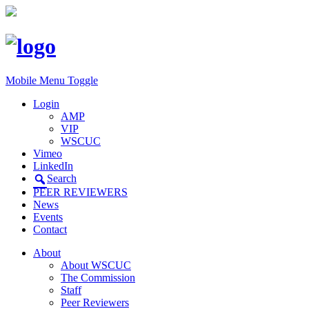
Mobile Menu Toggle
Login
AMP
VIP
WSCUC
Vimeo
LinkedIn
Search
PEER REVIEWERS
News
Events
Contact
About
About WSCUC
The Commission
Staff
Peer Reviewers