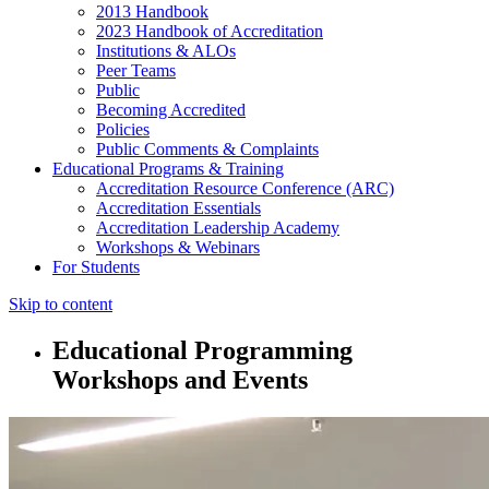
2013 Handbook
2023 Handbook of Accreditation
Institutions & ALOs
Peer Teams
Public
Becoming Accredited
Policies
Public Comments & Complaints
Educational Programs & Training
Accreditation Resource Conference (ARC)
Accreditation Essentials
Accreditation Leadership Academy
Workshops & Webinars
For Students
Skip to content
Educational Programming
Workshops and Events