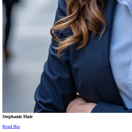
Stephanie Huie
Read Bio