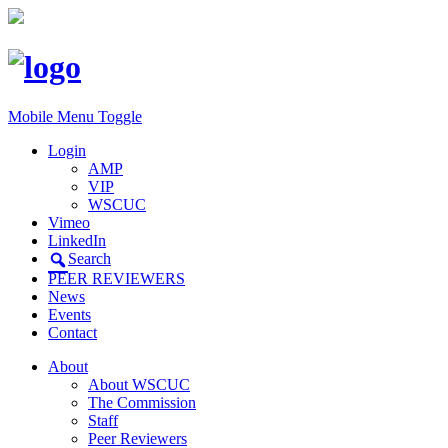
Mobile Menu Toggle
Login
AMP
VIP
WSCUC
Vimeo
LinkedIn
Search
PEER REVIEWERS
News
Events
Contact
About
About WSCUC
The Commission
Staff
Peer Reviewers