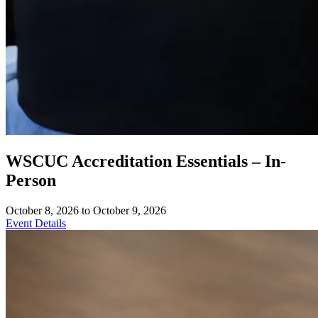
WSCUC Accreditation Essentials – In-
Person
October 8, 2026 to October 9, 2026
Event Details