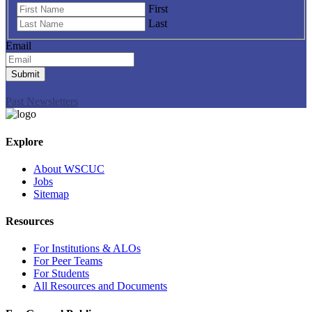
First
Last
Email
Submit
Past Newsletters
Explore
About WSCUC
Jobs
Sitemap
Resources
For Institutions & ALOs
For Peer Teams
For Students
All Resources and Documents