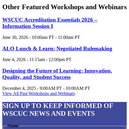
Other Featured Workshops and Webinars
WSCUC Accreditation Essentials 2026 –
Information Session I
June 30, 2026 - 10:00am PT - 11:00am PT
ALO Lunch & Learn: Negotiated Rulemaking
June 4, 2026 - 11:15am - 12:00pm PT
Designing the Future of Learning: Innovation,
Quality, and Student Success
December 4, 2025 - 9:00AM PT - 10:00AM PT
View All Past Workshops and Webinars
SIGN UP
TO KEEP INFORMED OF
WSCUC NEWS AND EVENTS
Name