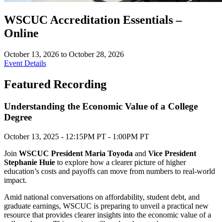
WSCUC Accreditation Essentials –
Online
October 13, 2026 to October 28, 2026
Event Details
Featured Recording
Understanding the Economic Value of a College
Degree
October 13, 2025 - 12:15PM PT - 1:00PM PT
Join
WSCUC President Maria Toyoda
and
Vice President
Stephanie Huie
to explore how a clearer picture of higher
education’s costs and payoffs can move from numbers to real-world
impact.
Amid national conversations on affordability, student debt, and
graduate earnings, WSCUC is preparing to unveil a practical new
resource that provides clearer insights into the economic value of a