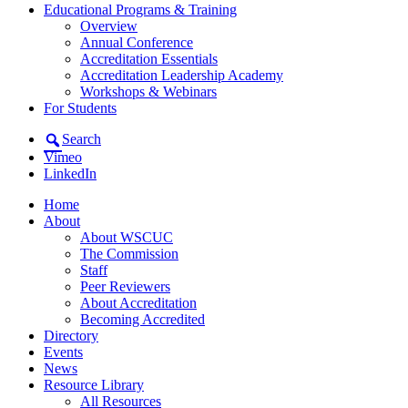
Educational Programs & Training
Overview
Annual Conference
Accreditation Essentials
Accreditation Leadership Academy
Workshops & Webinars
For Students
Search
Vimeo
LinkedIn
Home
About
About WSCUC
The Commission
Staff
Peer Reviewers
About Accreditation
Becoming Accredited
Directory
Events
News
Resource Library
All Resources