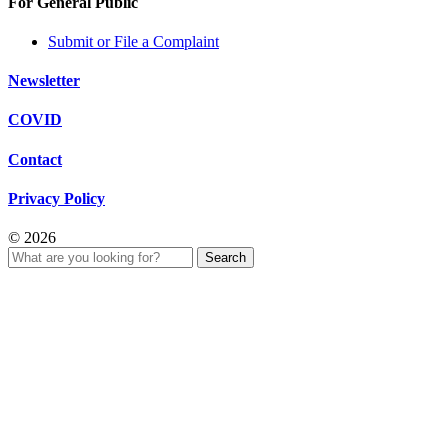
For General Public
Submit or File a Complaint
Newsletter
COVID
Contact
Privacy Policy
© 2026
Search