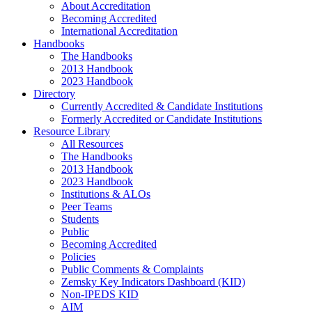
About Accreditation
Becoming Accredited
International Accreditation
Handbooks
The Handbooks
2013 Handbook
2023 Handbook
Directory
Currently Accredited & Candidate Institutions
Formerly Accredited or Candidate Institutions
Resource Library
All Resources
The Handbooks
2013 Handbook
2023 Handbook
Institutions & ALOs
Peer Teams
Students
Public
Becoming Accredited
Policies
Public Comments & Complaints
Zemsky Key Indicators Dashboard (KID)
Non-IPEDS KID
AIM