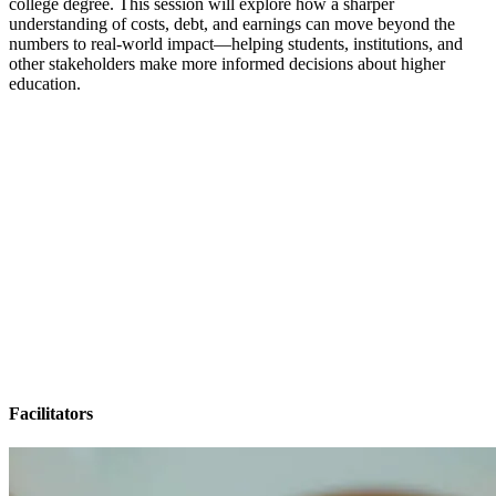
college degree. This session will explore how a sharper
understanding of costs, debt, and earnings can move beyond the
numbers to real-world impact—helping students, institutions, and
other stakeholders make more informed decisions about higher
education.
Facilitators