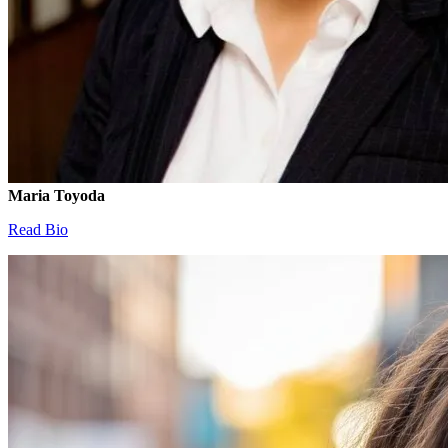
Maria Toyoda
Read Bio