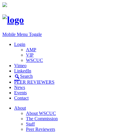
Mobile Menu Toggle
Login
AMP
VIP
WSCUC
Vimeo
LinkedIn
Search
PEER REVIEWERS
News
Events
Contact
About
About WSCUC
The Commission
Staff
Peer Reviewers