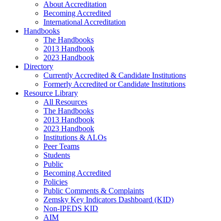
About Accreditation
Becoming Accredited
International Accreditation
Handbooks
The Handbooks
2013 Handbook
2023 Handbook
Directory
Currently Accredited & Candidate Institutions
Formerly Accredited or Candidate Institutions
Resource Library
All Resources
The Handbooks
2013 Handbook
2023 Handbook
Institutions & ALOs
Peer Teams
Students
Public
Becoming Accredited
Policies
Public Comments & Complaints
Zemsky Key Indicators Dashboard (KID)
Non-IPEDS KID
AIM