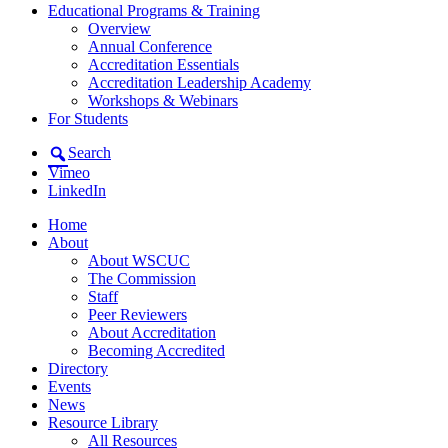
Educational Programs & Training
Overview
Annual Conference
Accreditation Essentials
Accreditation Leadership Academy
Workshops & Webinars
For Students
Search
Vimeo
LinkedIn
Home
About
About WSCUC
The Commission
Staff
Peer Reviewers
About Accreditation
Becoming Accredited
Directory
Events
News
Resource Library
All Resources