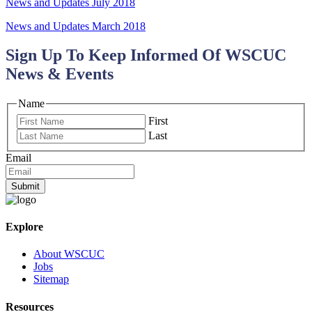
News and Updates July 2018
News and Updates March 2018
Sign Up To Keep Informed Of WSCUC
News & Events
Name
First
Last
Email
Submit
Explore
About WSCUC
Jobs
Sitemap
Resources