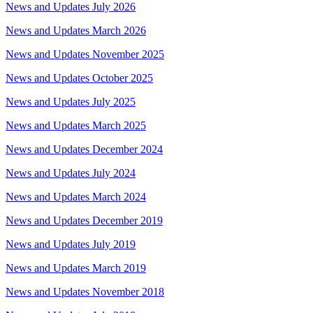
News and Updates July 2026
News and Updates March 2026
News and Updates November 2025
News and Updates October 2025
News and Updates July 2025
News and Updates March 2025
News and Updates December 2024
News and Updates July 2024
News and Updates March 2024
News and Updates December 2019
News and Updates July 2019
News and Updates March 2019
News and Updates November 2018