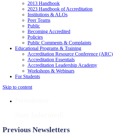
2013 Handbook
2023 Handbook of Accreditation
Institutions & ALOs
Peer Teams
Public
Becoming Accredited
Policies
Public Comments & Complaints
Educational Programs & Training
Accreditation Resource Conference (ARC)
Accreditation Essentials
Accreditation Leadership Academy
Workshops & Webinars
For Students
Skip to content
Newsletter
Stay Informed!
Previous Newsletters