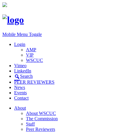
Mobile Menu Toggle
Login
AMP
VIP
WSCUC
Vimeo
LinkedIn
Search
PEER REVIEWERS
News
Events
Contact
About
About WSCUC
The Commission
Staff
Peer Reviewers