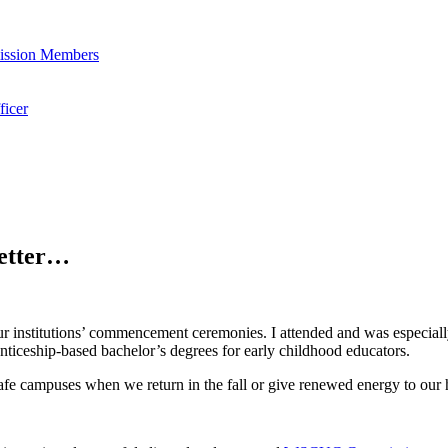
ssion Members
icer
letter…
 our institutions’ commencement ceremonies. I attended and was especial
nticeship-based bachelor’s degrees for early childhood educators.
 safe campuses when we return in the fall or give renewed energy to ou