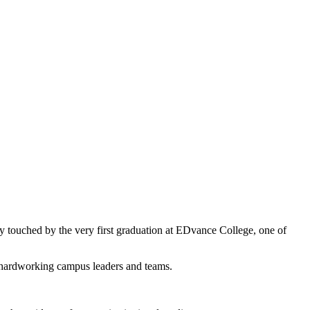
ly touched by the very first graduation at EDvance College, one of
r hardworking campus leaders and teams.