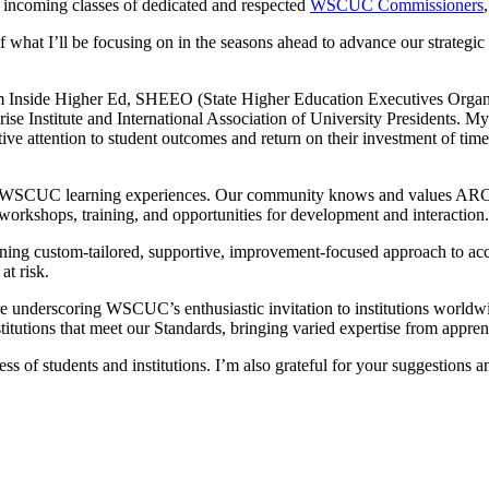
 incoming classes of dedicated and respected
WSCUC Commissioners
 of what I’ll be focusing on in the seasons ahead to advance our stra
from Inside Higher Ed, SHEEO (State Higher Education Executives Org
ise Institute and International Association of University Presidents. My 
ctive attention to student outcomes and return on their investment of tim
 of WSCUC learning experiences. Our community knows and values ARC
f workshops, training, and opportunities for development and interaction.
g custom-tailored, supportive, improvement-focused approach to accredi
at risk.
 underscoring WSCUC’s enthusiastic invitation to institutions worldwi
titutions that meet our Standards, bringing varied expertise from appren
of students and institutions. I’m also grateful for your suggestions an