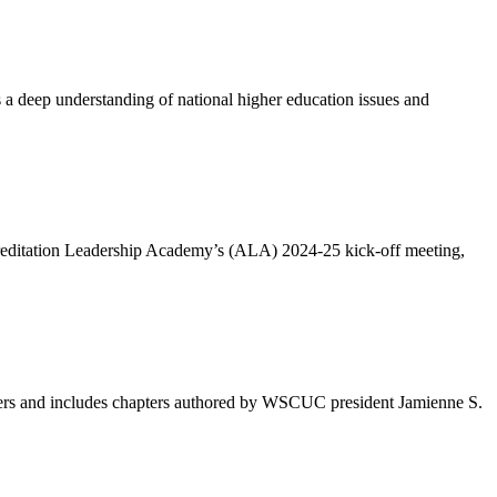
 deep understanding of national higher education issues and
ccreditation Leadership Academy’s (ALA) 2024-25 kick-off meeting,
leaders and includes chapters authored by WSCUC president Jamienne S.