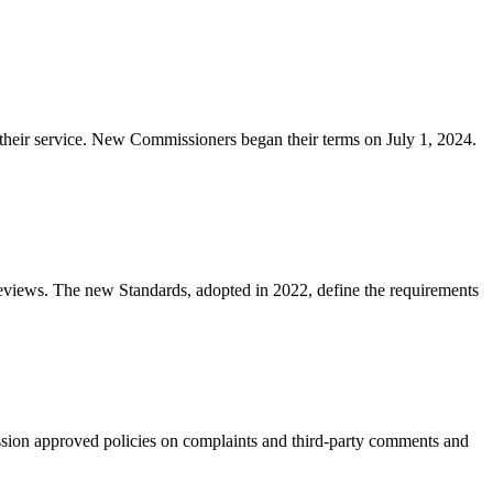
eir service. New Commissioners began their terms on July 1, 2024.
 reviews. The new Standards, adopted in 2022, define the requirements
on approved policies on complaints and third-party comments and