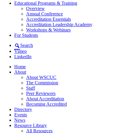
Educational Programs & Training
Overview
Annual Conference
Accreditation Essentials
Accreditation Leadership Academy
Workshops & Webinars
For Students
Search
Vimeo
LinkedIn
Home
About
About WSCUC
The Commission
Staff
Peer Reviewers
About Accreditation
Becoming Accredited
Directory
Events
News
Resource Library
All Resources