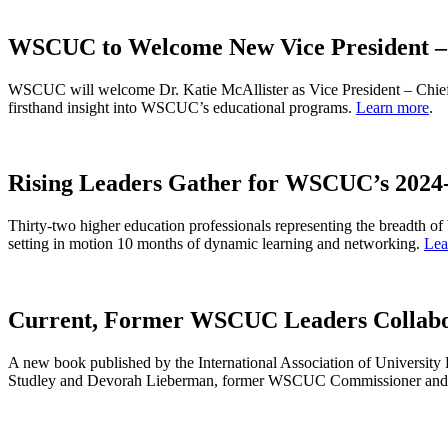
WSCUC to Welcome New Vice President – 
WSCUC will welcome Dr. Katie McAllister as Vice President – Chief 
firsthand insight into WSCUC’s educational programs.
Learn more
.
Rising Leaders Gather for WSCUC’s 202
Thirty-two higher education professionals representing the breadth 
setting in motion 10 months of dynamic learning and networking.
Lea
Current, Former WSCUC Leaders Collabo
A new book published by the International Association of University 
Studley and Devorah Lieberman, former WSCUC Commissioner and pr