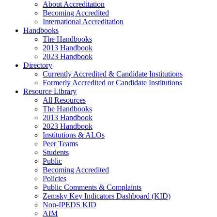
About Accreditation
Becoming Accredited
International Accreditation
Handbooks
The Handbooks
2013 Handbook
2023 Handbook
Directory
Currently Accredited & Candidate Institutions
Formerly Accredited or Candidate Institutions
Resource Library
All Resources
The Handbooks
2013 Handbook
2023 Handbook
Institutions & ALOs
Peer Teams
Students
Public
Becoming Accredited
Policies
Public Comments & Complaints
Zemsky Key Indicators Dashboard (KID)
Non-IPEDS KID
AIM