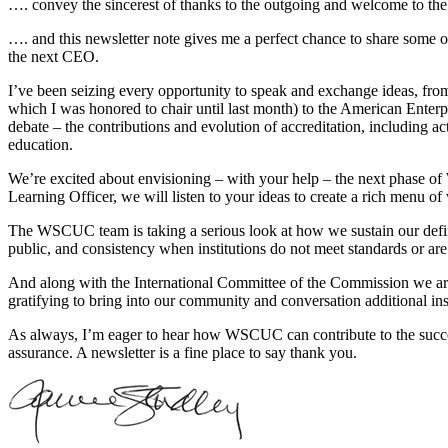
…. convey the sincerest of thanks to the outgoing and welcome to the
…. and this newsletter note gives me a perfect chance to share some
the next CEO.
I’ve been seizing every opportunity to speak and exchange ideas, 
which I was honored to chair until last month) to the American Enterpr
debate – the contributions and evolution of accreditation, including a
education.
We’re excited about envisioning – with your help – the next phase
Learning Officer, we will listen to your ideas to create a rich menu o
The WSCUC team is taking a serious look at how we sustain our definin
public, and consistency when institutions do not meet standards or are 
And along with the International Committee of the Commission we are
gratifying to bring into our community and conversation additional ins
As always, I’m eager to hear how WSCUC can contribute to the success 
assurance. A newsletter is a fine place to say thank you.