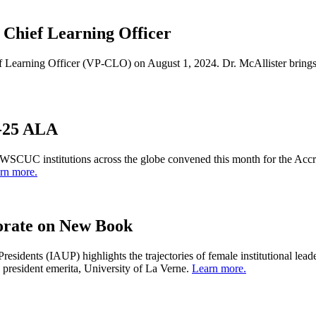
Chief Learning Officer
Learning Officer (VP-CLO) on August 1, 2024. Dr. McAllister brings a
4-25 ALA
of WSCUC institutions across the globe convened this month for the A
rn more.
rate on New Book
Presidents (IAUP) highlights the trajectories of female institutional 
esident emerita, University of La Verne.
Learn more.