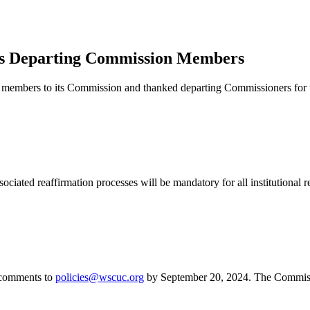
 Departing Commission Members
embers to its Commission and thanked departing Commissioners for th
ociated reaffirmation processes will be mandatory for all institutional
 comments to
policies@wscuc.org
by September 20, 2024. The Commissi