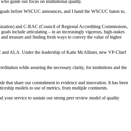
, who guide our focus on institutional quality.
tegic goals before WSCUC announces, and I hand the WSCUC baton to,
anization) and C-RAC (Council of Regional Accrediting Commissions,
goals include articulating – in an increasingly vigorous, high-stakes
e and treasure and finding fresh ways to convey the value of higher
 and ALA. Under the leadership of Katie McAllister, new VP-Chief
tation while assuring the necessary clarity, for institutions and the
de that share our commitment to evidence and innovation. It has been
ticeship models to use of metrics, from multiple continents.
d your service to sustain our strong peer review model of quality