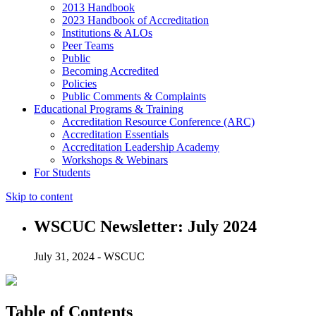
2013 Handbook
2023 Handbook of Accreditation
Institutions & ALOs
Peer Teams
Public
Becoming Accredited
Policies
Public Comments & Complaints
Educational Programs & Training
Accreditation Resource Conference (ARC)
Accreditation Essentials
Accreditation Leadership Academy
Workshops & Webinars
For Students
Skip to content
WSCUC Newsletter: July 2024
July 31, 2024 - WSCUC
Table of Contents