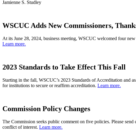
Jamienne S. Studley
WSCUC Adds New Commissioners, Thanks
At its June 28, 2024, business meeting, WSCUC welcomed four new m
Learn more.
2023 Standards to Take Effect This Fall
Starting in the fall, WSCUC’s 2023 Standards of Accreditation and ass
for institutions to secure or reaffirm accreditation.
Learn more.
Commission Policy Changes
The Commission seeks public comment on five policies. Please send
conflict of interest.
Learn more.