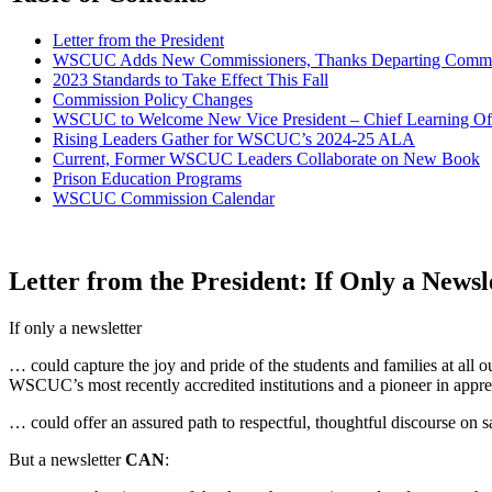
Letter from the President
WSCUC Adds New Commissioners, Thanks Departing Commi
2023 Standards to Take Effect This Fall
Commission Policy Changes
WSCUC to Welcome New Vice President – Chief Learning Off
Rising Leaders Gather for WSCUC’s 2024-25 ALA
Current, Former WSCUC Leaders Collaborate on New Book
Prison Education Programs
WSCUC Commission Calendar
Letter from the President: If Only a News
If only a newsletter
… could capture the joy and pride of the students and families at all
WSCUC’s most recently accredited institutions and a pioneer in appre
… could offer an assured path to respectful, thoughtful discourse on
But a newsletter
CAN
: