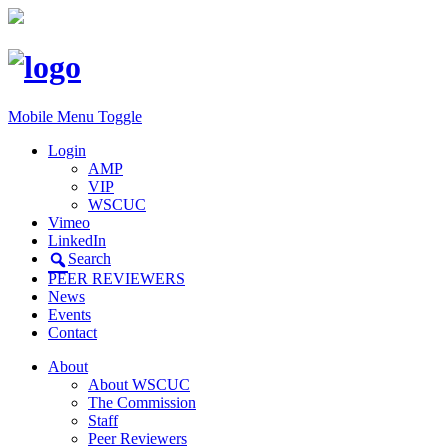
Mobile Menu Toggle
Login
AMP
VIP
WSCUC
Vimeo
LinkedIn
Search
PEER REVIEWERS
News
Events
Contact
About
About WSCUC
The Commission
Staff
Peer Reviewers