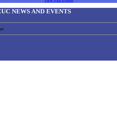
View Past Events
CUC NEWS AND EVENTS
st