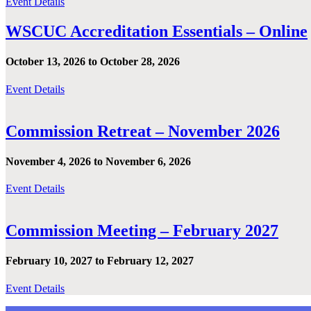
Event Details
WSCUC Accreditation Essentials – Online
October 13, 2026 to October 28, 2026
Event Details
Commission Retreat – November 2026
November 4, 2026 to November 6, 2026
Event Details
Commission Meeting – February 2027
February 10, 2027 to February 12, 2027
Event Details