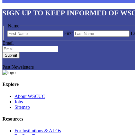
SIGN UP
TO KEEP INFORMED OF WS
Name
First
La
Email
Submit
Past Newsletters
Explore
About WSCUC
Jobs
Sitemap
Resources
For Institutions & ALOs