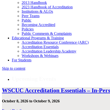
2013 Handbook
2023 Handbook of Accreditation
Institutions & ALOs
Peer Teams
Public
Becoming Accredited
Policies
Public Comments & Complaints
Educational Programs & Training
Accreditation Resource Conference (ARC)
Accreditation Essentials
Accreditation Leadership Academy
Workshops & Webinars
For Students
Skip to content
Upcoming Events
WSCUC Accreditation Essentials – In-Per
October 8, 2026 to October 9, 2026