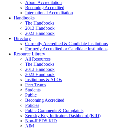
About Accreditation
Becoming Accredited
International Accreditation
Handbooks
The Handbooks
2013 Handbook
2023 Handbook
Directory
Currently Accredited & Candidate Institutions
Formerly Accredited or Candidate Institutions
Resource Library
All Resources
The Handbooks
2013 Handbook
2023 Handbook
Institutions & ALOs
Peer Teams
Students
Public
Becoming Accredited
Policies
Public Comments & Complaints
Zemsky Key Indicators Dashboard (KID)
Non-IPEDS KID
AIM