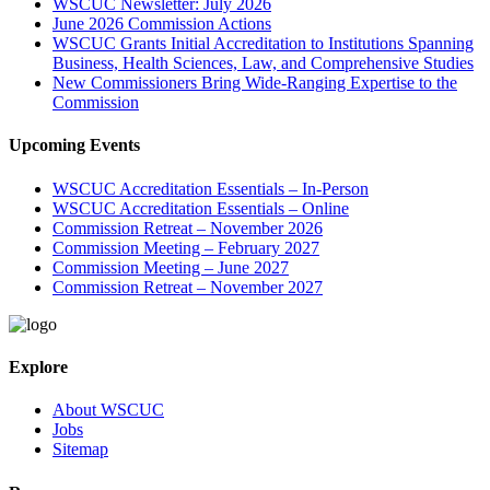
WSCUC Newsletter: July 2026
June 2026 Commission Actions
WSCUC Grants Initial Accreditation to Institutions Spanning
Business, Health Sciences, Law, and Comprehensive Studies
New Commissioners Bring Wide-Ranging Expertise to the
Commission
Upcoming Events
WSCUC Accreditation Essentials – In-Person
WSCUC Accreditation Essentials – Online
Commission Retreat – November 2026
Commission Meeting – February 2027
Commission Meeting – June 2027
Commission Retreat – November 2027
Explore
About WSCUC
Jobs
Sitemap