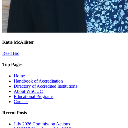
Katie McAllister
Read Bio
Top Pages
Home
Handbook of Accreditation
Directory of Accredited Institutions
About WSCUC
Educational Programs
Contact
Recent Posts
July 2026 Commission Actions