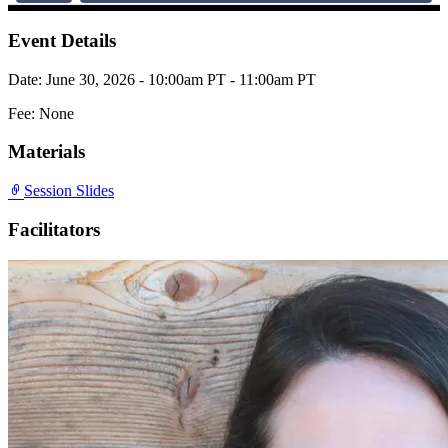
Event Details
Date: June 30, 2026 - 10:00am PT - 11:00am PT
Fee: None
Materials
Session Slides
Facilitators