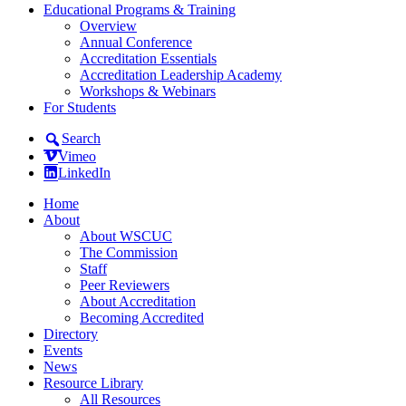
Educational Programs & Training
Overview
Annual Conference
Accreditation Essentials
Accreditation Leadership Academy
Workshops & Webinars
For Students
Search
Vimeo
LinkedIn
Home
About
About WSCUC
The Commission
Staff
Peer Reviewers
About Accreditation
Becoming Accredited
Directory
Events
News
Resource Library
All Resources