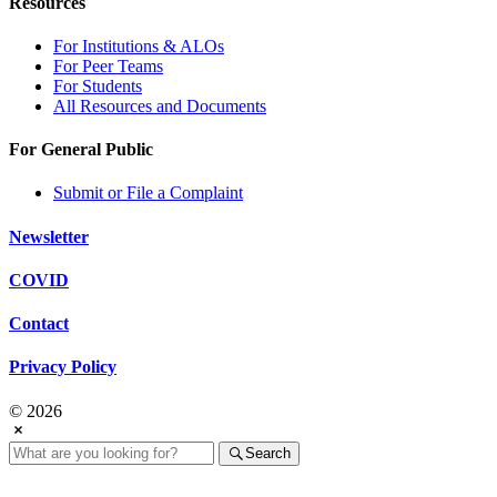
Resources
For Institutions & ALOs
For Peer Teams
For Students
All Resources and Documents
For General Public
Submit or File a Complaint
Newsletter
COVID
Contact
Privacy Policy
© 2026
Search