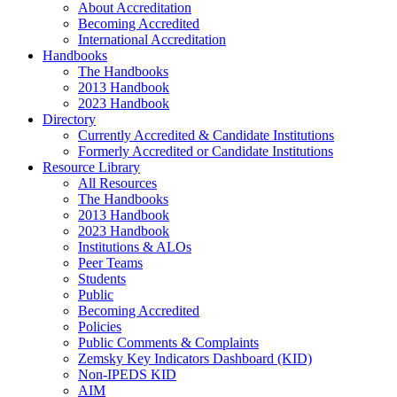
About Accreditation
Becoming Accredited
International Accreditation
Handbooks
The Handbooks
2013 Handbook
2023 Handbook
Directory
Currently Accredited & Candidate Institutions
Formerly Accredited or Candidate Institutions
Resource Library
All Resources
The Handbooks
2013 Handbook
2023 Handbook
Institutions & ALOs
Peer Teams
Students
Public
Becoming Accredited
Policies
Public Comments & Complaints
Zemsky Key Indicators Dashboard (KID)
Non-IPEDS KID
AIM