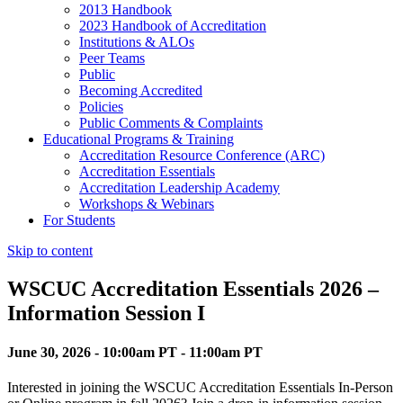
2013 Handbook
2023 Handbook of Accreditation
Institutions & ALOs
Peer Teams
Public
Becoming Accredited
Policies
Public Comments & Complaints
Educational Programs & Training
Accreditation Resource Conference (ARC)
Accreditation Essentials
Accreditation Leadership Academy
Workshops & Webinars
For Students
Skip to content
WSCUC Accreditation Essentials 2026 –
Information Session I
June 30, 2026 - 10:00am PT - 11:00am PT
Interested in joining the WSCUC Accreditation Essentials In-Person