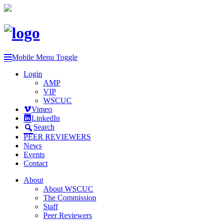
Mobile Menu Toggle
Login
AMP
VIP
WSCUC
Vimeo
LinkedIn
Search
PEER REVIEWERS
News
Events
Contact
About
About WSCUC
The Commission
Staff
Peer Reviewers