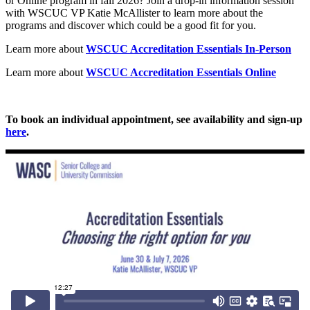
or Online program in fall 2026? Join a drop-in information session
with WSCUC VP Katie McAllister to learn more about the
programs and discover which could be a good fit for you.
Learn more about
WSCUC Accreditation Essentials In-Person
Learn more about
WSCUC Accreditation Essentials Online
To book an individual appointment, see availability and sign-up
here
.