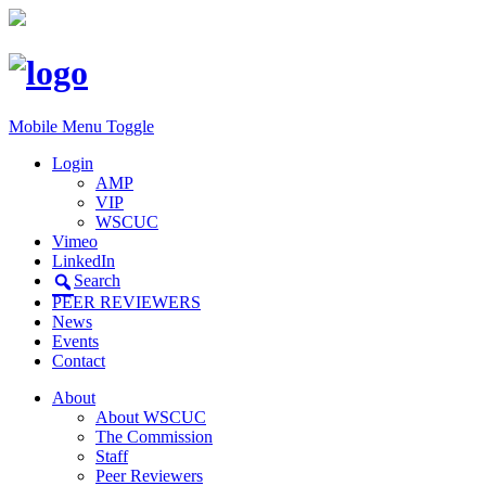
Mobile Menu Toggle
Login
AMP
VIP
WSCUC
Vimeo
LinkedIn
Search
PEER REVIEWERS
News
Events
Contact
About
About WSCUC
The Commission
Staff
Peer Reviewers