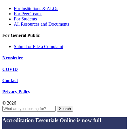
For Institutions & ALOs
For Peer Teams
For Students
All Resources and Documents
For General Public
Submit or File a Complaint
Newsletter
COVID
Contact
Privacy Policy
© 2026
Search
Accreditation Essentials Online is now full