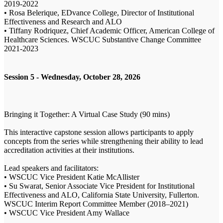
2019-2022
• Rosa Belerique, EDvance College, Director of Institutional
Effectiveness and Research and ALO
• Tiffany Rodriquez, Chief Academic Officer, American College of
Healthcare Sciences. WSCUC Substantive Change Committee
2021-2023
Session 5 - Wednesday, October 28, 2026
Bringing it Together: A Virtual Case Study (90 mins)
This interactive capstone session allows participants to apply
concepts from the series while strengthening their ability to lead
accreditation activities at their institutions.
Lead speakers and facilitators:
• WSCUC Vice President Katie McAllister
• Su Swarat, Senior Associate Vice President for Institutional
Effectiveness and ALO, California State University, Fullerton.
WSCUC Interim Report Committee Member (2018–2021)
• WSCUC Vice President Amy Wallace