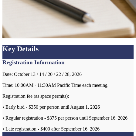
Key Details
Registration Information
Date: October 13 / 14 / 20 / 22 / 28, 2026
Time: 10:00AM - 11:30AM Pacific Time each meeting
Registration fee (as space permits):
• Early bird - $350 per person until August 1, 2026
• Regular registration - $375 per person until September 16, 2026
• Late registration - $400 after September 16, 2026