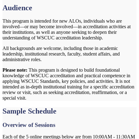
Audience
This program is intended for new ALOs, individuals who are
involved—or may become involved—in accreditation activities at
their institutions, as well as anyone seeking to deepen their
understanding of WSCUC accreditation leadership.
All backgrounds are welcome,
including those in academic
leadership, institutional research, faculty, student affairs, and
administrative roles.
Please note:
This program is designed to build foundational
knowledge of WSCUC accreditation and practical competence in
applying WSCUC Standards, key policies, and activities. It is not
intended as in-depth institutional training for a specific accreditation
review or visit, such as seeking accreditation, reaffirmation, or a
special visit.
Sample Schedule
Overview of Sessions
Each of the 5 online meetings below are from 10:00AM - 11:30AM