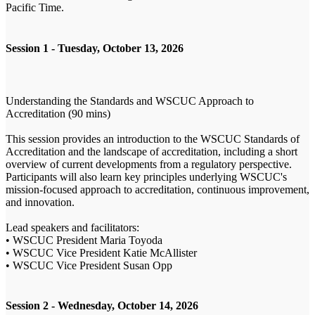
Pacific Time.
Session 1 - Tuesday, October 13, 2026
Understanding the Standards and WSCUC Approach to
Accreditation (90 mins)
This session provides an introduction to the WSCUC Standards of
Accreditation and the landscape of accreditation, including a short
overview of current developments from a regulatory perspective.
Participants will also learn key principles underlying WSCUC's
mission-focused approach to accreditation, continuous improvement,
and innovation.
Lead speakers and facilitators:
• WSCUC President Maria Toyoda
• WSCUC Vice President Katie McAllister
• WSCUC Vice President Susan Opp
Session 2 - Wednesday, October 14, 2026