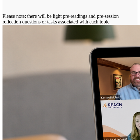
Please note: there will be light pre-readings and pre-session
reflection questions or tasks associated with each topic.