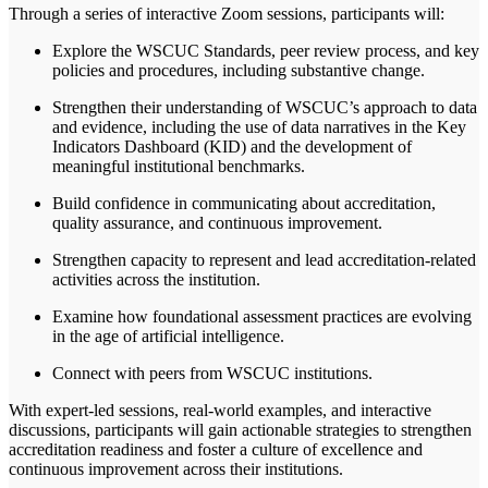
Through a series of interactive Zoom sessions, participants will:
Explore the WSCUC Standards, peer review process, and key
policies and procedures, including substantive change.
Strengthen their understanding of WSCUC’s approach to data
and evidence, including the use of data narratives in the Key
Indicators Dashboard (KID) and the development of
meaningful institutional benchmarks.
Build confidence in communicating about accreditation,
quality assurance, and continuous improvement.
Strengthen capacity to represent and lead accreditation-related
activities across the institution.
Examine how foundational assessment practices are evolving
in the age of artificial intelligence.
Connect with peers from WSCUC institutions.
With expert-led
sessions
, real-world examples, and interactive
discussions, participants will gain actionable strategies to strengthen
accreditation readiness and foster a culture of excellence and
continuous improvement across their institutions.