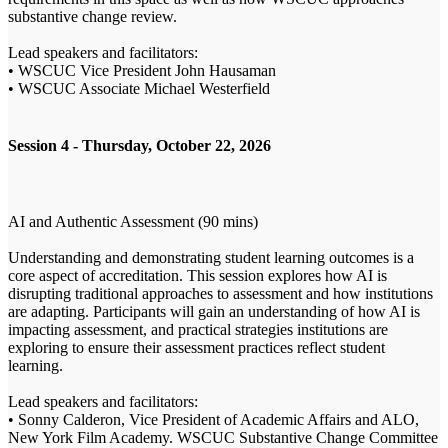
substantive change review.
Lead speakers and facilitators:
• WSCUC Vice President John Hausaman
• WSCUC Associate Michael Westerfield
Session 4 - Thursday, October 22, 2026
AI and Authentic Assessment (90 mins)
Understanding and demonstrating student learning outcomes is a
core aspect of accreditation. This session explores how AI is
disrupting traditional approaches to assessment and how institutions
are adapting. Participants will gain an understanding of how AI is
impacting assessment, and practical strategies institutions are
exploring to ensure their assessment practices reflect student
learning.
Lead speakers and facilitators:
• Sonny Calderon, Vice President of Academic Affairs and ALO,
New York Film Academy. WSCUC Substantive Change Committee