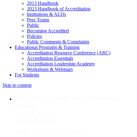
2013 Handbook
2023 Handbook of Accreditation
Institutions & ALOs
Peer Teams
Public
Becoming Accredited
Policies
Public Comments & Complaints
Educational Programs & Training
Accreditation Resource Conference (ARC)
Accreditation Essentials
Accreditation Leadership Academy
Workshops & Webinars
For Students
Skip to content
WSCUC Accreditation Essentials
Online
Virtual Program
October 13 / 14 / 20 / 22 / 28, 2026