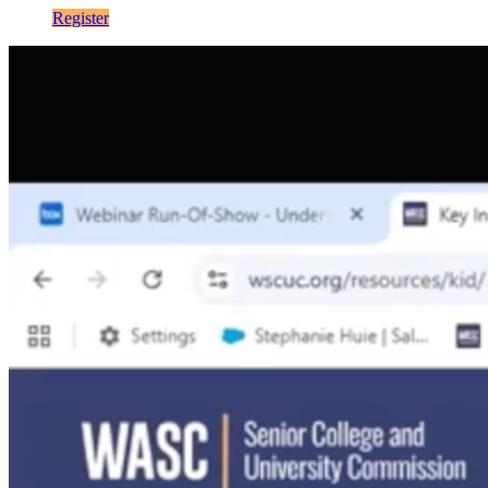
Register