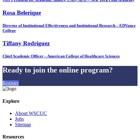
Rosa Belerique
Director of Institutional Effectiveness and Institutional Research – EDVance
College
Tiffany Rodriguez
Chief Academic Officer – American College of Healthcare Sciences
Ready to join the online program?
Register
Explore
About WSCUC
Jobs
Sitemap
Resources