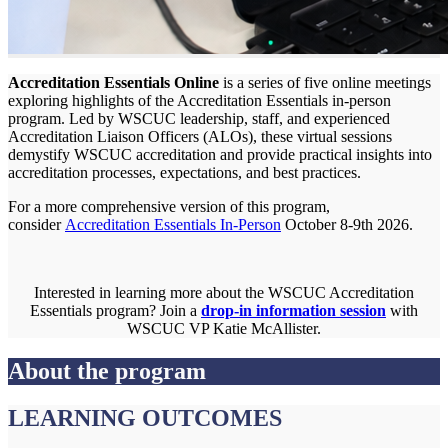
Accreditation Essentials Online
is a series of five online meetings
exploring highlights of the Accreditation Essentials in-person
program. Led by WSCUC leadership, staff, and experienced
Accreditation Liaison Officers (ALOs), these virtual sessions
demystify WSCUC accreditation and provide practical insights into
accreditation processes, expectations, and best practices.
For a more comprehensive version of this program,
consider
Accreditation Essentials In-Person
October 8-9th 2026.
Interested in learning more about the WSCUC Accreditation
Essentials program? Join a
drop-in information session
with
WSCUC VP Katie McAllister.
About the program
LEARNING OUTCOMES