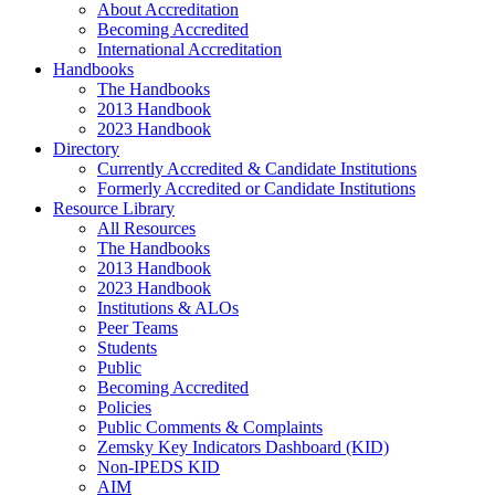
About Accreditation
Becoming Accredited
International Accreditation
Handbooks
The Handbooks
2013 Handbook
2023 Handbook
Directory
Currently Accredited & Candidate Institutions
Formerly Accredited or Candidate Institutions
Resource Library
All Resources
The Handbooks
2013 Handbook
2023 Handbook
Institutions & ALOs
Peer Teams
Students
Public
Becoming Accredited
Policies
Public Comments & Complaints
Zemsky Key Indicators Dashboard (KID)
Non-IPEDS KID
AIM