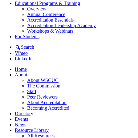
Educational Programs & Training
Overview
Annual Conference
Accreditation Essentials
Accreditation Leadership Academy
Workshops & Webinars
For Students
Search
Vimeo
LinkedIn
Home
About
About WSCUC
The Commission
Staff
Peer Reviewers
About Accreditation
Becoming Accredited
Directory
Events
News
Resource Library
All Resources