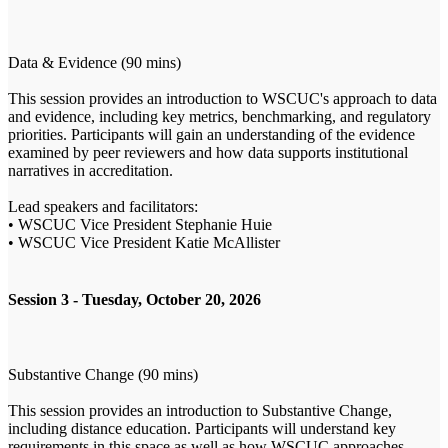
Data & Evidence (90 mins)
This session provides an introduction to WSCUC's approach to data
and evidence, including key metrics, benchmarking, and regulatory
priorities. Participants will gain an understanding of the evidence
examined by peer reviewers and how data supports institutional
narratives in accreditation.
Lead speakers and facilitators:
• WSCUC Vice President Stephanie Huie
• WSCUC Vice President Katie McAllister
Session 3 - Tuesday, October 20, 2026
Substantive Change (90 mins)
This session provides an introduction to Substantive Change,
including distance education. Participants will understand key
requirements in this space as well as how WSCUC approaches