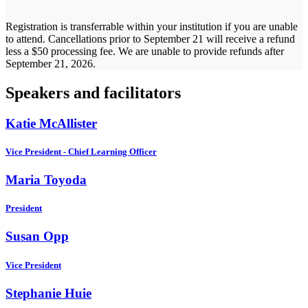
Registration is transferrable within your institution if you are unable
to attend. Cancellations prior to September 21 will receive a refund
less a $50 processing fee. We are unable to provide refunds after
September 21, 2026.
Speakers and facilitators
Katie McAllister
Vice President - Chief Learning Officer
Maria Toyoda
President
Susan Opp
Vice President
Stephanie Huie