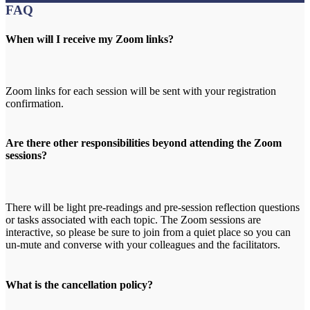
FAQ
When will I receive my Zoom links?
Zoom links for each session will be sent with your registration
confirmation.
Are there other responsibilities beyond attending the Zoom
sessions?
There will be light pre-readings and pre-session reflection questions
or tasks associated with each topic. The Zoom sessions are
interactive, so please be sure to join from a quiet place so you can
un-mute and converse with your colleagues and the facilitators.
What is the cancellation policy?