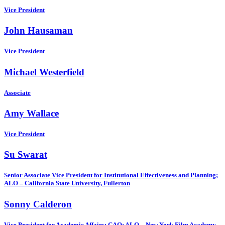
Vice President
John Hausaman
Vice President
Michael Westerfield
Associate
Amy Wallace
Vice President
Su Swarat
Senior Associate Vice President for Institutional Effectiveness and Planning;
ALO – California State University, Fullerton
Sonny Calderon
Vice President for Academic Affairs; CAO; ALO – New York Film Academy