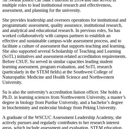
multiple roles to lead institutional research and effectiveness,
assessment, and planning for the university.
She provides leadership and oversees operations for institutional and
programmatic assessment, quality assurance, institutional research,
and analytical and educational research. In previous roles, Su has
worked collaboratively with campus partners to establish an
effective and sustainable campus-wide assessment process, and to
facilitate a culture of assessment that supports teaching and learning.
She also supported several Scholarship of Teaching and Learning
(SoTL) initiatives and assessment-related accreditation requirements.
Before CSUF, Su served in similar capacities leading student
learning assessment, program evaluation, and SoTL research
(particularly in the STEM fields) at the Southwest College of
Naturopathic Medicine and Health Science and Northwestern
University.
Su is also the university’s accreditation liaison officer. She holds a
Ph.D. in learning sciences from Northwestern University, a master’s
degree in biology from Purdue University, and a bachelor’s degree
in biochemistry and molecular biology from Peking University.
A graduate of the WSCUC Assessment Leadership Academy, she
actively pursues and regularly contributes to her research interest
areas, which include assessment and evaluation, STEM education,