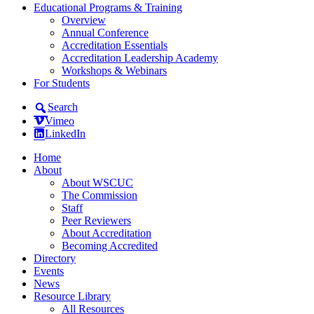
Educational Programs & Training
Overview
Annual Conference
Accreditation Essentials
Accreditation Leadership Academy
Workshops & Webinars
For Students
Search
Vimeo
LinkedIn
Home
About
About WSCUC
The Commission
Staff
Peer Reviewers
About Accreditation
Becoming Accredited
Directory
Events
News
Resource Library
All Resources