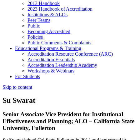
2013 Handbook
2023 Handbook of Accreditation
Institutions & ALOs
Peer Teams
Public
Becoming Accredited
Policies
Public Comments & Complaints
Educational Programs & Training
Accreditation Resource Conference (ARC)
Accreditation Essentials
Accreditation Leadership Academy
Workshops & Webinars
For Students
Skip to content
Su Swarat
Senior Associate Vice President for Institutional
Effectiveness and Planning; ALO – California State
University, Fullerton
Su Swarat joined Cal State Fullerton in 2014 and has served in