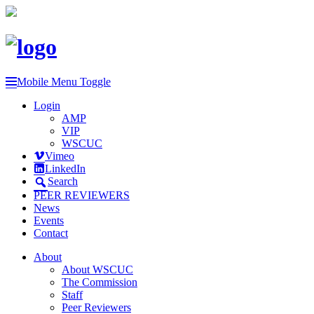
Mobile Menu Toggle
Login
AMP
VIP
WSCUC
Vimeo
LinkedIn
Search
PEER REVIEWERS
News
Events
Contact
About
About WSCUC
The Commission
Staff
Peer Reviewers