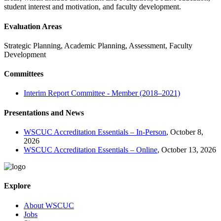
student interest and motivation, and faculty development.
Evaluation Areas
Strategic Planning, Academic Planning, Assessment, Faculty
Development
Committees
Interim Report Committee - Member (2018–2021)
Presentations and News
WSCUC Accreditation Essentials – In-Person
, October 8,
2026
WSCUC Accreditation Essentials – Online
, October 13, 2026
Explore
About WSCUC
Jobs