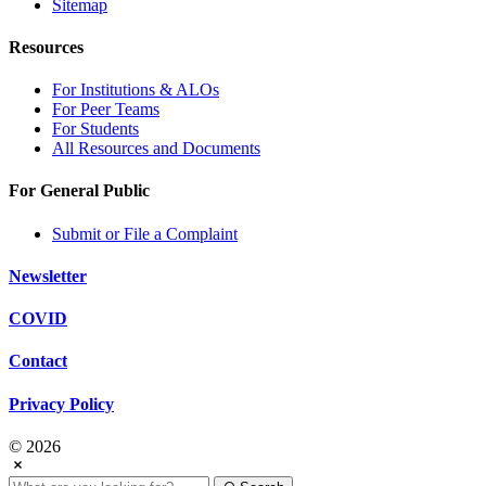
Sitemap
Resources
For Institutions & ALOs
For Peer Teams
For Students
All Resources and Documents
For General Public
Submit or File a Complaint
Newsletter
COVID
Contact
Privacy Policy
© 2026