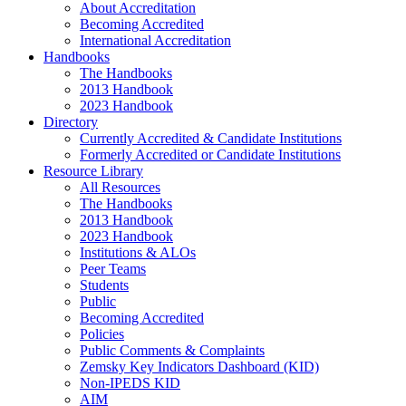
About Accreditation
Becoming Accredited
International Accreditation
Handbooks
The Handbooks
2013 Handbook
2023 Handbook
Directory
Currently Accredited & Candidate Institutions
Formerly Accredited or Candidate Institutions
Resource Library
All Resources
The Handbooks
2013 Handbook
2023 Handbook
Institutions & ALOs
Peer Teams
Students
Public
Becoming Accredited
Policies
Public Comments & Complaints
Zemsky Key Indicators Dashboard (KID)
Non-IPEDS KID
AIM