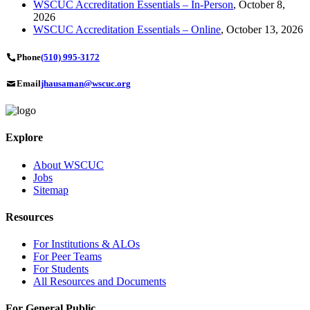
WSCUC Accreditation Essentials – In-Person
, October 8,
2026
WSCUC Accreditation Essentials – Online
, October 13, 2026
Phone
(510) 995-3172
Email
jhausaman@wscuc.org
Explore
About WSCUC
Jobs
Sitemap
Resources
For Institutions & ALOs
For Peer Teams
For Students
All Resources and Documents
For General Public