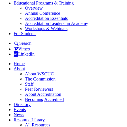
Educational Programs & Training
Overview
Annual Conference
Accreditation Essentials
Accreditation Leadership Academy
Workshops & Webinars
For Students
Search
Vimeo
LinkedIn
Home
About
About WSCUC
The Commission
Staff
Peer Reviewers
About Accreditation
Becoming Accredited
Directory
Events
News
Resource Library
All Resources