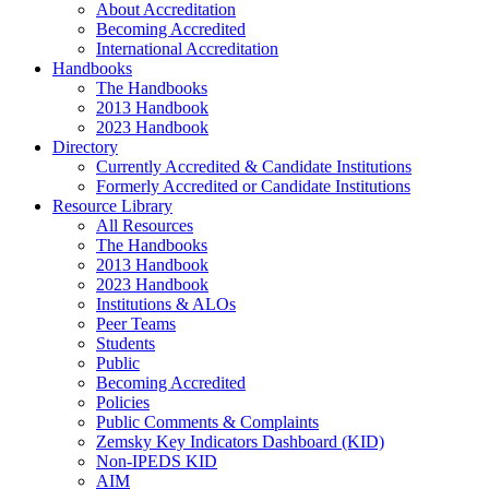
About Accreditation
Becoming Accredited
International Accreditation
Handbooks
The Handbooks
2013 Handbook
2023 Handbook
Directory
Currently Accredited & Candidate Institutions
Formerly Accredited or Candidate Institutions
Resource Library
All Resources
The Handbooks
2013 Handbook
2023 Handbook
Institutions & ALOs
Peer Teams
Students
Public
Becoming Accredited
Policies
Public Comments & Complaints
Zemsky Key Indicators Dashboard (KID)
Non-IPEDS KID
AIM