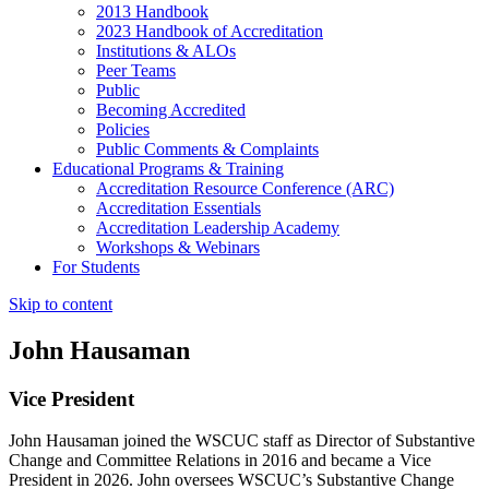
2013 Handbook
2023 Handbook of Accreditation
Institutions & ALOs
Peer Teams
Public
Becoming Accredited
Policies
Public Comments & Complaints
Educational Programs & Training
Accreditation Resource Conference (ARC)
Accreditation Essentials
Accreditation Leadership Academy
Workshops & Webinars
For Students
Skip to content
John Hausaman
Vice President
John Hausaman joined the WSCUC staff as Director of Substantive
Change and Committee Relations in 2016 and became a Vice
President in 2026. John oversees WSCUC’s Substantive Change