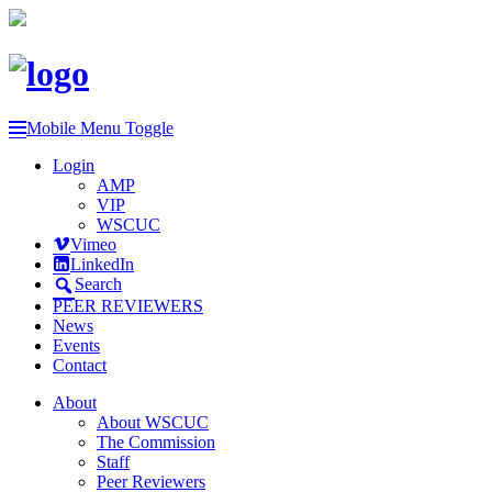
Mobile Menu Toggle
Login
AMP
VIP
WSCUC
Vimeo
LinkedIn
Search
PEER REVIEWERS
News
Events
Contact
About
About WSCUC
The Commission
Staff
Peer Reviewers