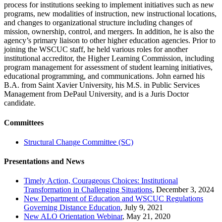
process for institutions seeking to implement initiatives such as new
programs, new modalities of instruction, new instructional locations,
and changes to organizational structure including changes of
mission, ownership, control, and mergers. In addition, he is also the
agency’s primary liaison to other higher education agencies. Prior to
joining the WSCUC staff, he held various roles for another
institutional accreditor, the Higher Learning Commission, including
program management for assessment of student learning initiatives,
educational programming, and communications. John earned his
B.A. from Saint Xavier University, his M.S. in Public Services
Management from DePaul University, and is a Juris Doctor
candidate.
Committees
Structural Change Committee (SC)
Presentations and News
Timely Action, Courageous Choices: Institutional
Transformation in Challenging Situations
, December 3, 2024
New Department of Education and WSCUC Regulations
Governing Distance Education
, July 9, 2021
New ALO Orientation Webinar
, May 21, 2020