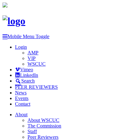
Mobile Menu Toggle
Login
AMP
VIP
WSCUC
Vimeo
LinkedIn
Search
PEER REVIEWERS
News
Events
Contact
About
About WSCUC
The Commission
Staff
Peer Reviewers