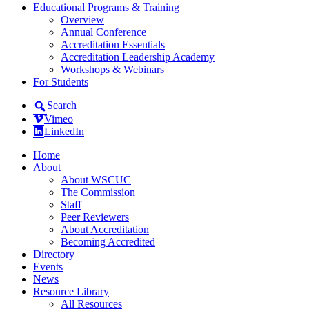
Educational Programs & Training
Overview
Annual Conference
Accreditation Essentials
Accreditation Leadership Academy
Workshops & Webinars
For Students
Search
Vimeo
LinkedIn
Home
About
About WSCUC
The Commission
Staff
Peer Reviewers
About Accreditation
Becoming Accredited
Directory
Events
News
Resource Library
All Resources