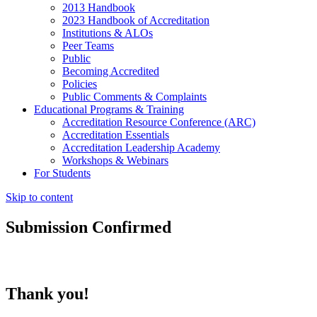
2013 Handbook
2023 Handbook of Accreditation
Institutions & ALOs
Peer Teams
Public
Becoming Accredited
Policies
Public Comments & Complaints
Educational Programs & Training
Accreditation Resource Conference (ARC)
Accreditation Essentials
Accreditation Leadership Academy
Workshops & Webinars
For Students
Skip to content
Submission Confirmed
Thank you!