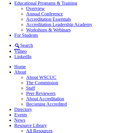
Educational Programs & Training
Overview
Annual Conference
Accreditation Essentials
Accreditation Leadership Academy
Workshops & Webinars
For Students
Search
Vimeo
LinkedIn
Home
About
About WSCUC
The Commission
Staff
Peer Reviewers
About Accreditation
Becoming Accredited
Directory
Events
News
Resource Library
All Resources