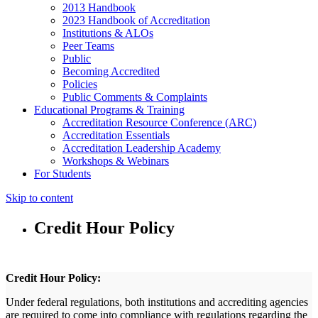
2013 Handbook
2023 Handbook of Accreditation
Institutions & ALOs
Peer Teams
Public
Becoming Accredited
Policies
Public Comments & Complaints
Educational Programs & Training
Accreditation Resource Conference (ARC)
Accreditation Essentials
Accreditation Leadership Academy
Workshops & Webinars
For Students
Skip to content
Credit Hour Policy
Credit Hour Policy:
Under federal regulations, both institutions and accrediting agencies
are required to come into compliance with regulations regarding the