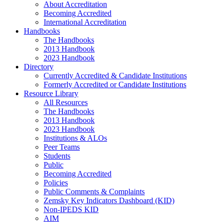
About Accreditation
Becoming Accredited
International Accreditation
Handbooks
The Handbooks
2013 Handbook
2023 Handbook
Directory
Currently Accredited & Candidate Institutions
Formerly Accredited or Candidate Institutions
Resource Library
All Resources
The Handbooks
2013 Handbook
2023 Handbook
Institutions & ALOs
Peer Teams
Students
Public
Becoming Accredited
Policies
Public Comments & Complaints
Zemsky Key Indicators Dashboard (KID)
Non-IPEDS KID
AIM