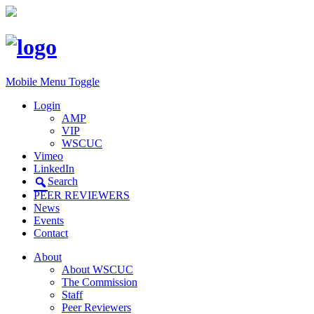
Mobile Menu Toggle
Login
AMP
VIP
WSCUC
Vimeo
LinkedIn
Search
PEER REVIEWERS
News
Events
Contact
About
About WSCUC
The Commission
Staff
Peer Reviewers