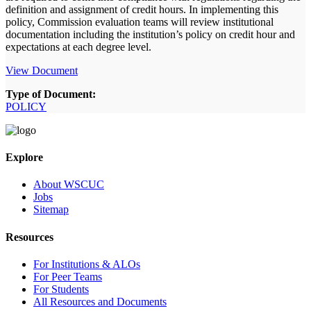
definition and assignment of credit hours. In implementing this
policy, Commission evaluation teams will review institutional
documentation including the institution’s policy on credit hour and
expectations at each degree level.
View Document
Type of Document:
POLICY
Explore
About WSCUC
Jobs
Sitemap
Resources
For Institutions & ALOs
For Peer Teams
For Students
All Resources and Documents