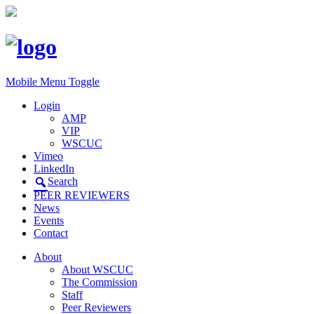
Mobile Menu Toggle
Login
AMP
VIP
WSCUC
Vimeo
LinkedIn
Search
PEER REVIEWERS
News
Events
Contact
About
About WSCUC
The Commission
Staff
Peer Reviewers