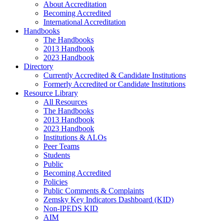
About Accreditation
Becoming Accredited
International Accreditation
Handbooks
The Handbooks
2013 Handbook
2023 Handbook
Directory
Currently Accredited & Candidate Institutions
Formerly Accredited or Candidate Institutions
Resource Library
All Resources
The Handbooks
2013 Handbook
2023 Handbook
Institutions & ALOs
Peer Teams
Students
Public
Becoming Accredited
Policies
Public Comments & Complaints
Zemsky Key Indicators Dashboard (KID)
Non-IPEDS KID
AIM