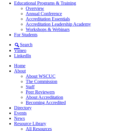
Educational Programs & Training
Overview
Annual Conference
Accreditation Essentials
Accreditation Leadership Academy
Workshops & Webinars
For Students
Search
Vimeo
LinkedIn
Home
About
About WSCUC
The Commission
Staff
Peer Reviewers
About Accreditation
Becoming Accredited
Directory
Events
News
Resource Library
All Resources