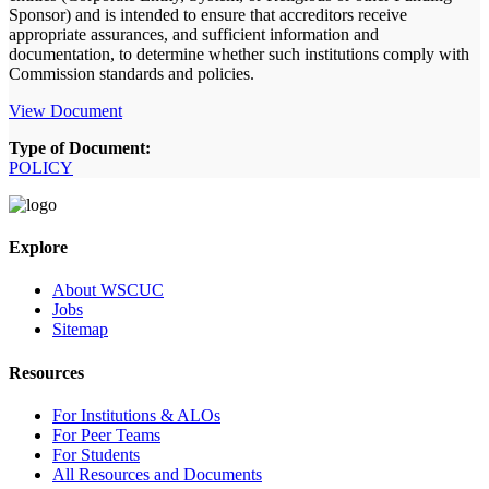
Sponsor) and is intended to ensure that accreditors receive
appropriate assurances, and sufficient information and
documentation, to determine whether such institutions comply with
Commission standards and policies.
View Document
Type of Document:
POLICY
Explore
About WSCUC
Jobs
Sitemap
Resources
For Institutions & ALOs
For Peer Teams
For Students
All Resources and Documents