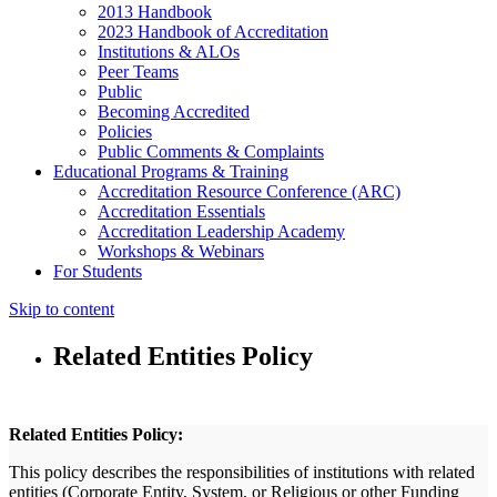
2013 Handbook
2023 Handbook of Accreditation
Institutions & ALOs
Peer Teams
Public
Becoming Accredited
Policies
Public Comments & Complaints
Educational Programs & Training
Accreditation Resource Conference (ARC)
Accreditation Essentials
Accreditation Leadership Academy
Workshops & Webinars
For Students
Skip to content
Related Entities Policy
Related Entities Policy:
This policy describes the responsibilities of institutions with related
entities (Corporate Entity, System, or Religious or other Funding