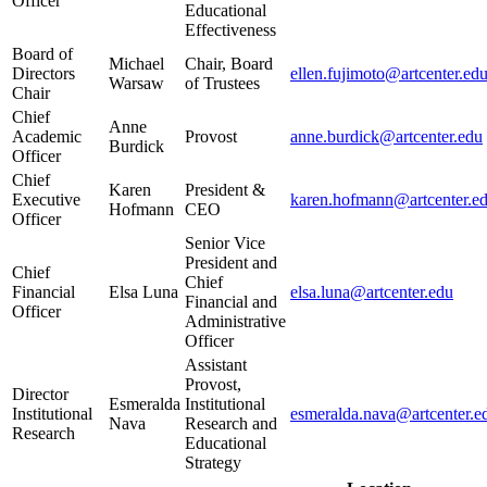
Officer
Educational
Effectiveness
Board of
Michael
Chair, Board
Directors
ellen.fujimoto@artcenter.ed
Warsaw
of Trustees
Chair
Chief
Anne
Academic
Provost
anne.burdick@artcenter.edu
Burdick
Officer
Chief
Karen
President &
Executive
karen.hofmann@artcenter.e
Hofmann
CEO
Officer
Senior Vice
President and
Chief
Chief
Financial
Elsa Luna
elsa.luna@artcenter.edu
Financial and
Officer
Administrative
Officer
Assistant
Provost,
Director
Esmeralda
Institutional
Institutional
esmeralda.nava@artcenter.e
Nava
Research and
Research
Educational
Strategy