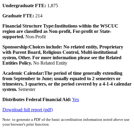
Undergraduate FTE:
1,875
Graduate FTE:
214
Financial Structure Type:
Institutions within the WSCUC
region are classified as Non-profit, For-profit or State-
supported.
Non-Profit
Sponsorship:
Choices include: No related entity, Proprietary
with Parent Board, Religious Control, Multi-institutional
system, Other. For more information please see the Related
Entities Policy.
No Related Entity
Academic Calendar:
The period of time generally extending
from September to June; usually equated to 2 semesters or
trimesters, 3 quarters, or the period covered by a 4-1-4 calendar
system.
Semester
Distributes Federal Financial Aid:
Yes
Download full report (pdf)
Note: to generate a PDF of the basic accreditation information noted above use
your browser's print function.