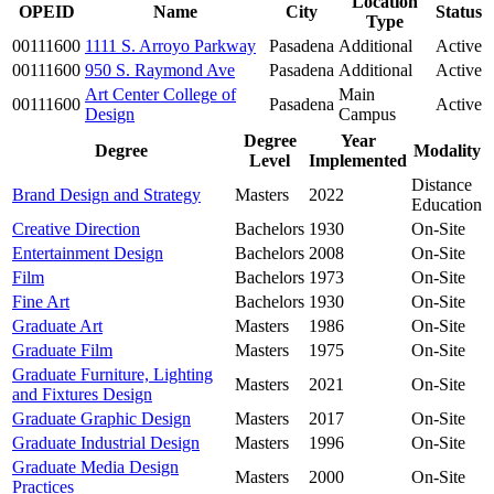
Location
OPEID
Name
City
Status
Type
00111600
1111 S. Arroyo Parkway
Pasadena
Additional
Active
00111600
950 S. Raymond Ave
Pasadena
Additional
Active
Art Center College of
Main
00111600
Pasadena
Active
Design
Campus
Degree
Year
Degree
Modality
Level
Implemented
Distance
Brand Design and Strategy
Masters
2022
Education
Creative Direction
Bachelors
1930
On-Site
Entertainment Design
Bachelors
2008
On-Site
Film
Bachelors
1973
On-Site
Fine Art
Bachelors
1930
On-Site
Graduate Art
Masters
1986
On-Site
Graduate Film
Masters
1975
On-Site
Graduate Furniture, Lighting
Masters
2021
On-Site
and Fixtures Design
Graduate Graphic Design
Masters
2017
On-Site
Graduate Industrial Design
Masters
1996
On-Site
Graduate Media Design
Masters
2000
On-Site
Practices