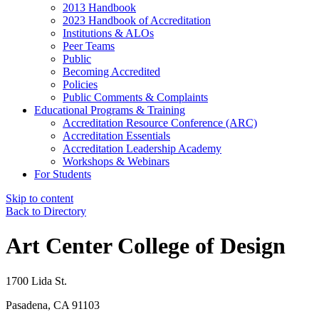
2013 Handbook
2023 Handbook of Accreditation
Institutions & ALOs
Peer Teams
Public
Becoming Accredited
Policies
Public Comments & Complaints
Educational Programs & Training
Accreditation Resource Conference (ARC)
Accreditation Essentials
Accreditation Leadership Academy
Workshops & Webinars
For Students
Skip to content
Back to Directory
Art Center College of Design
1700 Lida St.
Pasadena, CA 91103