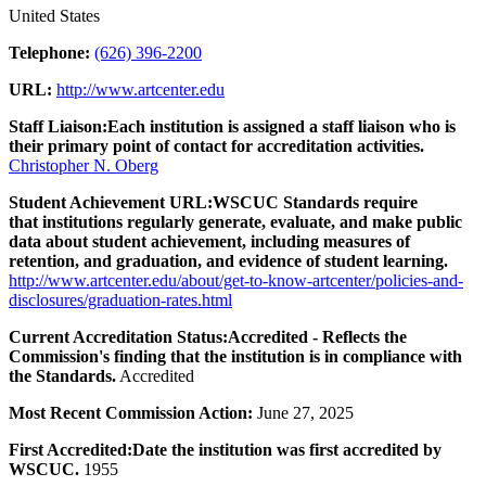
United States
Telephone:
(626) 396-2200
URL:
http://www.artcenter.edu
Staff Liaison:
Each institution is assigned a staff liaison who is
their primary point of contact for accreditation activities.
Christopher N. Oberg
Student Achievement URL:
WSCUC Standards require
that institutions regularly generate, evaluate, and make public
data about student achievement, including measures of
retention, and graduation, and evidence of student learning.
http://www.artcenter.edu/about/get-to-know-artcenter/policies-and-
disclosures/graduation-rates.html
Current Accreditation Status:
Accredited - Reflects the
Commission's finding that the institution is in compliance with
the Standards.
Accredited
Most Recent Commission Action:
June 27, 2025
First Accredited:
Date the institution was first accredited by
WSCUC.
1955