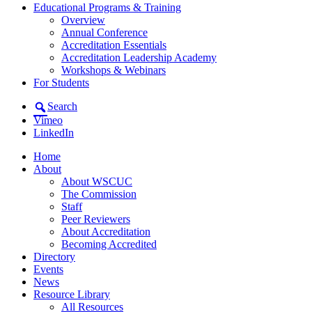
Educational Programs & Training
Overview
Annual Conference
Accreditation Essentials
Accreditation Leadership Academy
Workshops & Webinars
For Students
Search
Vimeo
LinkedIn
Home
About
About WSCUC
The Commission
Staff
Peer Reviewers
About Accreditation
Becoming Accredited
Directory
Events
News
Resource Library
All Resources