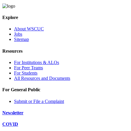
Explore
About WSCUC
Jobs
Sitemap
Resources
For Institutions & ALOs
For Peer Teams
For Students
All Resources and Documents
For General Public
Submit or File a Complaint
Newsletter
COVID