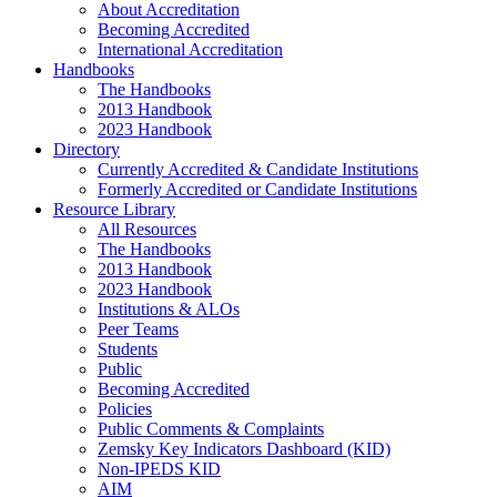
About Accreditation
Becoming Accredited
International Accreditation
Handbooks
The Handbooks
2013 Handbook
2023 Handbook
Directory
Currently Accredited & Candidate Institutions
Formerly Accredited or Candidate Institutions
Resource Library
All Resources
The Handbooks
2013 Handbook
2023 Handbook
Institutions & ALOs
Peer Teams
Students
Public
Becoming Accredited
Policies
Public Comments & Complaints
Zemsky Key Indicators Dashboard (KID)
Non-IPEDS KID
AIM