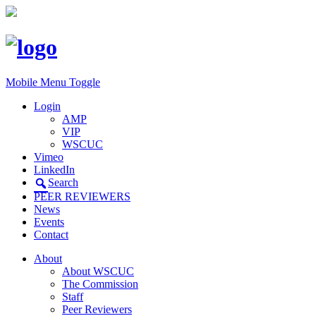
Mobile Menu Toggle
Login
AMP
VIP
WSCUC
Vimeo
LinkedIn
Search
PEER REVIEWERS
News
Events
Contact
About
About WSCUC
The Commission
Staff
Peer Reviewers