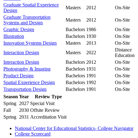
Graduate Spatial Experience
Masters
2012
On-Site
Design
Graduate Transportation
Masters
2012
On-Site
Systems and Design
Graphic Design
Bachelors
1986
On-Site
Illustration
Bachelors
1930
On-Site
Innovation Systems Design
Masters
2013
On-Site
Distance
Interaction Design
Masters
2022
Education
Interaction Design
Bachelors
2012
On-Site
Photography & Imaging
Bachelors
1931
On-Site
Product Design
Bachelors
1991
On-Site
Spatial Experience Design
Bachelors
1992
On-Site
Transportation Design
Bachelors
1991
On-Site
Season
Year
Review Type
Spring
2027
Special Visit
Fall
2030
Offsite Review
Spring
2031
Accreditation Visit
National Center for Educational Statistics- College Navigator
College Scorecard