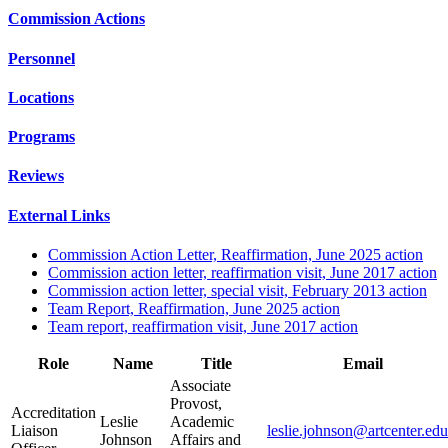
Commission Actions
Personnel
Locations
Programs
Reviews
External Links
Commission Action Letter, Reaffirmation, June 2025 action
Commission action letter, reaffirmation visit, June 2017 action
Commission action letter, special visit, February 2013 action
Team Report, Reaffirmation, June 2025 action
Team report, reaffirmation visit, June 2017 action
Role
Name
Title
Email
Associate
Provost,
Accreditation
Leslie
Academic
Liaison
leslie.johnson@artcenter.edu
Johnson
Affairs and