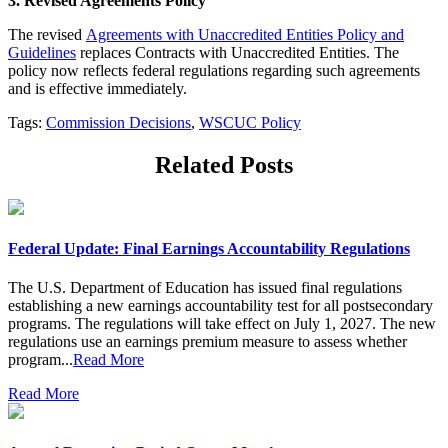
3. Revised Agreements Policy
The revised
Agreements with Unaccredited Entities Policy and
Guidelines
replaces Contracts with Unaccredited Entities. The
policy now reflects federal regulations regarding such agreements
and is effective immediately.
Tags:
Commission Decisions
,
WSCUC Policy
Related Posts
Federal Update: Final Earnings Accountability Regulations
The U.S. Department of Education has issued final regulations
establishing a new earnings accountability test for all postsecondary
programs. The regulations will take effect on July 1, 2027. The new
regulations use an earnings premium measure to assess whether
program...
Read More
Read More