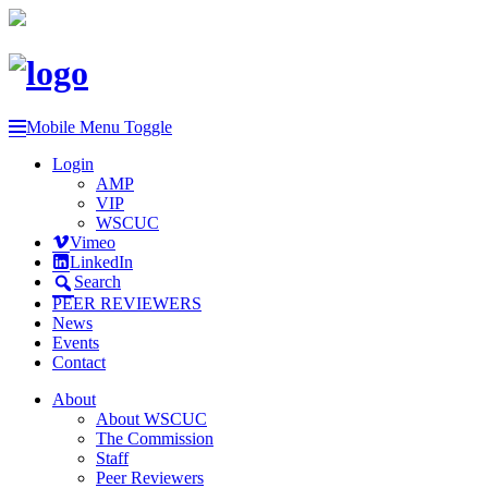
Mobile Menu Toggle
Login
AMP
VIP
WSCUC
Vimeo
LinkedIn
Search
PEER REVIEWERS
News
Events
Contact
About
About WSCUC
The Commission
Staff
Peer Reviewers