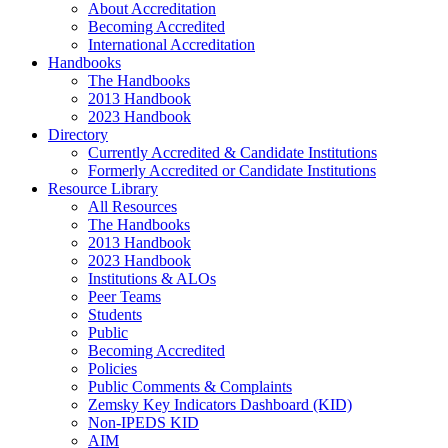
About Accreditation
Becoming Accredited
International Accreditation
Handbooks
The Handbooks
2013 Handbook
2023 Handbook
Directory
Currently Accredited & Candidate Institutions
Formerly Accredited or Candidate Institutions
Resource Library
All Resources
The Handbooks
2013 Handbook
2023 Handbook
Institutions & ALOs
Peer Teams
Students
Public
Becoming Accredited
Policies
Public Comments & Complaints
Zemsky Key Indicators Dashboard (KID)
Non-IPEDS KID
AIM