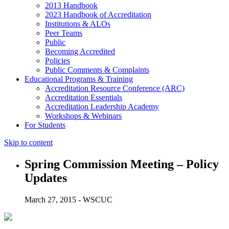
2013 Handbook
2023 Handbook of Accreditation
Institutions & ALOs
Peer Teams
Public
Becoming Accredited
Policies
Public Comments & Complaints
Educational Programs & Training
Accreditation Resource Conference (ARC)
Accreditation Essentials
Accreditation Leadership Academy
Workshops & Webinars
For Students
Skip to content
Spring Commission Meeting – Policy
Updates
March 27, 2015 - WSCUC