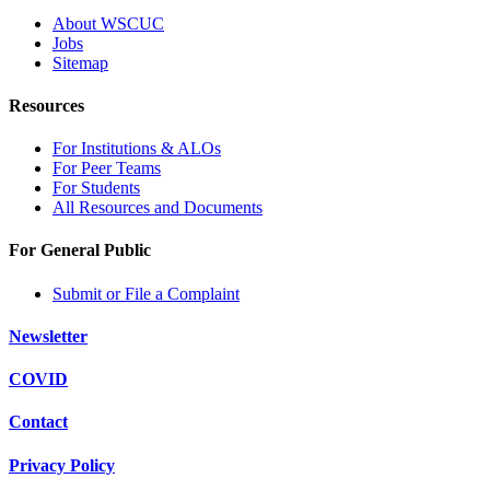
About WSCUC
Jobs
Sitemap
Resources
For Institutions & ALOs
For Peer Teams
For Students
All Resources and Documents
For General Public
Submit or File a Complaint
Newsletter
COVID
Contact
Privacy Policy