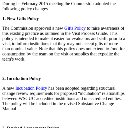
During its February 2015 meeting the Commission adopted the
following policy changes.
1. New Gifts Policy
The Commission approved a new
Gifts Policy
to raise awareness of
this existing practice as outlined in the Visit Process Guide. This
policy is intended to make it easier for evaluators and staff, prior to a
visit, to inform institutions that they may not accept gifts of more
than nominal value. Note that this policy does not extend to food for
consumption by the team on the visit or supplies that expedite the
team’s work.
2. Incubation Policy
A new
Incubation Policy
has been adopted regarding structural
change review requirements for proposed “incubation” relationships
between WSCUC accredited institutions and unaccredited entities.
The policy will be included in the revised Substantive Change
Manual.