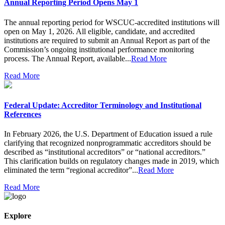
Annual Reporting Period Opens May 1
The annual reporting period for WSCUC-accredited institutions will
open on May 1, 2026. All eligible, candidate, and accredited
institutions are required to submit an Annual Report as part of the
Commission’s ongoing institutional performance monitoring
process. The Annual Report, available...
Read More
Read More
Federal Update: Accreditor Terminology and Institutional
References
In February 2026, the U.S. Department of Education issued a rule
clarifying that recognized nonprogrammatic accreditors should be
described as “institutional accreditors” or “national accreditors.”
This clarification builds on regulatory changes made in 2019, which
eliminated the term “regional accreditor”...
Read More
Read More
Explore