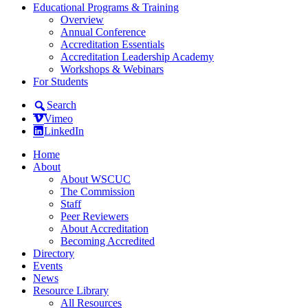
Educational Programs & Training
Overview
Annual Conference
Accreditation Essentials
Accreditation Leadership Academy
Workshops & Webinars
For Students
Search
Vimeo
LinkedIn
Home
About
About WSCUC
The Commission
Staff
Peer Reviewers
About Accreditation
Becoming Accredited
Directory
Events
News
Resource Library
All Resources