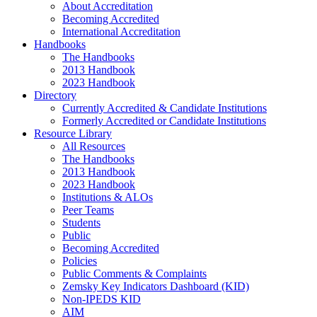
About Accreditation
Becoming Accredited
International Accreditation
Handbooks
The Handbooks
2013 Handbook
2023 Handbook
Directory
Currently Accredited & Candidate Institutions
Formerly Accredited or Candidate Institutions
Resource Library
All Resources
The Handbooks
2013 Handbook
2023 Handbook
Institutions & ALOs
Peer Teams
Students
Public
Becoming Accredited
Policies
Public Comments & Complaints
Zemsky Key Indicators Dashboard (KID)
Non-IPEDS KID
AIM