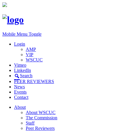
Mobile Menu Toggle
Login
AMP
VIP
WSCUC
Vimeo
LinkedIn
Search
PEER REVIEWERS
News
Events
Contact
About
About WSCUC
The Commission
Staff
Peer Reviewers