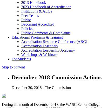
2013 Handbook
2023 Handbook of Accreditation
Institutions & ALOs
Peer Teams
Public
Becoming Accredited
Policies
Public Comments & Complaints
Educational Programs & Training
Accreditation Resource Conference (ARC)
Accreditation Essentials
Accreditation Leadership Academy
Workshops & Webinars
For Students
Skip to content
December 2018 Commission Actions
December 30, 2018 - The Commission
During the month of December 2018, the WASC Senior College