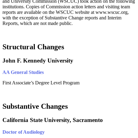
and University Commission (WSCUC) took action on the following
institutions. Copies of Commission action letters and visiting team
reports are available on the WSCUC website at www.wscuc.org,
with the exception of Substantive Change reports and Interim
Reports, which are not made public.
Structural Changes
John F. Kennedy University
AA General Studies
First Associate’s Degree Level Program
Substantive Changes
California State University, Sacramento
Doctor of Audiology