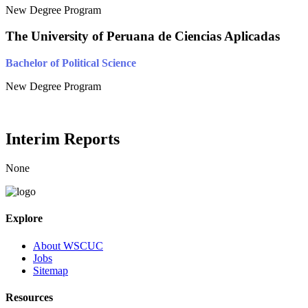
New Degree Program
The University of Peruana de Ciencias Aplicadas
Bachelor of Political Science
New Degree Program
Interim Reports
None
Explore
About WSCUC
Jobs
Sitemap
Resources