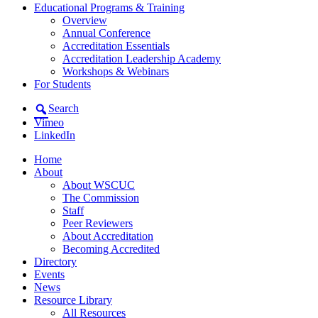
Educational Programs & Training
Overview
Annual Conference
Accreditation Essentials
Accreditation Leadership Academy
Workshops & Webinars
For Students
Search
Vimeo
LinkedIn
Home
About
About WSCUC
The Commission
Staff
Peer Reviewers
About Accreditation
Becoming Accredited
Directory
Events
News
Resource Library
All Resources