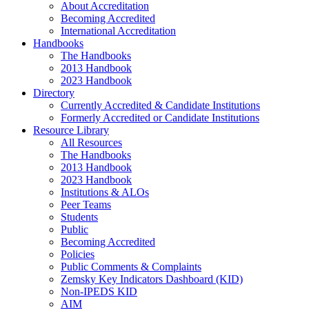
About Accreditation
Becoming Accredited
International Accreditation
Handbooks
The Handbooks
2013 Handbook
2023 Handbook
Directory
Currently Accredited & Candidate Institutions
Formerly Accredited or Candidate Institutions
Resource Library
All Resources
The Handbooks
2013 Handbook
2023 Handbook
Institutions & ALOs
Peer Teams
Students
Public
Becoming Accredited
Policies
Public Comments & Complaints
Zemsky Key Indicators Dashboard (KID)
Non-IPEDS KID
AIM