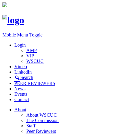
Mobile Menu Toggle
Login
AMP
VIP
WSCUC
Vimeo
LinkedIn
Search
PEER REVIEWERS
News
Events
Contact
About
About WSCUC
The Commission
Staff
Peer Reviewers