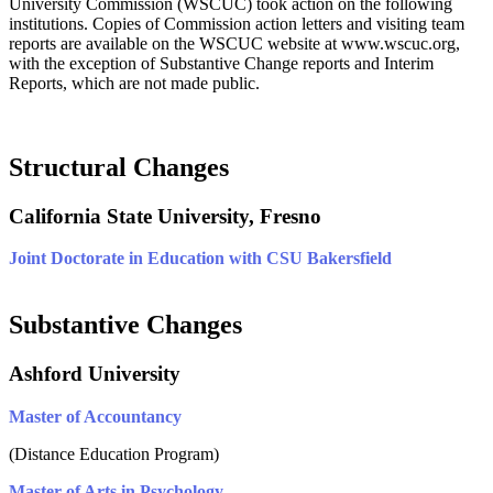
University Commission (WSCUC) took action on the following
institutions.
Copies of Commission action letters and visiting team
reports are available on the WSCUC website at www.wscuc.org,
with the exception of Substantive Change reports and Interim
Reports, which are not made public.
Structural Changes
California State University, Fresno
Joint Doctorate in Education with CSU Bakersfield
Substantive Changes
Ashford University
Master of Accountancy
(Distance Education Program)
Master of Arts in Psychology