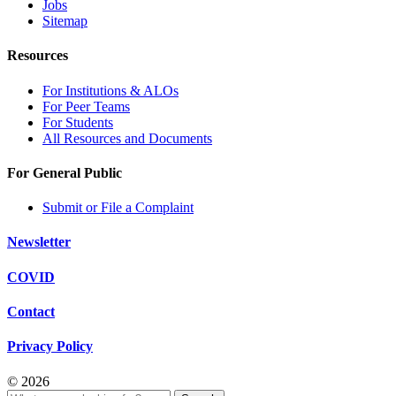
Jobs
Sitemap
Resources
For Institutions & ALOs
For Peer Teams
For Students
All Resources and Documents
For General Public
Submit or File a Complaint
Newsletter
COVID
Contact
Privacy Policy
© 2026