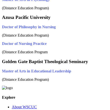
(Distance Education Program)
Azusa Pacific University
Doctor of Philosophy in Nursing
(Distance Education Program)
Doctor of Nursing Practice
(Distance Education Program
Golden Gate Baptist Theological Seminary
Master of Arts in Educational Leadership
(Distance Education Program)
Explore
About WSCUC