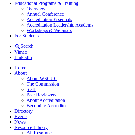
Educational Programs & Training
Overview
Annual Conference
Accreditation Essentials
Accreditation Leadership Academy
Workshops & Webinars
For Students
Search
Vimeo
LinkedIn
Home
About
About WSCUC
The Commission
Staff
Peer Reviewers
About Accreditation
Becoming Accredited
Directory
Events
News
Resource Library
All Resources