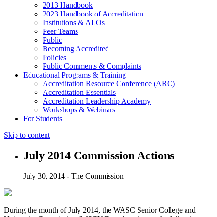
2013 Handbook
2023 Handbook of Accreditation
Institutions & ALOs
Peer Teams
Public
Becoming Accredited
Policies
Public Comments & Complaints
Educational Programs & Training
Accreditation Resource Conference (ARC)
Accreditation Essentials
Accreditation Leadership Academy
Workshops & Webinars
For Students
Skip to content
July 2014 Commission Actions
July 30, 2014 - The Commission
During the month of July 2014, the WASC Senior College and