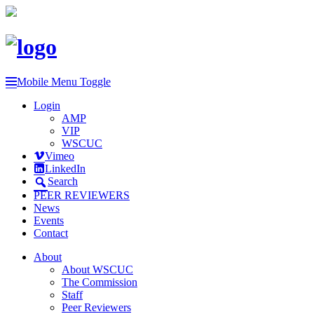
Mobile Menu Toggle
Login
AMP
VIP
WSCUC
Vimeo
LinkedIn
Search
PEER REVIEWERS
News
Events
Contact
About
About WSCUC
The Commission
Staff
Peer Reviewers