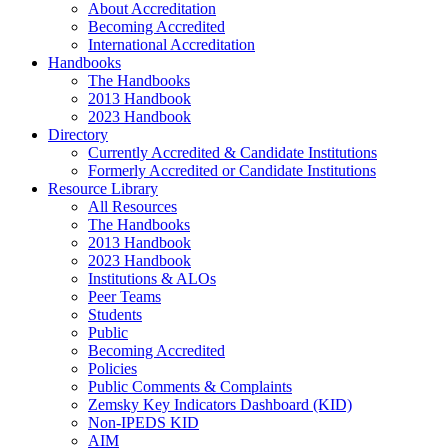
About Accreditation
Becoming Accredited
International Accreditation
Handbooks
The Handbooks
2013 Handbook
2023 Handbook
Directory
Currently Accredited & Candidate Institutions
Formerly Accredited or Candidate Institutions
Resource Library
All Resources
The Handbooks
2013 Handbook
2023 Handbook
Institutions & ALOs
Peer Teams
Students
Public
Becoming Accredited
Policies
Public Comments & Complaints
Zemsky Key Indicators Dashboard (KID)
Non-IPEDS KID
AIM