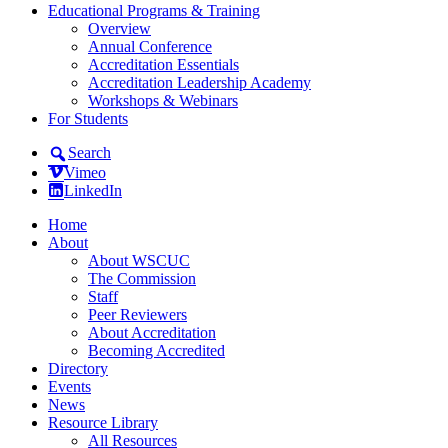
Educational Programs & Training
Overview
Annual Conference
Accreditation Essentials
Accreditation Leadership Academy
Workshops & Webinars
For Students
Search
Vimeo
LinkedIn
Home
About
About WSCUC
The Commission
Staff
Peer Reviewers
About Accreditation
Becoming Accredited
Directory
Events
News
Resource Library
All Resources