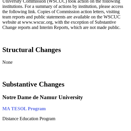
University Commission (WSCUC) took action on the following
institutions. For a summary of actions by institution, please access
the following link. Copies of Commission action letters, visiting
team reports and public statements are available on the WSCUC
website at www.wscuc.org, with the exception of Substantive
Change reports and Interim Reports, which are not made public.
Structural Changes
None
Substantive Changes
Notre Dame de Namur University
MA TESOL Program
Distance Education Program