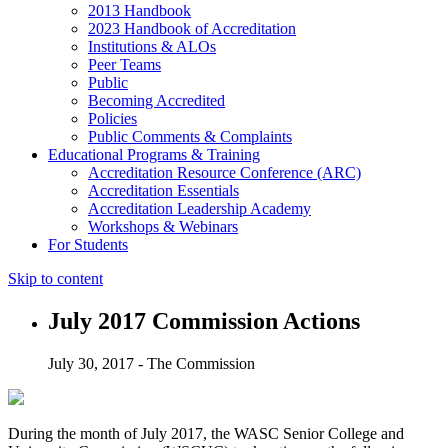
2013 Handbook
2023 Handbook of Accreditation
Institutions & ALOs
Peer Teams
Public
Becoming Accredited
Policies
Public Comments & Complaints
Educational Programs & Training
Accreditation Resource Conference (ARC)
Accreditation Essentials
Accreditation Leadership Academy
Workshops & Webinars
For Students
Skip to content
July 2017 Commission Actions
July 30, 2017 - The Commission
During the month of July 2017, the WASC Senior College and