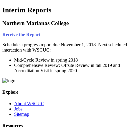
Interim Reports
Northern Marianas College
Receive the Report
Schedule a progress report due November 1, 2018. Next scheduled
interaction with WSCUC:
Mid-Cycle Review in spring 2018
Comprehensive Review: Offsite Review in fall 2019 and
Accreditation Visit in spring 2020
Explore
About WSCUC
Jobs
Sitemap
Resources