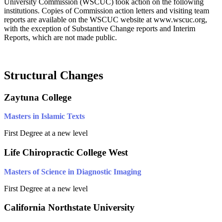
University Commission (WSCUC) took action on the following
institutions. Copies of Commission action letters and visiting team
reports are available on the WSCUC website at www.wscuc.org,
with the exception of Substantive Change reports and Interim
Reports, which are not made public.
Structural Changes
Zaytuna College
Masters in Islamic Texts
First Degree at a new level
Life Chiropractic College West
Masters of Science in Diagnostic Imaging
First Degree at a new level
California Northstate University