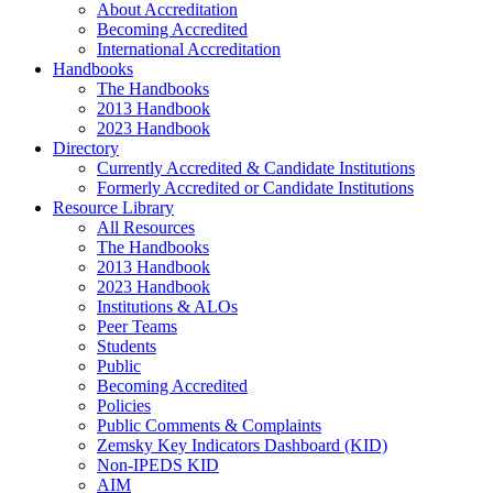
About Accreditation
Becoming Accredited
International Accreditation
Handbooks
The Handbooks
2013 Handbook
2023 Handbook
Directory
Currently Accredited & Candidate Institutions
Formerly Accredited or Candidate Institutions
Resource Library
All Resources
The Handbooks
2013 Handbook
2023 Handbook
Institutions & ALOs
Peer Teams
Students
Public
Becoming Accredited
Policies
Public Comments & Complaints
Zemsky Key Indicators Dashboard (KID)
Non-IPEDS KID
AIM