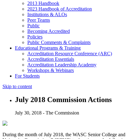
2013 Handbook
2023 Handbook of Accreditation
Institutions & ALOs
Peer Teams
Public
Becoming Accredited
Policies
Public Comments & Complaints
Educational Programs & Training
Accreditation Resource Conference (ARC)
Accreditation Essentials
Accreditation Leadership Academy
Workshops & Webinars
For Students
Skip to content
July 2018 Commission Actions
July 30, 2018 - The Commission
During the month of July 2018, the WASC Senior College and