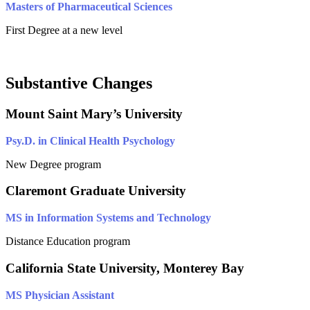
Masters of Pharmaceutical Sciences
First Degree at a new level
Substantive Changes
Mount Saint Mary’s University
Psy.D. in Clinical Health Psychology
New Degree program
Claremont Graduate University
MS in Information Systems and Technology
Distance Education program
California State University, Monterey Bay
MS Physician Assistant