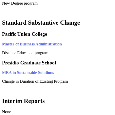
New Degree program
Standard Substantive Change
Pacific Union College
Master of Business Administration
Distance Education program
Presidio Graduate School
MBA in Sustainable Solutions
Change in Duration of Existing Program
Interim Reports
None