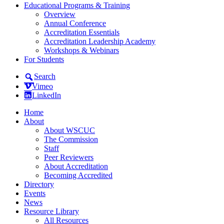
Educational Programs & Training
Overview
Annual Conference
Accreditation Essentials
Accreditation Leadership Academy
Workshops & Webinars
For Students
Search
Vimeo
LinkedIn
Home
About
About WSCUC
The Commission
Staff
Peer Reviewers
About Accreditation
Becoming Accredited
Directory
Events
News
Resource Library
All Resources