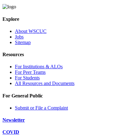
Explore
About WSCUC
Jobs
Sitemap
Resources
For Institutions & ALOs
For Peer Teams
For Students
All Resources and Documents
For General Public
Submit or File a Complaint
Newsletter
COVID