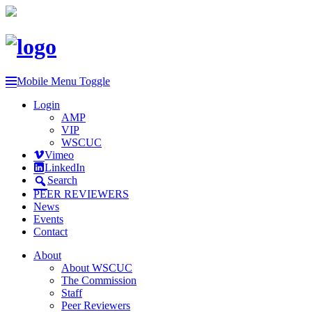
Mobile Menu Toggle
Login
AMP
VIP
WSCUC
Vimeo
LinkedIn
Search
PEER REVIEWERS
News
Events
Contact
About
About WSCUC
The Commission
Staff
Peer Reviewers