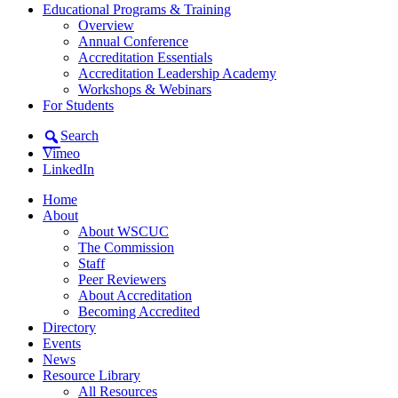
Educational Programs & Training
Overview
Annual Conference
Accreditation Essentials
Accreditation Leadership Academy
Workshops & Webinars
For Students
Search
Vimeo
LinkedIn
Home
About
About WSCUC
The Commission
Staff
Peer Reviewers
About Accreditation
Becoming Accredited
Directory
Events
News
Resource Library
All Resources