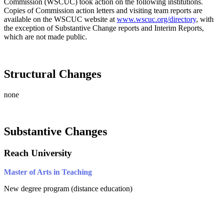
Commission (WSCUC) took action on the following institutions.
Copies of Commission action letters and visiting team reports are
available on the WSCUC website at
www.wscuc.org/directory
, with
the exception of Substantive Change reports and Interim Reports,
which are not made public.
Structural Changes
none
Substantive Changes
Reach University
Master of Arts in Teaching
New degree program (distance education)