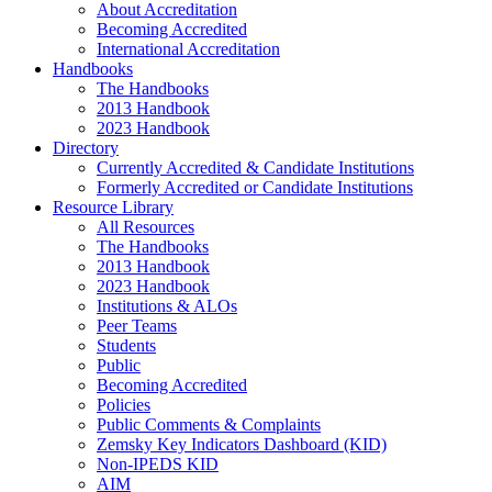
About Accreditation
Becoming Accredited
International Accreditation
Handbooks
The Handbooks
2013 Handbook
2023 Handbook
Directory
Currently Accredited & Candidate Institutions
Formerly Accredited or Candidate Institutions
Resource Library
All Resources
The Handbooks
2013 Handbook
2023 Handbook
Institutions & ALOs
Peer Teams
Students
Public
Becoming Accredited
Policies
Public Comments & Complaints
Zemsky Key Indicators Dashboard (KID)
Non-IPEDS KID
AIM