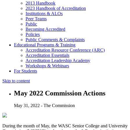
2013 Handbook
2023 Handbook of Accreditation
Institutions & ALOs
Peer Teams
Public
Becoming Accredited
Policies
Public Comments & Complaints
Educational Programs & Training
Accreditation Resource Conference (ARC)
Accreditation Essentials
Accreditation Leadership Academy
Workshops & Webinars
For Students
Skip to content
May 2022 Commission Actions
May 31, 2022 - The Commission
During the month of May, the WASC Senior College and University