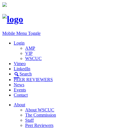
Mobile Menu Toggle
Login
AMP
VIP
WSCUC
Vimeo
LinkedIn
Search
PEER REVIEWERS
News
Events
Contact
About
About WSCUC
The Commission
Staff
Peer Reviewers