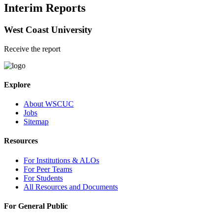
Interim Reports
West Coast University
Receive the report
Explore
About WSCUC
Jobs
Sitemap
Resources
For Institutions & ALOs
For Peer Teams
For Students
All Resources and Documents
For General Public