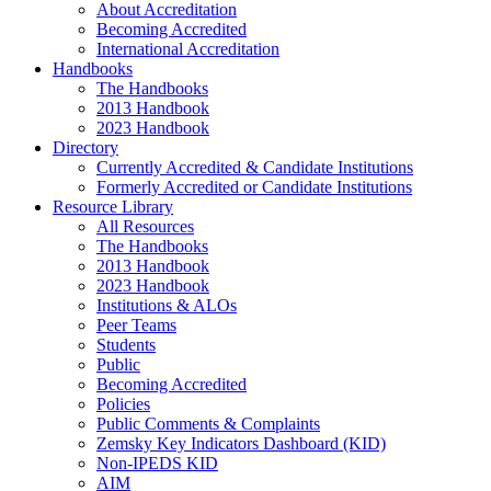
About Accreditation
Becoming Accredited
International Accreditation
Handbooks
The Handbooks
2013 Handbook
2023 Handbook
Directory
Currently Accredited & Candidate Institutions
Formerly Accredited or Candidate Institutions
Resource Library
All Resources
The Handbooks
2013 Handbook
2023 Handbook
Institutions & ALOs
Peer Teams
Students
Public
Becoming Accredited
Policies
Public Comments & Complaints
Zemsky Key Indicators Dashboard (KID)
Non-IPEDS KID
AIM