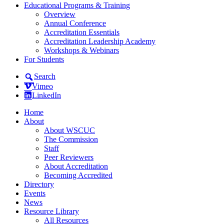
Educational Programs & Training
Overview
Annual Conference
Accreditation Essentials
Accreditation Leadership Academy
Workshops & Webinars
For Students
Search
Vimeo
LinkedIn
Home
About
About WSCUC
The Commission
Staff
Peer Reviewers
About Accreditation
Becoming Accredited
Directory
Events
News
Resource Library
All Resources