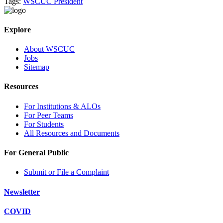
Tags:
WSCUC President
Explore
About WSCUC
Jobs
Sitemap
Resources
For Institutions & ALOs
For Peer Teams
For Students
All Resources and Documents
For General Public
Submit or File a Complaint
Newsletter
COVID