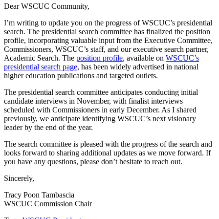
Dear WSCUC Community,
I’m writing to update you on the progress of WSCUC’s presidential
search. The presidential search committee has finalized the position
profile, incorporating valuable input from the Executive Committee,
Commissioners, WSCUC’s staff, and our executive search partner,
Academic Search. The
position profile
, available on
WSCUC’s
presidential search page
, has been widely advertised in national
higher education publications and targeted outlets.
The presidential search committee anticipates conducting initial
candidate interviews in November, with finalist interviews
scheduled with Commissioners in early December. As I shared
previously, we anticipate identifying WSCUC’s next visionary
leader by the end of the year.
The search committee is pleased with the progress of the search and
looks forward to sharing additional updates as we move forward. If
you have any questions, please don’t hesitate to reach out.
Sincerely,
Tracy Poon Tambascia
WSCUC Commission Chair