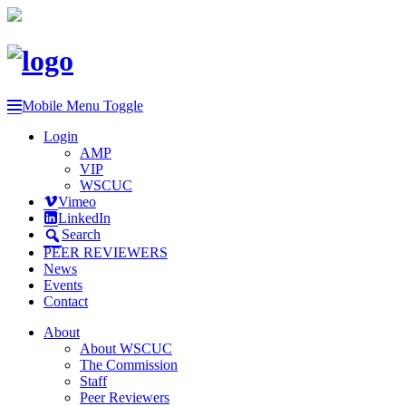
Mobile Menu Toggle
Login
AMP
VIP
WSCUC
Vimeo
LinkedIn
Search
PEER REVIEWERS
News
Events
Contact
About
About WSCUC
The Commission
Staff
Peer Reviewers