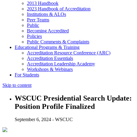
2013 Handbook
2023 Handbook of Accreditation
Institutions & ALOs
Peer Teams
Public
Becoming Accredited
Policies
Public Comments & Complaints
Educational Programs & Training
Accreditation Resource Conference (ARC)
Accreditation Essentials
Accreditation Leadership Academy
Workshops & Webinars
For Students
Skip to content
WSCUC Presidential Search Update:
Position Profile Finalized
September 6, 2024 - WSCUC