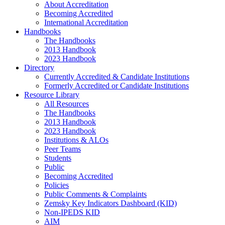
About Accreditation
Becoming Accredited
International Accreditation
Handbooks
The Handbooks
2013 Handbook
2023 Handbook
Directory
Currently Accredited & Candidate Institutions
Formerly Accredited or Candidate Institutions
Resource Library
All Resources
The Handbooks
2013 Handbook
2023 Handbook
Institutions & ALOs
Peer Teams
Students
Public
Becoming Accredited
Policies
Public Comments & Complaints
Zemsky Key Indicators Dashboard (KID)
Non-IPEDS KID
AIM