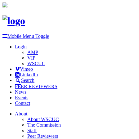
Mobile Menu Toggle
Login
AMP
VIP
WSCUC
Vimeo
LinkedIn
Search
PEER REVIEWERS
News
Events
Contact
About
About WSCUC
The Commission
Staff
Peer Reviewers