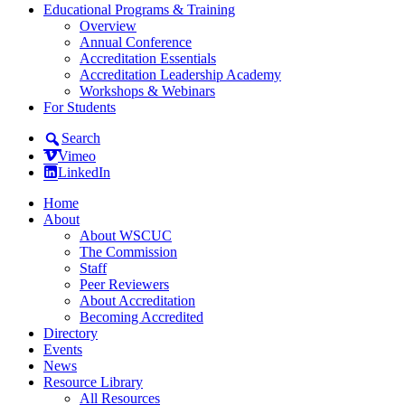
Educational Programs & Training
Overview
Annual Conference
Accreditation Essentials
Accreditation Leadership Academy
Workshops & Webinars
For Students
Search
Vimeo
LinkedIn
Home
About
About WSCUC
The Commission
Staff
Peer Reviewers
About Accreditation
Becoming Accredited
Directory
Events
News
Resource Library
All Resources