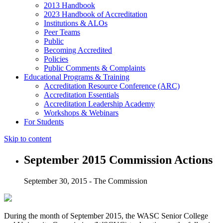
2013 Handbook
2023 Handbook of Accreditation
Institutions & ALOs
Peer Teams
Public
Becoming Accredited
Policies
Public Comments & Complaints
Educational Programs & Training
Accreditation Resource Conference (ARC)
Accreditation Essentials
Accreditation Leadership Academy
Workshops & Webinars
For Students
Skip to content
September 2015 Commission Actions
September 30, 2015 - The Commission
During the month of September 2015, the WASC Senior College