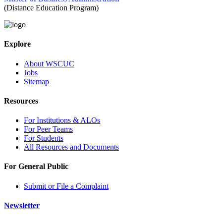
(Distance Education Program)
Explore
About WSCUC
Jobs
Sitemap
Resources
For Institutions & ALOs
For Peer Teams
For Students
All Resources and Documents
For General Public
Submit or File a Complaint
Newsletter