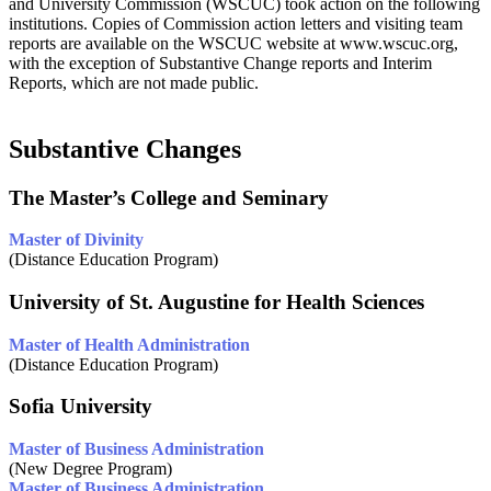
and University Commission (WSCUC) took action on the following
institutions. Copies of Commission action letters and visiting team
reports are available on the WSCUC website at www.wscuc.org,
with the exception of Substantive Change reports and Interim
Reports, which are not made public.
Substantive Changes
The Master’s College and Seminary
Master of Divinity
(Distance Education Program)
University of St. Augustine for Health Sciences
Master of Health Administration
(Distance Education Program)
Sofia University
Master of Business Administration
(New Degree Program)
Master of Business Administration