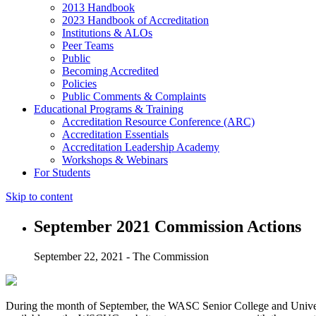
2013 Handbook
2023 Handbook of Accreditation
Institutions & ALOs
Peer Teams
Public
Becoming Accredited
Policies
Public Comments & Complaints
Educational Programs & Training
Accreditation Resource Conference (ARC)
Accreditation Essentials
Accreditation Leadership Academy
Workshops & Webinars
For Students
Skip to content
September 2021 Commission Actions
September 22, 2021 - The Commission
During the month of September, the WASC Senior College and Univers