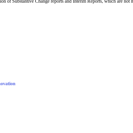
n of Substantive Change reports and Interim Reports, which are not 
novation