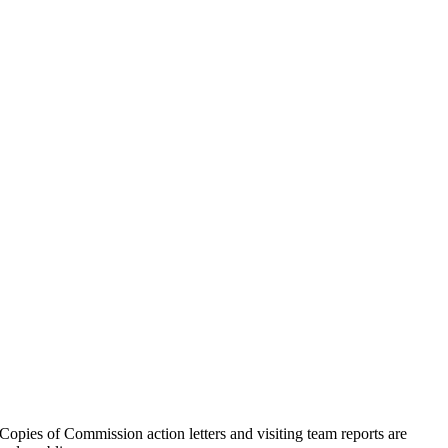
ies of Commission action letters and visiting team reports are