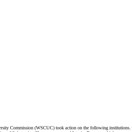
ity Commission (WSCUC) took action on the following institutions. Cop