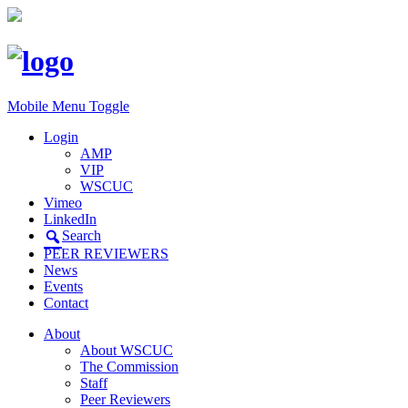
Mobile Menu Toggle
Login
AMP
VIP
WSCUC
Vimeo
LinkedIn
Search
PEER REVIEWERS
News
Events
Contact
About
About WSCUC
The Commission
Staff
Peer Reviewers