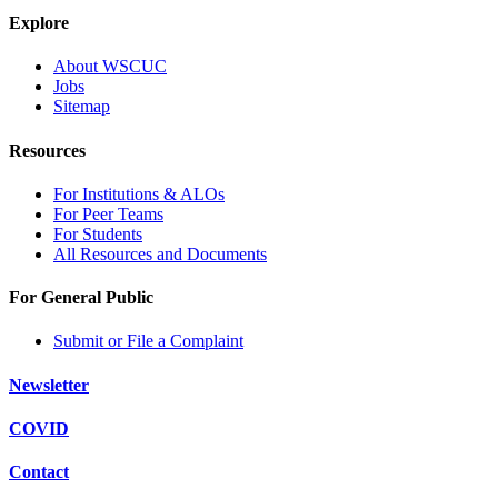
Explore
About WSCUC
Jobs
Sitemap
Resources
For Institutions & ALOs
For Peer Teams
For Students
All Resources and Documents
For General Public
Submit or File a Complaint
Newsletter
COVID
Contact