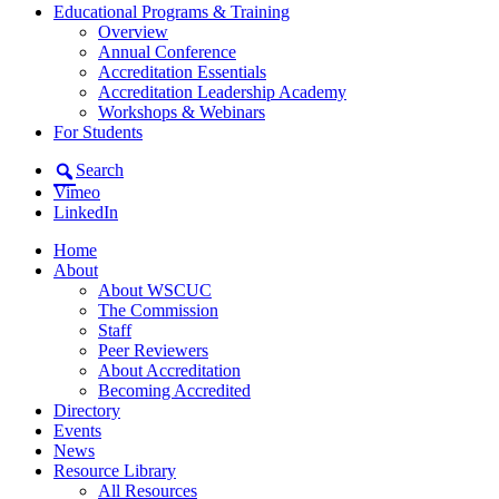
Educational Programs & Training
Overview
Annual Conference
Accreditation Essentials
Accreditation Leadership Academy
Workshops & Webinars
For Students
Search
Vimeo
LinkedIn
Home
About
About WSCUC
The Commission
Staff
Peer Reviewers
About Accreditation
Becoming Accredited
Directory
Events
News
Resource Library
All Resources