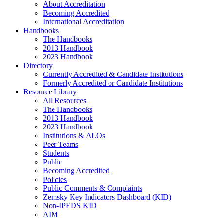
About Accreditation
Becoming Accredited
International Accreditation
Handbooks
The Handbooks
2013 Handbook
2023 Handbook
Directory
Currently Accredited & Candidate Institutions
Formerly Accredited or Candidate Institutions
Resource Library
All Resources
The Handbooks
2013 Handbook
2023 Handbook
Institutions & ALOs
Peer Teams
Students
Public
Becoming Accredited
Policies
Public Comments & Complaints
Zemsky Key Indicators Dashboard (KID)
Non-IPEDS KID
AIM