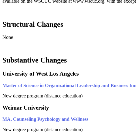
available on the WSCUC website at www.wscuc.org, with the exceptio
Structural Changes
None
Substantive Changes
University of West Los Angeles
Master of Science in Organizational Leadership and Business In
New degree program (distance education)
Weimar University
MA, Counseling Psychology and Wellness
New degree program (distance education)