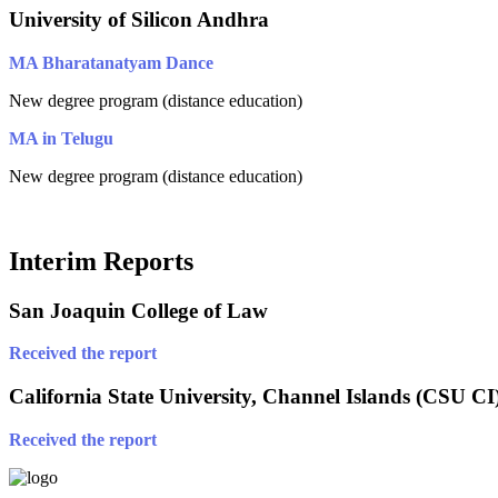
University of Silicon Andhra
MA Bharatanatyam Dance
New degree program (distance education)
MA in Telugu
New degree program (distance education)
Interim Reports
San Joaquin College of Law
Received the report
California State University, Channel Islands (CSU CI
Received the report