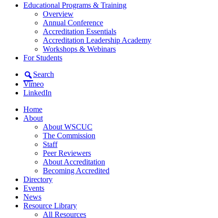
Educational Programs & Training
Overview
Annual Conference
Accreditation Essentials
Accreditation Leadership Academy
Workshops & Webinars
For Students
Search
Vimeo
LinkedIn
Home
About
About WSCUC
The Commission
Staff
Peer Reviewers
About Accreditation
Becoming Accredited
Directory
Events
News
Resource Library
All Resources