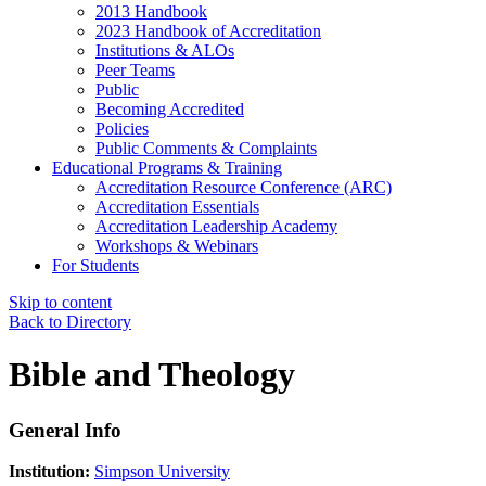
2013 Handbook
2023 Handbook of Accreditation
Institutions & ALOs
Peer Teams
Public
Becoming Accredited
Policies
Public Comments & Complaints
Educational Programs & Training
Accreditation Resource Conference (ARC)
Accreditation Essentials
Accreditation Leadership Academy
Workshops & Webinars
For Students
Skip to content
Back to Directory
Bible and Theology
General Info
Institution:
Simpson University