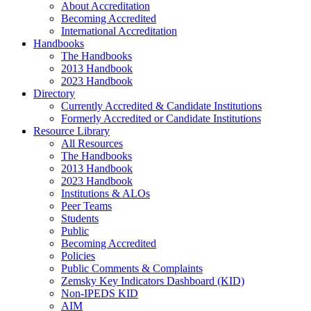
About Accreditation
Becoming Accredited
International Accreditation
Handbooks
The Handbooks
2013 Handbook
2023 Handbook
Directory
Currently Accredited & Candidate Institutions
Formerly Accredited or Candidate Institutions
Resource Library
All Resources
The Handbooks
2013 Handbook
2023 Handbook
Institutions & ALOs
Peer Teams
Students
Public
Becoming Accredited
Policies
Public Comments & Complaints
Zemsky Key Indicators Dashboard (KID)
Non-IPEDS KID
AIM