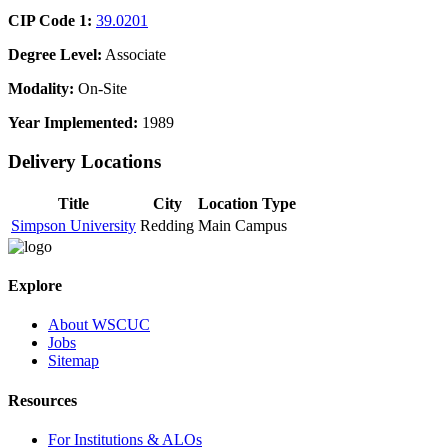
CIP Code 1:
39.0201
Degree Level:
Associate
Modality:
On-Site
Year Implemented:
1989
Delivery Locations
Title
City
Location Type
Simpson University
Redding
Main Campus
Explore
About WSCUC
Jobs
Sitemap
Resources
For Institutions & ALOs