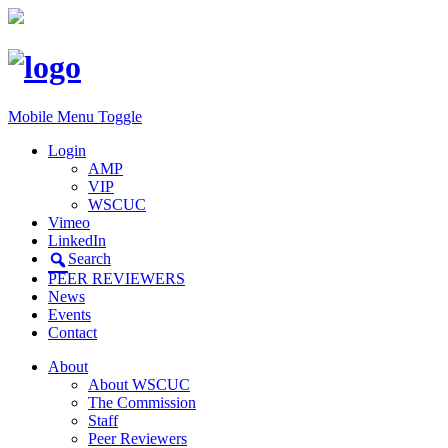
Mobile Menu Toggle
Login
AMP
VIP
WSCUC
Vimeo
LinkedIn
Search
PEER REVIEWERS
News
Events
Contact
About
About WSCUC
The Commission
Staff
Peer Reviewers