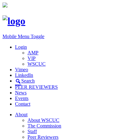
Mobile Menu Toggle
Login
AMP
VIP
WSCUC
Vimeo
LinkedIn
Search
PEER REVIEWERS
News
Events
Contact
About
About WSCUC
The Commission
Staff
Peer Reviewers