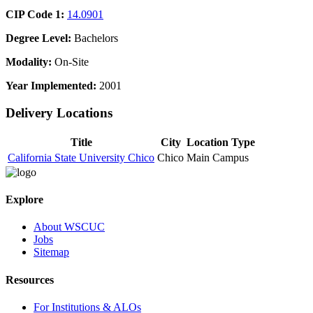
CIP Code 1:
14.0901
Degree Level:
Bachelors
Modality:
On-Site
Year Implemented:
2001
Delivery Locations
Title
City
Location Type
California State University Chico
Chico
Main Campus
Explore
About WSCUC
Jobs
Sitemap
Resources
For Institutions & ALOs