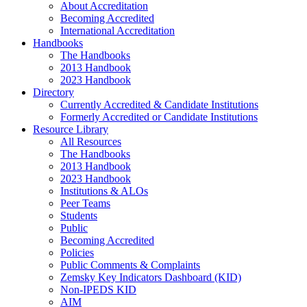
About Accreditation
Becoming Accredited
International Accreditation
Handbooks
The Handbooks
2013 Handbook
2023 Handbook
Directory
Currently Accredited & Candidate Institutions
Formerly Accredited or Candidate Institutions
Resource Library
All Resources
The Handbooks
2013 Handbook
2023 Handbook
Institutions & ALOs
Peer Teams
Students
Public
Becoming Accredited
Policies
Public Comments & Complaints
Zemsky Key Indicators Dashboard (KID)
Non-IPEDS KID
AIM