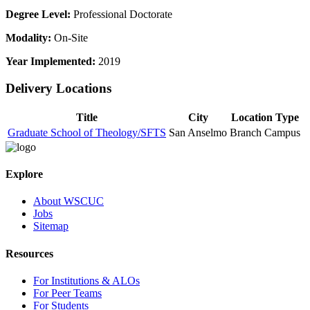
Degree Level:
Professional Doctorate
Modality:
On-Site
Year Implemented:
2019
Delivery Locations
Title
City
Location Type
Graduate School of Theology/SFTS
San Anselmo
Branch Campus
Explore
About WSCUC
Jobs
Sitemap
Resources
For Institutions & ALOs
For Peer Teams
For Students