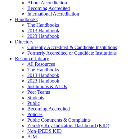
About Accreditation
Becoming Accredited
International Accreditation
Handbooks
The Handbooks
2013 Handbook
2023 Handbook
Directory
Currently Accredited & Candidate Institutions
Formerly Accredited or Candidate Institutions
Resource Library
All Resources
The Handbooks
2013 Handbook
2023 Handbook
Institutions & ALOs
Peer Teams
Students
Public
Becoming Accredited
Policies
Public Comments & Complaints
Zemsky Key Indicators Dashboard (KID)
Non-IPEDS KID
AIM