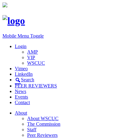
Mobile Menu Toggle
Login
AMP
VIP
WSCUC
Vimeo
LinkedIn
Search
PEER REVIEWERS
News
Events
Contact
About
About WSCUC
The Commission
Staff
Peer Reviewers