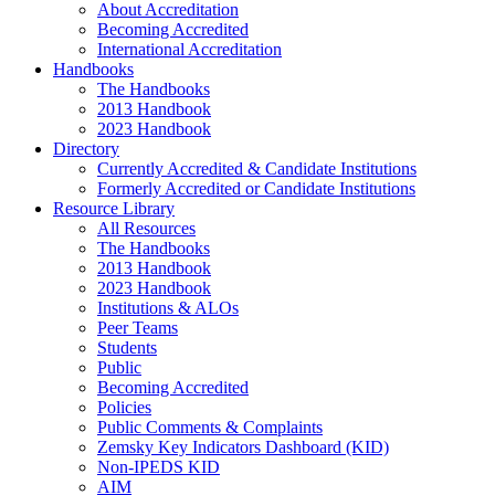
About Accreditation
Becoming Accredited
International Accreditation
Handbooks
The Handbooks
2013 Handbook
2023 Handbook
Directory
Currently Accredited & Candidate Institutions
Formerly Accredited or Candidate Institutions
Resource Library
All Resources
The Handbooks
2013 Handbook
2023 Handbook
Institutions & ALOs
Peer Teams
Students
Public
Becoming Accredited
Policies
Public Comments & Complaints
Zemsky Key Indicators Dashboard (KID)
Non-IPEDS KID
AIM