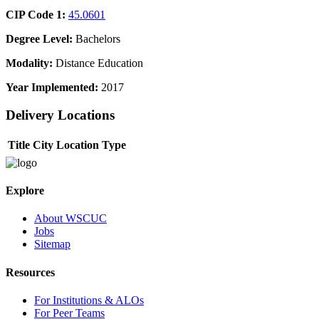
CIP Code 1:
45.0601
Degree Level:
Bachelors
Modality:
Distance Education
Year Implemented:
2017
Delivery Locations
Title
City
Location Type
Explore
About WSCUC
Jobs
Sitemap
Resources
For Institutions & ALOs
For Peer Teams