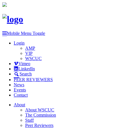
Mobile Menu Toggle
Login
AMP
VIP
WSCUC
Vimeo
LinkedIn
Search
PEER REVIEWERS
News
Events
Contact
About
About WSCUC
The Commission
Staff
Peer Reviewers