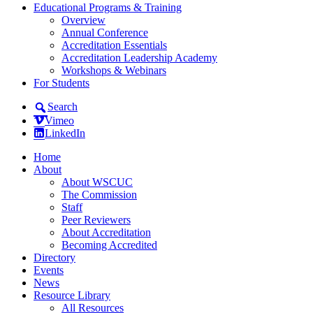
Educational Programs & Training
Overview
Annual Conference
Accreditation Essentials
Accreditation Leadership Academy
Workshops & Webinars
For Students
Search
Vimeo
LinkedIn
Home
About
About WSCUC
The Commission
Staff
Peer Reviewers
About Accreditation
Becoming Accredited
Directory
Events
News
Resource Library
All Resources