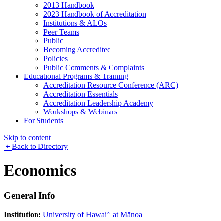
2013 Handbook
2023 Handbook of Accreditation
Institutions & ALOs
Peer Teams
Public
Becoming Accredited
Policies
Public Comments & Complaints
Educational Programs & Training
Accreditation Resource Conference (ARC)
Accreditation Essentials
Accreditation Leadership Academy
Workshops & Webinars
For Students
Skip to content
Back to Directory
Economics
General Info
Institution:
University of Hawai’i at Mānoa