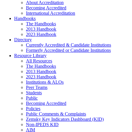
About Accreditation
Becoming Accredited
International Accreditation
Handbooks
The Handbooks
2013 Handbook
2023 Handbook
Directory
Currently Accredited & Candidate Institutions
Formerly Accredited or Candidate Institutions
Resource Library
All Resources
The Handbooks
2013 Handbook
2023 Handbook
Institutions & ALOs
Peer Teams
Students
Public
Becoming Accredited
Policies
Public Comments & Complaints
Zemsky Key Indicators Dashboard (KID)
Non-IPEDS KID
AIM