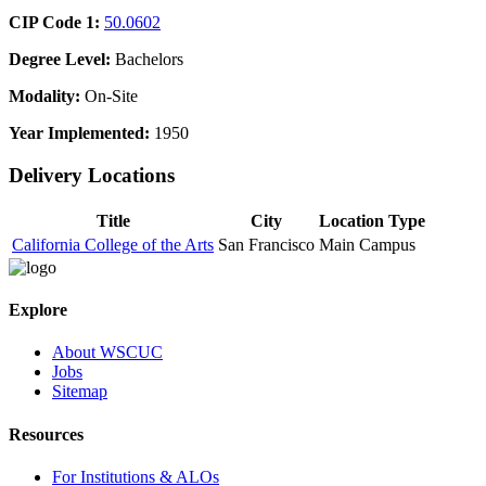
CIP Code 1:
50.0602
Degree Level:
Bachelors
Modality:
On-Site
Year Implemented:
1950
Delivery Locations
Title
City
Location Type
California College of the Arts
San Francisco
Main Campus
Explore
About WSCUC
Jobs
Sitemap
Resources
For Institutions & ALOs