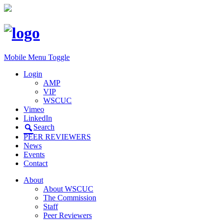
Mobile Menu Toggle
Login
AMP
VIP
WSCUC
Vimeo
LinkedIn
Search
PEER REVIEWERS
News
Events
Contact
About
About WSCUC
The Commission
Staff
Peer Reviewers