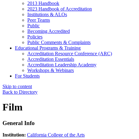
2013 Handbook
2023 Handbook of Accreditation
Institutions & ALOs
Peer Teams
Public
Becoming Accredited
Policies
Public Comments & Complaints
Educational Programs & Training
Accreditation Resource Conference (ARC)
Accreditation Essentials
Accreditation Leadership Academy
Workshops & Webinars
For Students
Skip to content
Back to Directory
Film
General Info
Institution:
California College of the Arts