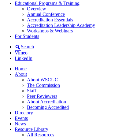
Educational Programs & Training
Overview
Annual Conference
Accreditation Essentials
Accreditation Leadership Academy
Workshops & Webinars
For Students
Search
Vimeo
LinkedIn
Home
About
About WSCUC
The Commission
Staff
Peer Reviewers
About Accreditation
Becoming Accredited
Directory
Events
News
Resource Library
All Resources