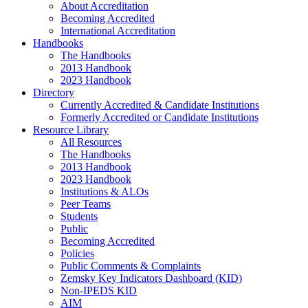
About Accreditation
Becoming Accredited
International Accreditation
Handbooks
The Handbooks
2013 Handbook
2023 Handbook
Directory
Currently Accredited & Candidate Institutions
Formerly Accredited or Candidate Institutions
Resource Library
All Resources
The Handbooks
2013 Handbook
2023 Handbook
Institutions & ALOs
Peer Teams
Students
Public
Becoming Accredited
Policies
Public Comments & Complaints
Zemsky Key Indicators Dashboard (KID)
Non-IPEDS KID
AIM