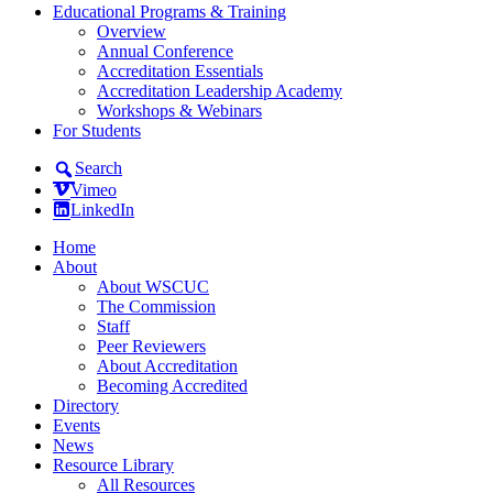
Educational Programs & Training
Overview
Annual Conference
Accreditation Essentials
Accreditation Leadership Academy
Workshops & Webinars
For Students
Search
Vimeo
LinkedIn
Home
About
About WSCUC
The Commission
Staff
Peer Reviewers
About Accreditation
Becoming Accredited
Directory
Events
News
Resource Library
All Resources