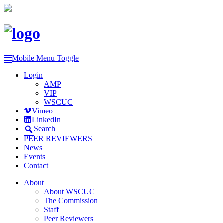
Mobile Menu Toggle
Login
AMP
VIP
WSCUC
Vimeo
LinkedIn
Search
PEER REVIEWERS
News
Events
Contact
About
About WSCUC
The Commission
Staff
Peer Reviewers