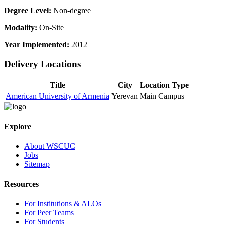
Degree Level:
Non-degree
Modality:
On-Site
Year Implemented:
2012
Delivery Locations
Title
City
Location Type
American University of Armenia
Yerevan
Main Campus
Explore
About WSCUC
Jobs
Sitemap
Resources
For Institutions & ALOs
For Peer Teams
For Students