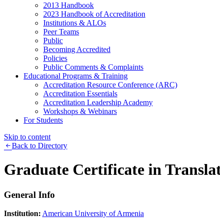
2013 Handbook
2023 Handbook of Accreditation
Institutions & ALOs
Peer Teams
Public
Becoming Accredited
Policies
Public Comments & Complaints
Educational Programs & Training
Accreditation Resource Conference (ARC)
Accreditation Essentials
Accreditation Leadership Academy
Workshops & Webinars
For Students
Skip to content
Back to Directory
Graduate Certificate in Transla
General Info
Institution:
American University of Armenia