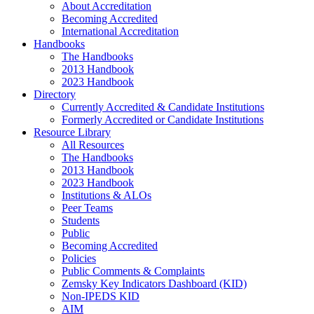
About Accreditation
Becoming Accredited
International Accreditation
Handbooks
The Handbooks
2013 Handbook
2023 Handbook
Directory
Currently Accredited & Candidate Institutions
Formerly Accredited or Candidate Institutions
Resource Library
All Resources
The Handbooks
2013 Handbook
2023 Handbook
Institutions & ALOs
Peer Teams
Students
Public
Becoming Accredited
Policies
Public Comments & Complaints
Zemsky Key Indicators Dashboard (KID)
Non-IPEDS KID
AIM