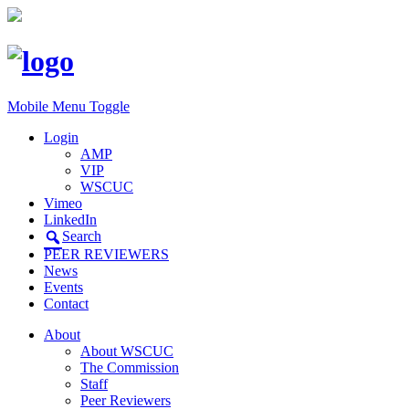
Mobile Menu Toggle
Login
AMP
VIP
WSCUC
Vimeo
LinkedIn
Search
PEER REVIEWERS
News
Events
Contact
About
About WSCUC
The Commission
Staff
Peer Reviewers