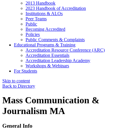
2013 Handbook
2023 Handbook of Accreditation
Institutions & ALOs
Peer Teams
Public
Becoming Accredited
Policies
Public Comments & Complaints
Educational Programs & Training
Accreditation Resource Conference (ARC)
Accreditation Essentials
Accreditation Leadership Academy
Workshops & Webinars
For Students
Skip to content
Back to Directory
Mass Communication &
Journalism MA
General Info