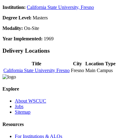
Institution:
California State University, Fresno
Degree Level:
Masters
Modality:
On-Site
Year Implemented:
1969
Delivery Locations
Title
City
Location Type
California State University Fresno
Fresno
Main Campus
Explore
About WSCUC
Jobs
Sitemap
Resources
For Institutions & ALOs