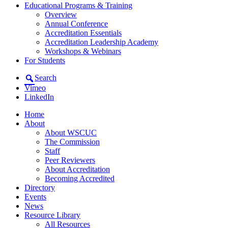
Educational Programs & Training
Overview
Annual Conference
Accreditation Essentials
Accreditation Leadership Academy
Workshops & Webinars
For Students
Search
Vimeo
LinkedIn
Home
About
About WSCUC
The Commission
Staff
Peer Reviewers
About Accreditation
Becoming Accredited
Directory
Events
News
Resource Library
All Resources