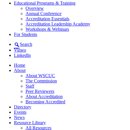
Educational Programs & Training
Overview
Annual Conference
Accreditation Essentials
Accreditation Leadership Academy
Workshops & Webinars
For Students
Search
Vimeo
LinkedIn
Home
About
About WSCUC
The Commission
Staff
Peer Reviewers
About Accreditation
Becoming Accredited
Directory
Events
News
Resource Library
All Resources