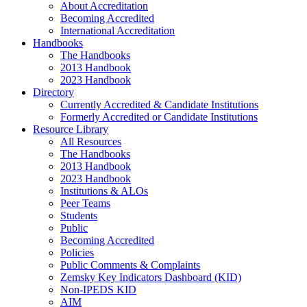
About Accreditation
Becoming Accredited
International Accreditation
Handbooks
The Handbooks
2013 Handbook
2023 Handbook
Directory
Currently Accredited & Candidate Institutions
Formerly Accredited or Candidate Institutions
Resource Library
All Resources
The Handbooks
2013 Handbook
2023 Handbook
Institutions & ALOs
Peer Teams
Students
Public
Becoming Accredited
Policies
Public Comments & Complaints
Zemsky Key Indicators Dashboard (KID)
Non-IPEDS KID
AIM