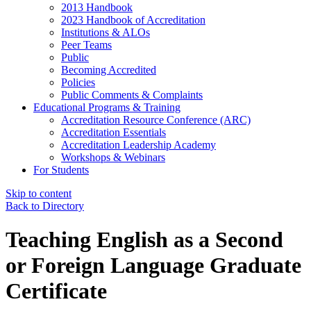
2013 Handbook
2023 Handbook of Accreditation
Institutions & ALOs
Peer Teams
Public
Becoming Accredited
Policies
Public Comments & Complaints
Educational Programs & Training
Accreditation Resource Conference (ARC)
Accreditation Essentials
Accreditation Leadership Academy
Workshops & Webinars
For Students
Skip to content
Back to Directory
Teaching English as a Second
or Foreign Language Graduate
Certificate