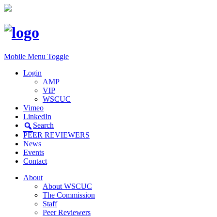
Mobile Menu Toggle
Login
AMP
VIP
WSCUC
Vimeo
LinkedIn
Search
PEER REVIEWERS
News
Events
Contact
About
About WSCUC
The Commission
Staff
Peer Reviewers