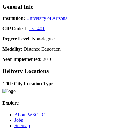
General Info
Institution:
University of Arizona
CIP Code 1:
13.1401
Degree Level:
Non-degree
Modality:
Distance Education
Year Implemented:
2016
Delivery Locations
Title
City
Location Type
Explore
About WSCUC
Jobs
Sitemap