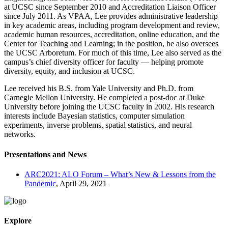
at UCSC since September 2010 and Accreditation Liaison Officer
since July 2011. As VPAA, Lee provides administrative leadership
in key academic areas, including program development and review,
academic human resources, accreditation, online education, and the
Center for Teaching and Learning; in the position, he also oversees
the UCSC Arboretum. For much of this time, Lee also served as the
campus’s chief diversity officer for faculty — helping promote
diversity, equity, and inclusion at UCSC.
Lee received his B.S. from Yale University and Ph.D. from
Carnegie Mellon University. He completed a post-doc at Duke
University before joining the UCSC faculty in 2002. His research
interests include Bayesian statistics, computer simulation
experiments, inverse problems, spatial statistics, and neural
networks.
Presentations and News
ARC2021: ALO Forum – What’s New & Lessons from the
Pandemic
, April 29, 2021
Explore