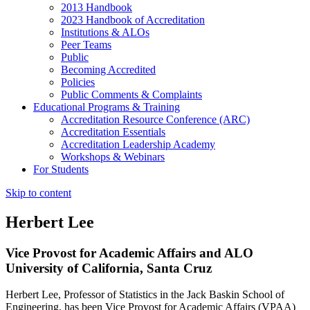
2013 Handbook
2023 Handbook of Accreditation
Institutions & ALOs
Peer Teams
Public
Becoming Accredited
Policies
Public Comments & Complaints
Educational Programs & Training
Accreditation Resource Conference (ARC)
Accreditation Essentials
Accreditation Leadership Academy
Workshops & Webinars
For Students
Skip to content
Herbert Lee
Vice Provost for Academic Affairs and ALO
University of California, Santa Cruz
Herbert Lee, Professor of Statistics in the Jack Baskin School of
Engineering, has been Vice Provost for Academic Affairs (VPAA)