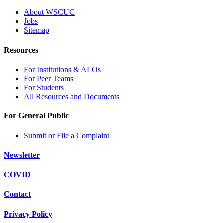
About WSCUC
Jobs
Sitemap
Resources
For Institutions & ALOs
For Peer Teams
For Students
All Resources and Documents
For General Public
Submit or File a Complaint
Newsletter
COVID
Contact
Privacy Policy