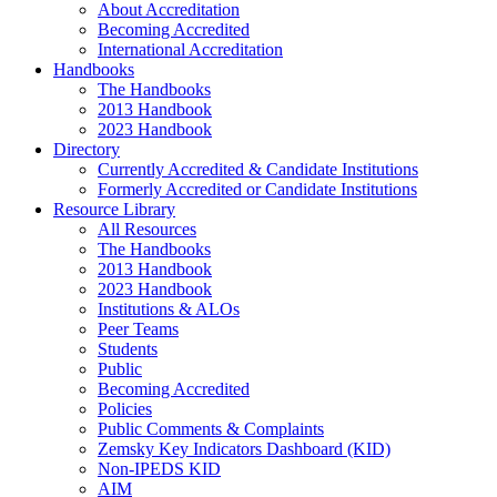
About Accreditation
Becoming Accredited
International Accreditation
Handbooks
The Handbooks
2013 Handbook
2023 Handbook
Directory
Currently Accredited & Candidate Institutions
Formerly Accredited or Candidate Institutions
Resource Library
All Resources
The Handbooks
2013 Handbook
2023 Handbook
Institutions & ALOs
Peer Teams
Students
Public
Becoming Accredited
Policies
Public Comments & Complaints
Zemsky Key Indicators Dashboard (KID)
Non-IPEDS KID
AIM