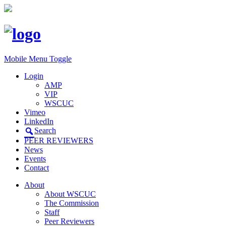
Mobile Menu Toggle
Login
AMP
VIP
WSCUC
Vimeo
LinkedIn
Search
PEER REVIEWERS
News
Events
Contact
About
About WSCUC
The Commission
Staff
Peer Reviewers