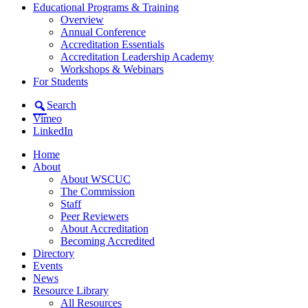
Educational Programs & Training
Overview
Annual Conference
Accreditation Essentials
Accreditation Leadership Academy
Workshops & Webinars
For Students
Search
Vimeo
LinkedIn
Home
About
About WSCUC
The Commission
Staff
Peer Reviewers
About Accreditation
Becoming Accredited
Directory
Events
News
Resource Library
All Resources