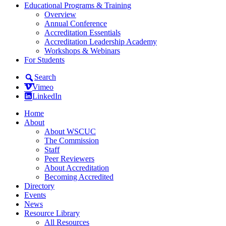
Educational Programs & Training
Overview
Annual Conference
Accreditation Essentials
Accreditation Leadership Academy
Workshops & Webinars
For Students
Search
Vimeo
LinkedIn
Home
About
About WSCUC
The Commission
Staff
Peer Reviewers
About Accreditation
Becoming Accredited
Directory
Events
News
Resource Library
All Resources