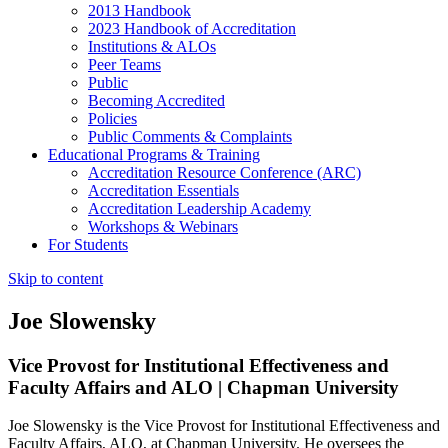
2013 Handbook
2023 Handbook of Accreditation
Institutions & ALOs
Peer Teams
Public
Becoming Accredited
Policies
Public Comments & Complaints
Educational Programs & Training
Accreditation Resource Conference (ARC)
Accreditation Essentials
Accreditation Leadership Academy
Workshops & Webinars
For Students
Skip to content
Joe Slowensky
Vice Provost for Institutional Effectiveness and
Faculty Affairs and ALO | Chapman University
Joe Slowensky is the Vice Provost for Institutional Effectiveness and
Faculty Affairs, ALO, at Chapman University. He oversees the