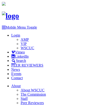
Mobile Menu Toggle
Login
AMP
VIP
WSCUC
Vimeo
LinkedIn
Search
PEER REVIEWERS
News
Events
Contact
About
About WSCUC
The Commission
Staff
Peer Reviewers