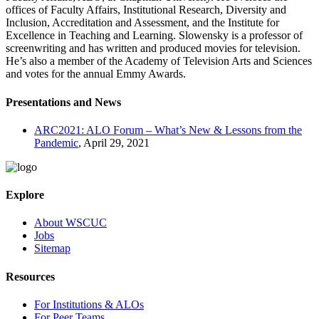
offices of Faculty Affairs, Institutional Research, Diversity and
Inclusion, Accreditation and Assessment, and the Institute for
Excellence in Teaching and Learning. Slowensky is a professor of
screenwriting and has written and produced movies for television.
He’s also a member of the Academy of Television Arts and Sciences
and votes for the annual Emmy Awards.
Presentations and News
ARC2021: ALO Forum – What’s New & Lessons from the
Pandemic
, April 29, 2021
Explore
About WSCUC
Jobs
Sitemap
Resources
For Institutions & ALOs
For Peer Teams