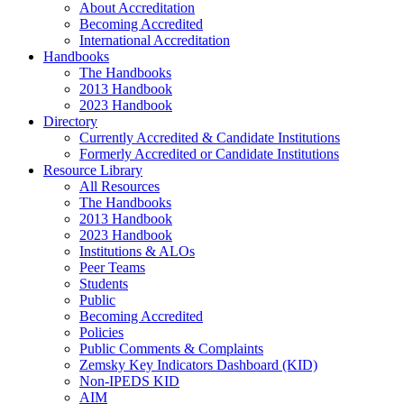
About Accreditation
Becoming Accredited
International Accreditation
Handbooks
The Handbooks
2013 Handbook
2023 Handbook
Directory
Currently Accredited & Candidate Institutions
Formerly Accredited or Candidate Institutions
Resource Library
All Resources
The Handbooks
2013 Handbook
2023 Handbook
Institutions & ALOs
Peer Teams
Students
Public
Becoming Accredited
Policies
Public Comments & Complaints
Zemsky Key Indicators Dashboard (KID)
Non-IPEDS KID
AIM