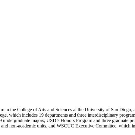
 in the College of Arts and Sciences at the University of San Diego, 
lege, which includes 19 departments and three interdisciplinary progra
 29 undergraduate majors, USD’s Honors Program and three graduate pr
mic and non-academic units, and WSCUC Executive Committee, which in