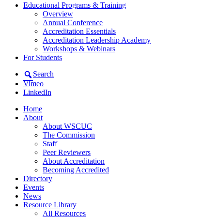
Educational Programs & Training
Overview
Annual Conference
Accreditation Essentials
Accreditation Leadership Academy
Workshops & Webinars
For Students
Search
Vimeo
LinkedIn
Home
About
About WSCUC
The Commission
Staff
Peer Reviewers
About Accreditation
Becoming Accredited
Directory
Events
News
Resource Library
All Resources