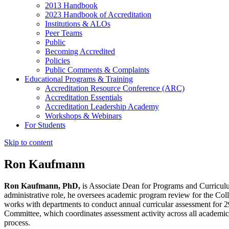
2013 Handbook
2023 Handbook of Accreditation
Institutions & ALOs
Peer Teams
Public
Becoming Accredited
Policies
Public Comments & Complaints
Educational Programs & Training
Accreditation Resource Conference (ARC)
Accreditation Essentials
Accreditation Leadership Academy
Workshops & Webinars
For Students
Skip to content
Ron Kaufmann
Ron Kaufmann, PhD,
is Associate Dean for Programs and Curriculum
administrative role, he oversees academic program review for the Col
works with departments to conduct annual curricular assessment for
Committee, which coordinates assessment activity across all acade
process.