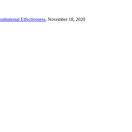
stitutional Effectiveness
, November 18, 2020