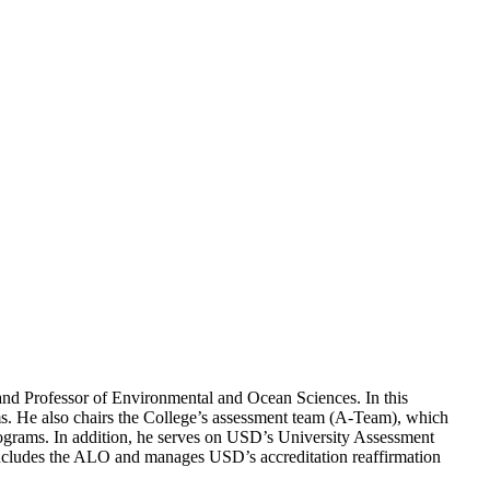
and Professor of Environmental and Ocean Sciences. In this
ms. He also chairs the College’s assessment team (A-Team), which
ograms. In addition, he serves on USD’s University Assessment
cludes the ALO and manages USD’s accreditation reaffirmation