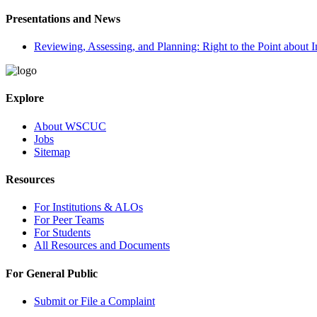
Presentations and News
Reviewing, Assessing, and Planning: Right to the Point about In
Explore
About WSCUC
Jobs
Sitemap
Resources
For Institutions & ALOs
For Peer Teams
For Students
All Resources and Documents
For General Public
Submit or File a Complaint