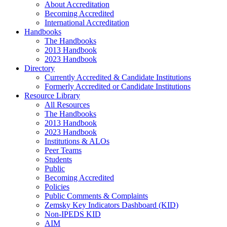
About Accreditation
Becoming Accredited
International Accreditation
Handbooks
The Handbooks
2013 Handbook
2023 Handbook
Directory
Currently Accredited & Candidate Institutions
Formerly Accredited or Candidate Institutions
Resource Library
All Resources
The Handbooks
2013 Handbook
2023 Handbook
Institutions & ALOs
Peer Teams
Students
Public
Becoming Accredited
Policies
Public Comments & Complaints
Zemsky Key Indicators Dashboard (KID)
Non-IPEDS KID
AIM