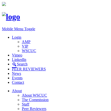
Mobile Menu Toggle
Login
AMP
VIP
WSCUC
Vimeo
LinkedIn
Search
PEER REVIEWERS
News
Events
Contact
About
About WSCUC
The Commission
Staff
Peer Reviewers