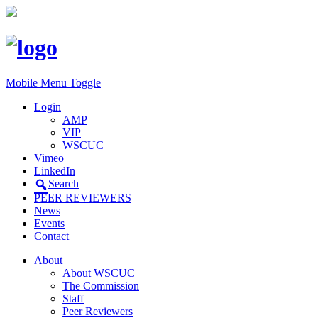
Mobile Menu Toggle
Login
AMP
VIP
WSCUC
Vimeo
LinkedIn
Search
PEER REVIEWERS
News
Events
Contact
About
About WSCUC
The Commission
Staff
Peer Reviewers