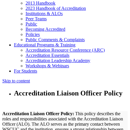
2013 Handbook
2023 Handbook of Accreditation
Institutions & ALOs
Peer Teams
Public
Becoming Accredited
Policies
Public Comments & Complaints
Educational Programs & Training
Accreditation Resource Conference (ARC)
Accreditation Essentials
Accreditation Leadership Academy
Workshops & Webinars
For Students
Skip to content
Accreditation Liaison Officer Policy
Accreditation Liaison Officer Policy:
This policy describes the
roles and responsibilities associated with the Accreditation Liaison
Officer (ALO). The ALO serves as the primary contact between
WSCUC and the institution, ensures a strong relationship between