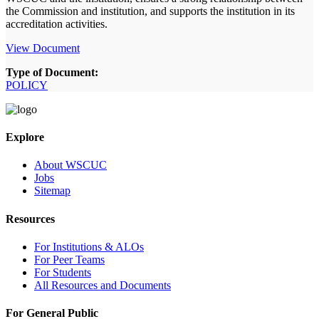
the Commission and institution, and supports the institution in its
accreditation activities.
View Document
Type of Document:
POLICY
Explore
About WSCUC
Jobs
Sitemap
Resources
For Institutions & ALOs
For Peer Teams
For Students
All Resources and Documents
For General Public