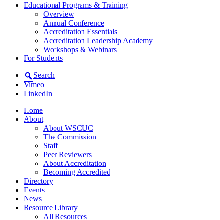
Educational Programs & Training
Overview
Annual Conference
Accreditation Essentials
Accreditation Leadership Academy
Workshops & Webinars
For Students
Search
Vimeo
LinkedIn
Home
About
About WSCUC
The Commission
Staff
Peer Reviewers
About Accreditation
Becoming Accredited
Directory
Events
News
Resource Library
All Resources