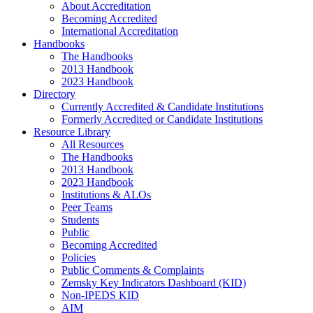
About Accreditation
Becoming Accredited
International Accreditation
Handbooks
The Handbooks
2013 Handbook
2023 Handbook
Directory
Currently Accredited & Candidate Institutions
Formerly Accredited or Candidate Institutions
Resource Library
All Resources
The Handbooks
2013 Handbook
2023 Handbook
Institutions & ALOs
Peer Teams
Students
Public
Becoming Accredited
Policies
Public Comments & Complaints
Zemsky Key Indicators Dashboard (KID)
Non-IPEDS KID
AIM