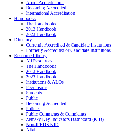
About Accreditation
Becoming Accredited
International Accreditation
Handbooks
The Handbooks
2013 Handbook
2023 Handbook
Directory
Currently Accredited & Candidate Institutions
Formerly Accredited or Candidate Institutions
Resource Library
All Resources
The Handbooks
2013 Handbook
2023 Handbook
Institutions & ALOs
Peer Teams
Students
Public
Becoming Accredited
Policies
Public Comments & Complaints
Zemsky Key Indicators Dashboard (KID)
Non-IPEDS KID
AIM