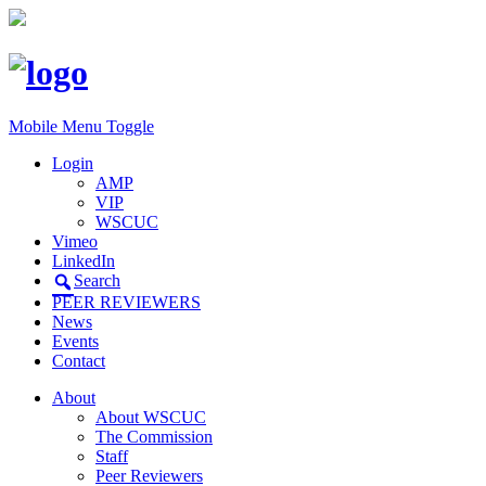
Mobile Menu Toggle
Login
AMP
VIP
WSCUC
Vimeo
LinkedIn
Search
PEER REVIEWERS
News
Events
Contact
About
About WSCUC
The Commission
Staff
Peer Reviewers