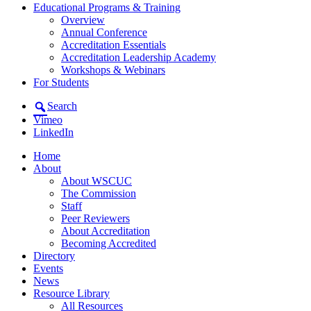
Educational Programs & Training
Overview
Annual Conference
Accreditation Essentials
Accreditation Leadership Academy
Workshops & Webinars
For Students
Search
Vimeo
LinkedIn
Home
About
About WSCUC
The Commission
Staff
Peer Reviewers
About Accreditation
Becoming Accredited
Directory
Events
News
Resource Library
All Resources