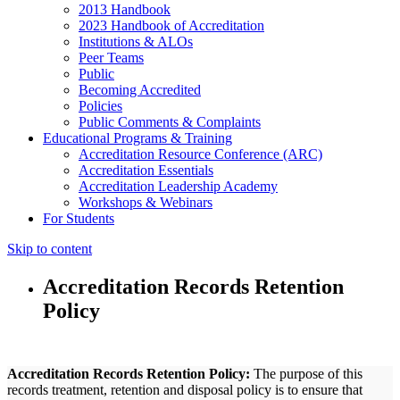
2013 Handbook
2023 Handbook of Accreditation
Institutions & ALOs
Peer Teams
Public
Becoming Accredited
Policies
Public Comments & Complaints
Educational Programs & Training
Accreditation Resource Conference (ARC)
Accreditation Essentials
Accreditation Leadership Academy
Workshops & Webinars
For Students
Skip to content
Accreditation Records Retention
Policy
Accreditation Records Retention Policy:
The purpose of this
records treatment, retention and disposal policy is to ensure that