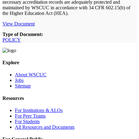
necessary accreditation records are adequately protected and
maintained by WSCUC in accordance with 34 CFR 602.15(b) of
the Higher Education Act (HEA).
View Document
Type of Document:
POLICY
Explore
About WSCUC
Jobs
Sitemap
Resources
For Institutions & ALOs
For Peer Teams
For Students
All Resources and Documents