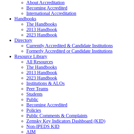
About Accreditation
Becoming Accredited
International Accreditation
Handbooks
The Handbooks
2013 Handbook
2023 Handbook
Directory
Currently Accredited & Candidate Institutions
Formerly Accredited or Candidate Institutions
Resource Library
All Resources
The Handbooks
2013 Handbook
2023 Handbook
Institutions & ALOs
Peer Teams
Students
Public
Becoming Accredited
Policies
Public Comments & Complaints
Zemsky Key Indicators Dashboard (KID)
Non-IPEDS KID
AIM