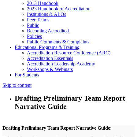
2013 Handbook
2023 Handbook of Accreditation
Institutions & ALOs
Peer Teams
Public
Becoming Accredited
Policies
Public Comments & Complaints
Educational Programs & Training
Accreditation Resource Conference (ARC)
Accreditation Essentials
Accreditation Leadership Academy
Workshops & Webinars
For Students
Skip to content
Drafting Preliminary Team Report
Narrative Guide
Drafting Preliminary Team Report Narrative Guide: