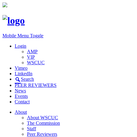
Mobile Menu Toggle
Login
AMP
VIP
WSCUC
Vimeo
LinkedIn
Search
PEER REVIEWERS
News
Events
Contact
About
About WSCUC
The Commission
Staff
Peer Reviewers