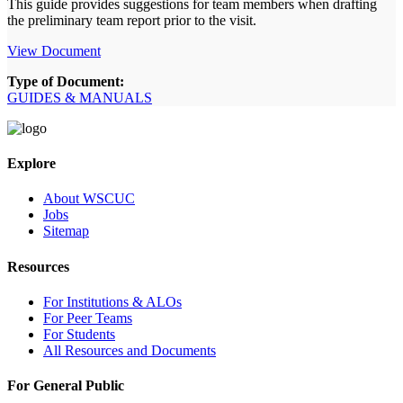
This guide provides suggestions for team members when drafting
the preliminary team report prior to the visit.
View Document
Type of Document:
GUIDES & MANUALS
Explore
About WSCUC
Jobs
Sitemap
Resources
For Institutions & ALOs
For Peer Teams
For Students
All Resources and Documents
For General Public