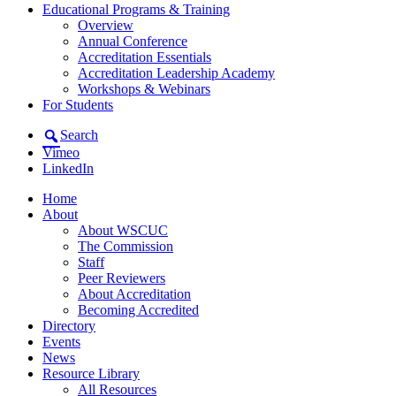
Educational Programs & Training
Overview
Annual Conference
Accreditation Essentials
Accreditation Leadership Academy
Workshops & Webinars
For Students
Search
Vimeo
LinkedIn
Home
About
About WSCUC
The Commission
Staff
Peer Reviewers
About Accreditation
Becoming Accredited
Directory
Events
News
Resource Library
All Resources