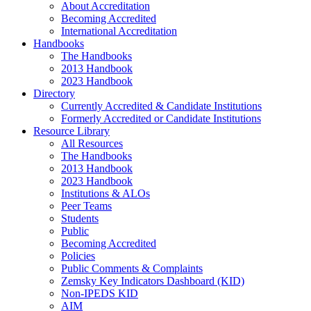
About Accreditation
Becoming Accredited
International Accreditation
Handbooks
The Handbooks
2013 Handbook
2023 Handbook
Directory
Currently Accredited & Candidate Institutions
Formerly Accredited or Candidate Institutions
Resource Library
All Resources
The Handbooks
2013 Handbook
2023 Handbook
Institutions & ALOs
Peer Teams
Students
Public
Becoming Accredited
Policies
Public Comments & Complaints
Zemsky Key Indicators Dashboard (KID)
Non-IPEDS KID
AIM