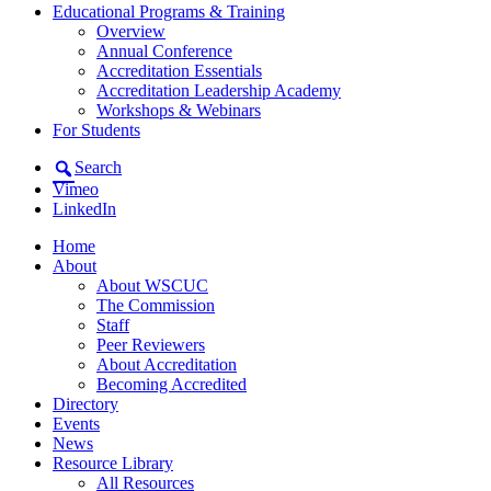
Educational Programs & Training
Overview
Annual Conference
Accreditation Essentials
Accreditation Leadership Academy
Workshops & Webinars
For Students
Search
Vimeo
LinkedIn
Home
About
About WSCUC
The Commission
Staff
Peer Reviewers
About Accreditation
Becoming Accredited
Directory
Events
News
Resource Library
All Resources