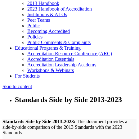
2013 Handbook
2023 Handbook of Accreditation
Institutions & ALOs
Peer Teams
Public
Becoming Accredited
Policies
Public Comments & Complaints
Educational Programs & Training
Accreditation Resource Conference (ARC)
Accreditation Essentials
Accreditation Leadership Academy
Workshops & Webinars
For Students
Skip to content
Standards Side by Side 2013-2023
Standards Side by Side 2013-2023:
This document provides a
side-by-side comparison of the 2013 Standards with the 2023
Standards.