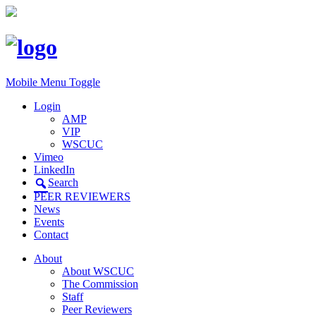
Mobile Menu Toggle
Login
AMP
VIP
WSCUC
Vimeo
LinkedIn
Search
PEER REVIEWERS
News
Events
Contact
About
About WSCUC
The Commission
Staff
Peer Reviewers