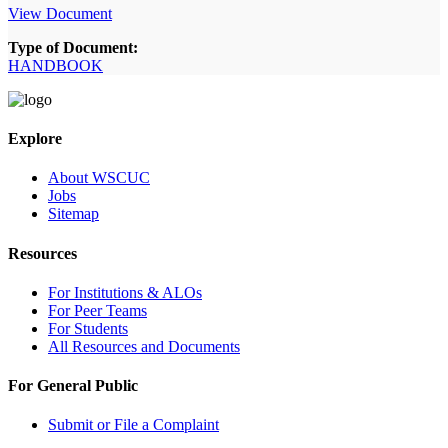
View Document
Type of Document:
HANDBOOK
Explore
About WSCUC
Jobs
Sitemap
Resources
For Institutions & ALOs
For Peer Teams
For Students
All Resources and Documents
For General Public
Submit or File a Complaint