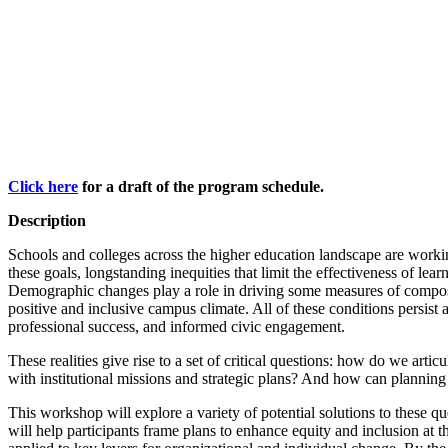
Click here
for a draft of the program schedule.
Description
Schools and colleges across the higher education landscape are working
these goals, longstanding inequities that limit the effectiveness of le
Demographic changes play a role in driving some measures of composit
positive and inclusive campus climate. All of these conditions persist 
professional success, and informed civic engagement.
These realities give rise to a set of critical questions: how do we art
with institutional missions and strategic plans? And how can plannin
This workshop will explore a variety of potential solutions to these q
will help participants frame plans to enhance equity and inclusion at t