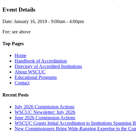
Event Details
Date: January 16, 2019 - 9:00am - 4:00pm
Fee: see above
Top Pages
Home
Handbook of Accreditation
Directory of Accredited Institutions
About WSCUC
Educational Programs
Contact
Recent Posts
July 2026 Commission Actions
WSCUC Newsletter: July 2026
June 2026 Commission Actions
WSCUC Grants Initial Accreditation to Institutions Spanning 
New Commissioners Bring Wide-Ranging Expertise to the Co