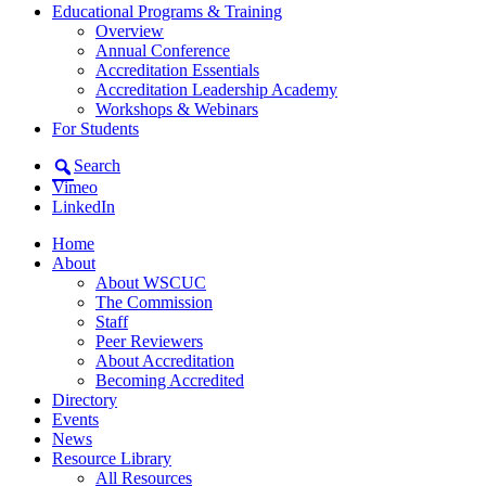
Educational Programs & Training
Overview
Annual Conference
Accreditation Essentials
Accreditation Leadership Academy
Workshops & Webinars
For Students
Search
Vimeo
LinkedIn
Home
About
About WSCUC
The Commission
Staff
Peer Reviewers
About Accreditation
Becoming Accredited
Directory
Events
News
Resource Library
All Resources