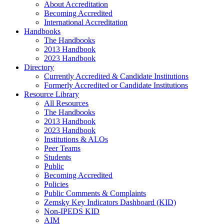
About Accreditation
Becoming Accredited
International Accreditation
Handbooks
The Handbooks
2013 Handbook
2023 Handbook
Directory
Currently Accredited & Candidate Institutions
Formerly Accredited or Candidate Institutions
Resource Library
All Resources
The Handbooks
2013 Handbook
2023 Handbook
Institutions & ALOs
Peer Teams
Students
Public
Becoming Accredited
Policies
Public Comments & Complaints
Zemsky Key Indicators Dashboard (KID)
Non-IPEDS KID
AIM