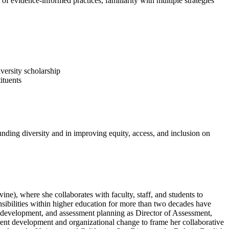
of evidence-informed practices, familiarity with multiple strategies
iversity scholarship
ituents
ounding diversity and in improving equity, access, and inclusion on
vine), where she collaborates with faculty, staff, and students to
nsibilities within higher education for more than two decades have
 development, and assessment planning as Director of Assessment,
dent development and organizational change to frame her collaborative