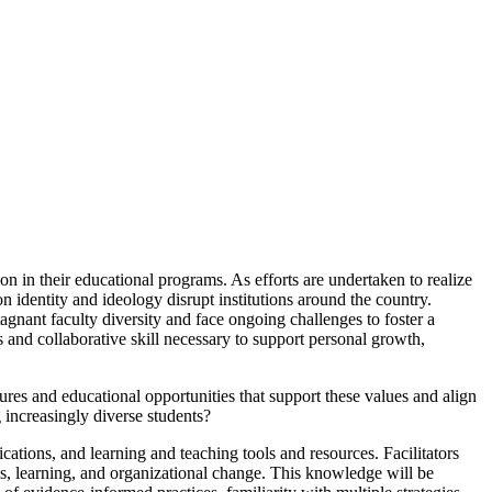
n in their educational programs. As efforts are undertaken to realize
n identity and ideology disrupt institutions around the country.
nant faculty diversity and face ongoing challenges to foster a
s and collaborative skill necessary to support personal growth,
tures and educational opportunities that support these values and align
increasingly diverse students?
cations, and learning and teaching tools and resources. Facilitators
dies, learning, and organizational change. This knowledge will be