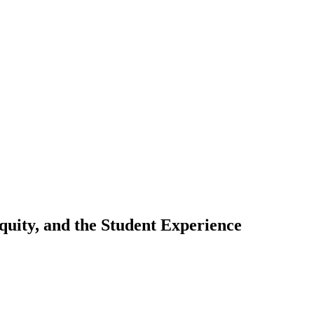
uity, and the Student Experience