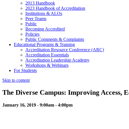
2013 Handbook
2023 Handbook of Accreditation
Institutions & ALOs
Peer Teams
Public
Becoming Accredited
Policies
Public Comments & Complaints
Educational Programs & Training
Accreditation Resource Conference (ARC)
Accreditation Essentials
Accreditation Leadership Academy
Workshops & Webinars
For Students
Skip to content
The Diverse Campus: Improving Access, Eq
January 16, 2019 - 9:00am - 4:00pm