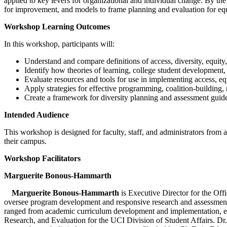
applied to key levers for organizational and individual change. By the
for improvement, and models to frame planning and evaluation for equi
Workshop Learning Outcomes
In this workshop, participants will:
Understand and compare definitions of access, diversity, equity
Identify how theories of learning, college student development, 
Evaluate resources and tools for use in implementing access, equit
Apply strategies for effective programming, coalition-building, r
Create a framework for diversity planning and assessment guide
Intended Audience
This workshop is designed for faculty, staff, and administrators from a
their campus.
Workshop Facilitators
Marguerite Bonous-Hammarth
Marguerite Bonous-Hammarth
is Executive Director for the Offi
oversee program development and responsive research and assessment fo
ranged from academic curriculum development and implementation, eva
Research, and Evaluation for the UCI Division of Student Affairs. Dr.