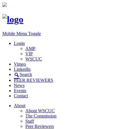
Mobile Menu Toggle
Login
AMP
VIP
WSCUC
Vimeo
LinkedIn
Search
PEER REVIEWERS
News
Events
Contact
About
About WSCUC
The Commission
Staff
Peer Reviewers