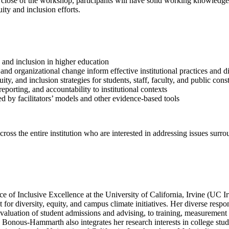
 close of the workshop, participants will have solid working knowledge 
ty and inclusion efforts.
, and inclusion in higher education
and organizational change inform effective institutional practices and d
y, and inclusion strategies for students, staff, faculty, and public const
eporting, and accountability to institutional contexts
d by facilitators’ models and other evidence-based tools
cross the entire institution who are interested in addressing issues surr
ce of Inclusive Excellence at the University of California, Irvine (UC Ir
r diversity, equity, and campus climate initiatives. Her diverse respo
luation of student admissions and advising, to training, measurement
 Bonous-Hammarth also integrates her research interests in college stu