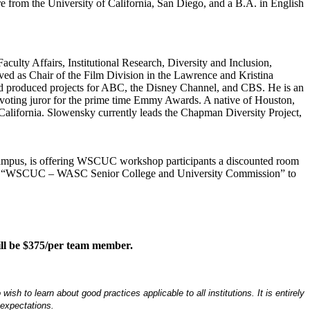
re from the University of California, San Diego, and a B.A. in English
aculty Affairs, Institutional Research, Diversity and Inclusion,
ved as Chair of the Film Division in the Lawrence and Kristina
nd produced projects for ABC, the Disney Channel, and CBS. He is an
 voting juror for the prime time Emmy Awards. A native of Houston,
California. Slowensky currently leads the Chapman Diversity Project,
 campus, is offering WSCUC workshop participants a discounted room
ntion “WSCUC – WASC Senior College and University Commission” to
 will be $375/per team member.
 to learn about good practices applicable to all institutions. It is entirely
 expectations.