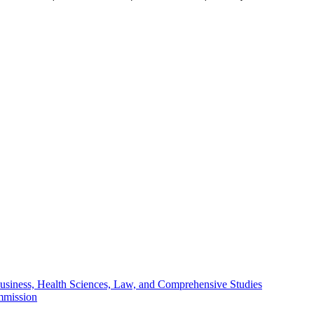
Business, Health Sciences, Law, and Comprehensive Studies
mmission