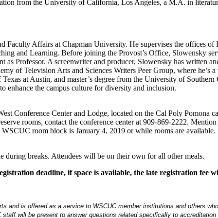
ation from the University of California, Los Angeles, a M.A. in literatu
and Faculty Affairs at Chapman University. He supervises the offices of F
aching and Learning. Before joining the Provost’s Office, Slowensky ser
t as Professor. A screenwriter and producer, Slowensky has written a
emy of Television Arts and Sciences Writers Peer Group, where he’s a
 Texas at Austin, and master’s degree from the University of Southern 
o enhance the campus culture for diversity and inclusion.
ogg West Conference Center and Lodge, located on the Cal Poly Pomona
o reserve rooms, contact the conference center at 909-869-2222. Me
he WSCUC room block is January 4, 2019 or while rooms are available.
e during breaks. Attendees will be on their own for all other meals.
istration deadline, if space is available, the late registration fee
 and is offered as a service to WSCUC member institutions and others who wish
 staff will be present to answer questions related specifically to accreditation