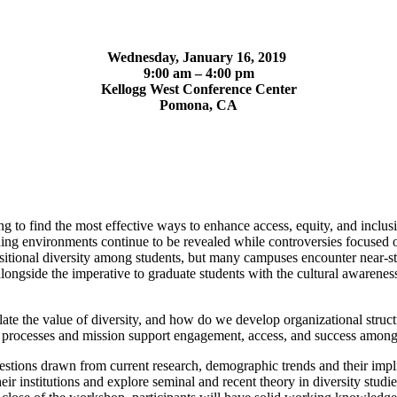
Wednesday, January 16, 2019
9:00 am – 4:00 pm
Kellogg West Conference Center
Pomona, CA
 to find the most effective ways to enhance access, equity, and inclusio
arning environments continue to be revealed while controversies focused o
ional diversity among students, but many campuses encounter near-stag
alongside the imperative to graduate students with the cultural awarenes
iculate the value of diversity, and how do we develop organizational struc
g processes and mission support engagement, access, and success among 
uestions drawn from current research, demographic trends and their impli
heir institutions and explore seminal and recent theory in diversity stu