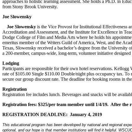
approaches to holistic learning assessment. She holds a Ph.D. in Educ
from Stony Brook University.
Joe Slowensky
Joe Slowensky
is the Vice Provost for Institutional Effectiveness 
Accreditation and Assessment, and the Institute for Excellence in Te
Dodge College of Film and Media Arts where he holds his appointmen
emeritus member of the Writers Guild of America, West, and the Acad
Texas, Slowensky received a bachelor’s degree from the University of
a 200-member, campus-wide, long-term, volunteer initiative designed t
Lodging
Participants are responsible for their own hotel reservations. Kell
rate of $105.00 Single $110.00 Double/night plus occupancy tax. T
secure our group discount rate. The deadline for booking rooms in t
Registration
Registration fee includes lunch. Beverages and snacks will be availabl
Registration fees: $325/per team member until 1/4/19. After the reg
REGISTRATION DEADLINE: January 4, 2019
This educational program has been developed by national and regional experts
optional, and our hope is that member institutions will find it helpful. WSCUC