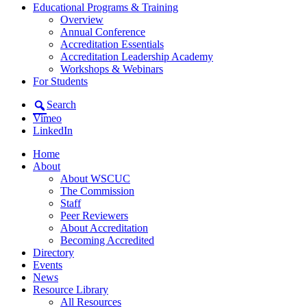
Educational Programs & Training
Overview
Annual Conference
Accreditation Essentials
Accreditation Leadership Academy
Workshops & Webinars
For Students
Search
Vimeo
LinkedIn
Home
About
About WSCUC
The Commission
Staff
Peer Reviewers
About Accreditation
Becoming Accredited
Directory
Events
News
Resource Library
All Resources