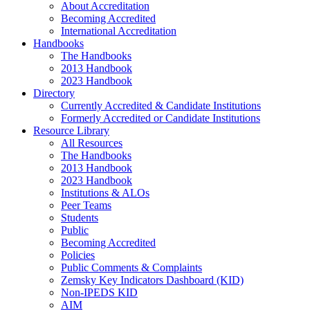
About Accreditation
Becoming Accredited
International Accreditation
Handbooks
The Handbooks
2013 Handbook
2023 Handbook
Directory
Currently Accredited & Candidate Institutions
Formerly Accredited or Candidate Institutions
Resource Library
All Resources
The Handbooks
2013 Handbook
2023 Handbook
Institutions & ALOs
Peer Teams
Students
Public
Becoming Accredited
Policies
Public Comments & Complaints
Zemsky Key Indicators Dashboard (KID)
Non-IPEDS KID
AIM