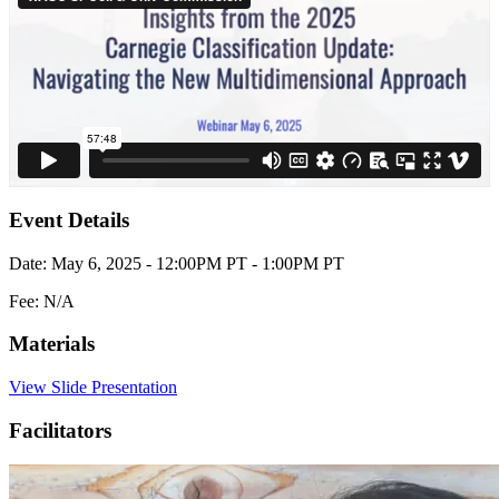
Event Details
Date: May 6, 2025 - 12:00PM PT - 1:00PM PT
Fee: N/A
Materials
View Slide Presentation
Facilitators