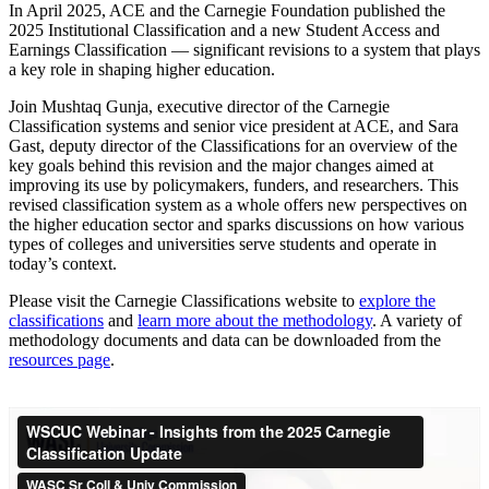
In April 2025, ACE and the Carnegie Foundation published the
2025 Institutional Classification and a new Student Access and
Earnings Classification — significant revisions to a system that plays
a key role in shaping higher education.
Join Mushtaq Gunja, executive director of the Carnegie
Classification systems and senior vice president at ACE, and Sara
Gast, deputy director of the Classifications for an overview of the
key goals behind this revision and the major changes aimed at
improving its use by policymakers, funders, and researchers. This
revised classification system as a whole offers new perspectives on
the higher education sector and sparks discussions on how various
types of colleges and universities serve students and operate in
today’s context.
Please visit the Carnegie Classifications website to
explore the
classifications
and
learn more about the methodology
. A variety of
methodology documents and data can be downloaded from the
resources page
.