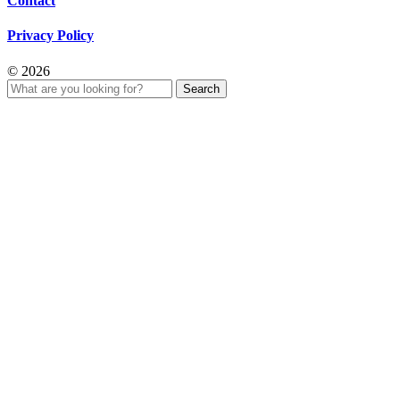
Contact
Privacy Policy
© 2026
Search