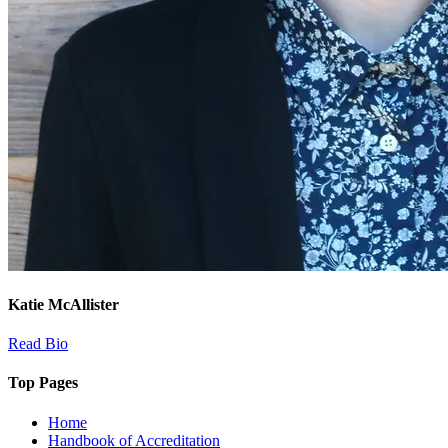
Katie McAllister
Read Bio
Top Pages
Home
Handbook of Accreditation