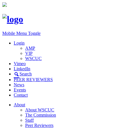
Mobile Menu Toggle
Login
AMP
VIP
WSCUC
Vimeo
LinkedIn
Search
PEER REVIEWERS
News
Events
Contact
About
About WSCUC
The Commission
Staff
Peer Reviewers