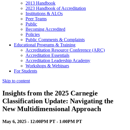
2013 Handbook
2023 Handbook of Accreditation
Institutions & ALOs
Peer Teams
Public
Becoming Accredited
Policies
Public Comments & Complaints
Educational Programs & Training
Accreditation Resource Conference (ARC)
Accreditation Essentials
Accreditation Leadership Academy
Workshops & Webinars
For Students
Skip to content
Insights from the 2025 Carnegie
Classification Update: Navigating the
New Multidimensional Approach
May 6, 2025 - 12:00PM PT - 1:00PM PT