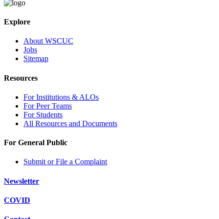
Explore
About WSCUC
Jobs
Sitemap
Resources
For Institutions & ALOs
For Peer Teams
For Students
All Resources and Documents
For General Public
Submit or File a Complaint
Newsletter
COVID