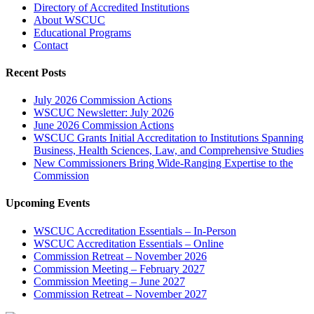
Directory of Accredited Institutions
About WSCUC
Educational Programs
Contact
Recent Posts
July 2026 Commission Actions
WSCUC Newsletter: July 2026
June 2026 Commission Actions
WSCUC Grants Initial Accreditation to Institutions Spanning
Business, Health Sciences, Law, and Comprehensive Studies
New Commissioners Bring Wide-Ranging Expertise to the
Commission
Upcoming Events
WSCUC Accreditation Essentials – In-Person
WSCUC Accreditation Essentials – Online
Commission Retreat – November 2026
Commission Meeting – February 2027
Commission Meeting – June 2027
Commission Retreat – November 2027