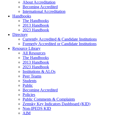
About Accreditation
Becoming Accredited
International Accreditation
Handbooks
The Handbooks
2013 Handbook
2023 Handbook
Directory
Currently Accredited & Candidate Institutions
Formerly Accredited or Candidate Institutions
Resource Library
All Resources
The Handbooks
2013 Handbook
2023 Handbook
Institutions & ALOs
Peer Teams
Students
Public
Becoming Accredited
Policies
Public Comments & Complaints
Zemsky Key Indicators Dashboard (KID)
Non-IPEDS KID
AIM