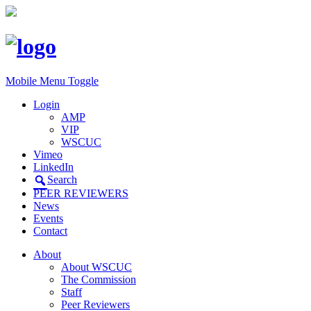
Mobile Menu Toggle
Login
AMP
VIP
WSCUC
Vimeo
LinkedIn
Search
PEER REVIEWERS
News
Events
Contact
About
About WSCUC
The Commission
Staff
Peer Reviewers