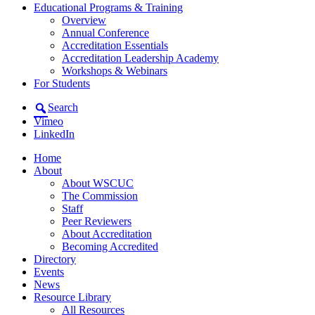
Educational Programs & Training
Overview
Annual Conference
Accreditation Essentials
Accreditation Leadership Academy
Workshops & Webinars
For Students
Search
Vimeo
LinkedIn
Home
About
About WSCUC
The Commission
Staff
Peer Reviewers
About Accreditation
Becoming Accredited
Directory
Events
News
Resource Library
All Resources