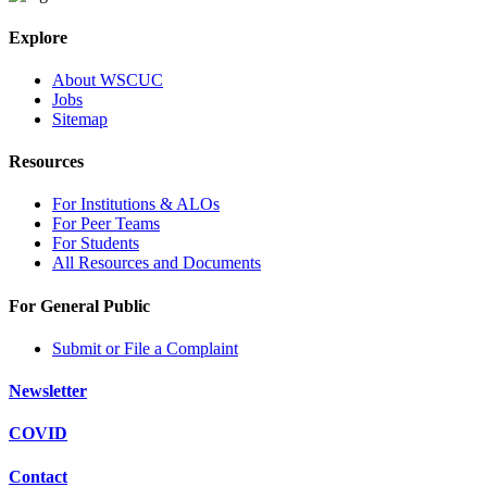
Explore
About WSCUC
Jobs
Sitemap
Resources
For Institutions & ALOs
For Peer Teams
For Students
All Resources and Documents
For General Public
Submit or File a Complaint
Newsletter
COVID
Contact