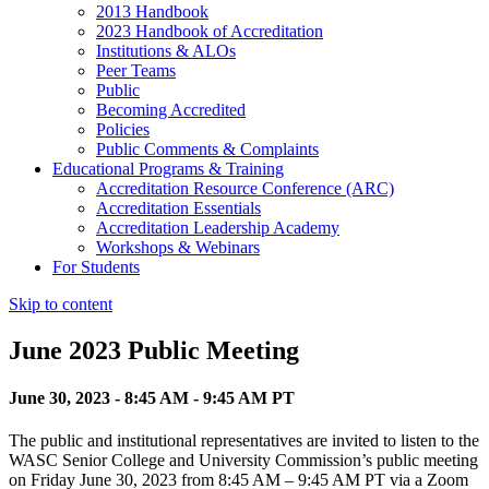
2013 Handbook
2023 Handbook of Accreditation
Institutions & ALOs
Peer Teams
Public
Becoming Accredited
Policies
Public Comments & Complaints
Educational Programs & Training
Accreditation Resource Conference (ARC)
Accreditation Essentials
Accreditation Leadership Academy
Workshops & Webinars
For Students
Skip to content
June 2023 Public Meeting
June 30, 2023 - 8:45 AM - 9:45 AM PT
The public and institutional representatives are invited to listen to the
WASC Senior College and University Commission’s public meeting
on Friday June 30, 2023 from 8:45 AM – 9:45 AM PT via a Zoom