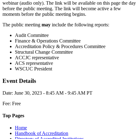
webinar (audio only). The link will be available on this page the day
before the public meeting. The link will become active a few
moments before the public meeting begins.
The public meeting
may
include the following reports:
Audit Committee
Finance & Operations Committee
Accreditation Policy & Procedures Committee
Structural Change Committee
ACCJC representative
ACS representative
WSCUC President
Event Details
Date: June 30, 2023 - 8:45 AM - 9:45 AM PT
Fee: Free
Top Pages
Home
Handbook of Accreditation
Directory of Accredited Institutions