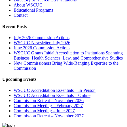
About WSCUC
Educational Programs
Contact
Recent Posts
July 2026 Commission Actions
WSCUC Newsletter: July 2026
June 2026 Commission Actions
WSCUC Grants Initial Accreditation to Institutions Spanning
Business, Health Sciences, Law, and Comprehensive Studies
New Commissioners Bring Wide-Ranging Expertise to the
Commission
Upcoming Events
WSCUC Accreditation Essentials – In-Person
WSCUC Accreditation Essentials – Online
Commission Retreat – November 2026
Commission Meeting – February 2027
Commission Meeting – June 2027
Commission Retreat – November 2027