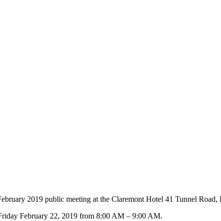
ebruary 2019 public meeting at the Claremont Hotel 41 Tunnel Road,
n Friday February 22, 2019 from 8:00 AM – 9:00 AM.