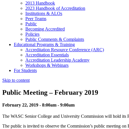
2013 Handbook
2023 Handbook of Accreditation
Institutions & ALOs
Peer Teams
Public
Becoming Accredited
Policies
Public Comments & Complaints
Educational Programs & Training
Accreditation Resource Conference (ARC)
Accreditation Essentials
Accreditation Leadership Academy
Workshops & Webinars
For Students
Skip to content
Public Meeting – February 2019
February 22, 2019 - 8:00am - 9:00am
The WASC Senior College and University Commission will hold its F
The public is invited to observe the Commission’s public meeting o