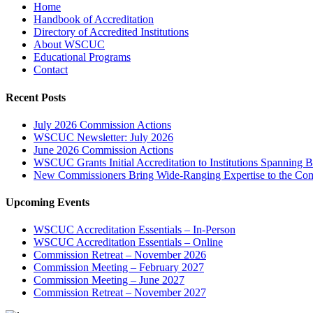
Home
Handbook of Accreditation
Directory of Accredited Institutions
About WSCUC
Educational Programs
Contact
Recent Posts
July 2026 Commission Actions
WSCUC Newsletter: July 2026
June 2026 Commission Actions
WSCUC Grants Initial Accreditation to Institutions Spanning 
New Commissioners Bring Wide-Ranging Expertise to the Co
Upcoming Events
WSCUC Accreditation Essentials – In-Person
WSCUC Accreditation Essentials – Online
Commission Retreat – November 2026
Commission Meeting – February 2027
Commission Meeting – June 2027
Commission Retreat – November 2027