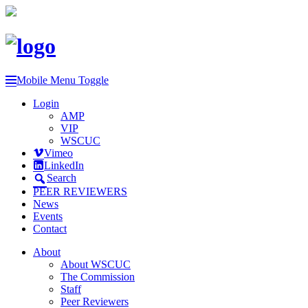
Mobile Menu Toggle
Login
AMP
VIP
WSCUC
Vimeo
LinkedIn
Search
PEER REVIEWERS
News
Events
Contact
About
About WSCUC
The Commission
Staff
Peer Reviewers