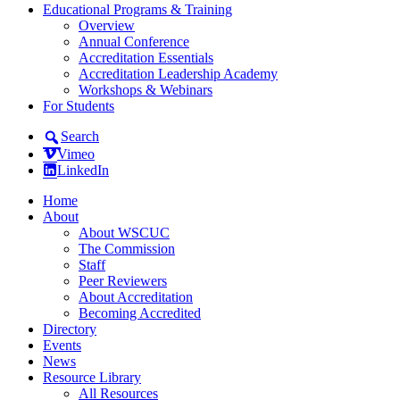
Educational Programs & Training
Overview
Annual Conference
Accreditation Essentials
Accreditation Leadership Academy
Workshops & Webinars
For Students
Search
Vimeo
LinkedIn
Home
About
About WSCUC
The Commission
Staff
Peer Reviewers
About Accreditation
Becoming Accredited
Directory
Events
News
Resource Library
All Resources