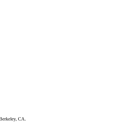
 Berkeley, CA.