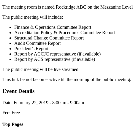
The meeting room is named Rockridge ABC on the Mezzanine Level
The public meeting will include:
Finance & Operations Committee Report
Accreditation Policy & Procedures Committee Report
Structural Change Committee Report
Audit Committee Report
President’s Report
Report by ACCJC representative (if available)
Report by ACS representative (if available)
The public meeting will be live streamed.
This link be not become active till the morning of the public meeting.
Event Details
Date: February 22, 2019 - 8:00am - 9:00am
Fee: Free
Top Pages