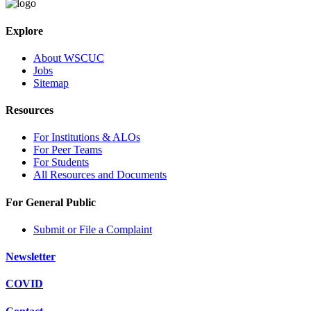
Explore
About WSCUC
Jobs
Sitemap
Resources
For Institutions & ALOs
For Peer Teams
For Students
All Resources and Documents
For General Public
Submit or File a Complaint
Newsletter
COVID