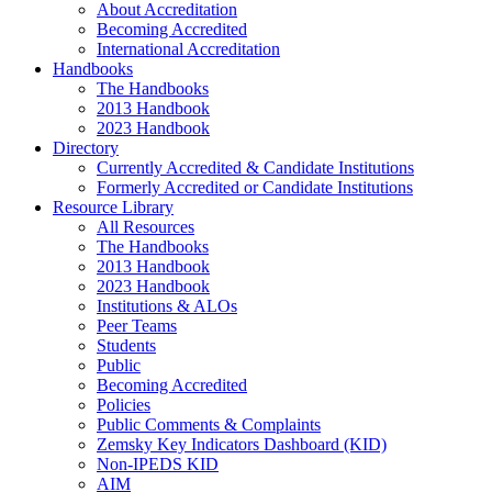
About Accreditation
Becoming Accredited
International Accreditation
Handbooks
The Handbooks
2013 Handbook
2023 Handbook
Directory
Currently Accredited & Candidate Institutions
Formerly Accredited or Candidate Institutions
Resource Library
All Resources
The Handbooks
2013 Handbook
2023 Handbook
Institutions & ALOs
Peer Teams
Students
Public
Becoming Accredited
Policies
Public Comments & Complaints
Zemsky Key Indicators Dashboard (KID)
Non-IPEDS KID
AIM