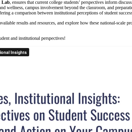
n Lab
, ensures that current college students’ perspectives inform discus
h and wellness, campus involvement beyond the classroom, and preparatio
ering a comparison between institutional perceptions of student success
vailable results and resources, and explore how these national-scale proj
dent and institutional perspectives!