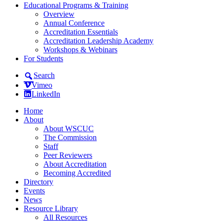
Educational Programs & Training
Overview
Annual Conference
Accreditation Essentials
Accreditation Leadership Academy
Workshops & Webinars
For Students
Search
Vimeo
LinkedIn
Home
About
About WSCUC
The Commission
Staff
Peer Reviewers
About Accreditation
Becoming Accredited
Directory
Events
News
Resource Library
All Resources