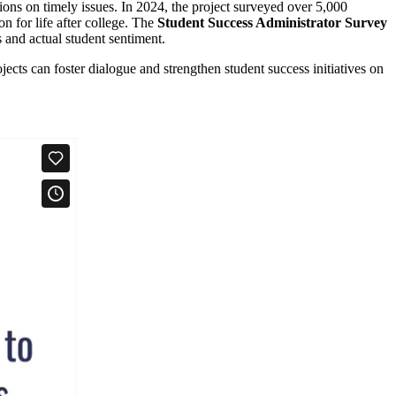
sions on timely issues. In 2024, the project surveyed over 5,000
n for life after college. The
Student Success Administrator Survey
 and actual student sentiment.
ects can foster dialogue and strengthen student success initiatives on