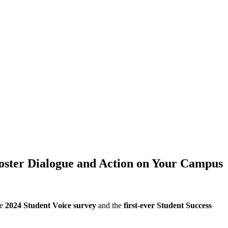
 Foster Dialogue and Action on Your Campus
he
2024 Student Voice survey
and the
first-ever Student Success