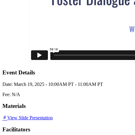
Event Details
Date: March 19, 2025 - 10:00AM PT - 11:00AM PT
Fee: N/A
Materials
View Slide Presentation
Facilitators