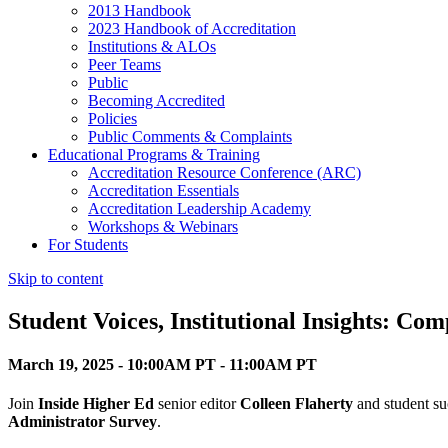
2013 Handbook
2023 Handbook of Accreditation
Institutions & ALOs
Peer Teams
Public
Becoming Accredited
Policies
Public Comments & Complaints
Educational Programs & Training
Accreditation Resource Conference (ARC)
Accreditation Essentials
Accreditation Leadership Academy
Workshops & Webinars
For Students
Skip to content
Student Voices, Institutional Insights: C
March 19, 2025 - 10:00AM PT - 11:00AM PT
Join
Inside Higher Ed
senior editor
Colleen Flaherty
and student su
Administrator Survey
.