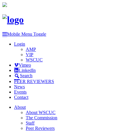
Mobile Menu Toggle
Login
AMP
VIP
WSCUC
Vimeo
LinkedIn
Search
PEER REVIEWERS
News
Events
Contact
About
About WSCUC
The Commission
Staff
Peer Reviewers