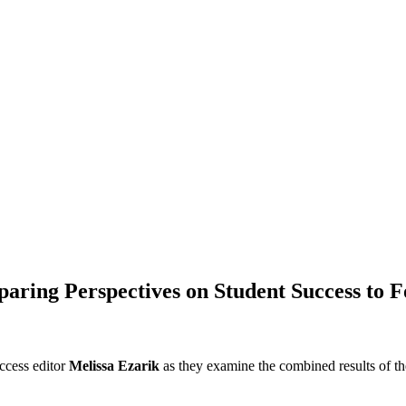
omparing Perspectives on Student Success to
ccess editor
Melissa Ezarik
as they examine the combined results of t