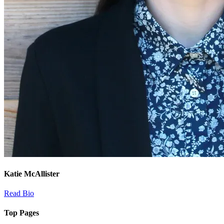
Katie McAllister
Read Bio
Top Pages