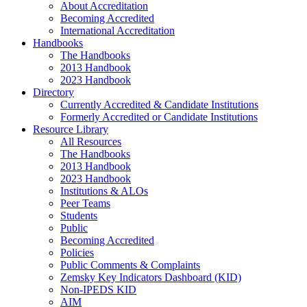
About Accreditation
Becoming Accredited
International Accreditation
Handbooks
The Handbooks
2013 Handbook
2023 Handbook
Directory
Currently Accredited & Candidate Institutions
Formerly Accredited or Candidate Institutions
Resource Library
All Resources
The Handbooks
2013 Handbook
2023 Handbook
Institutions & ALOs
Peer Teams
Students
Public
Becoming Accredited
Policies
Public Comments & Complaints
Zemsky Key Indicators Dashboard (KID)
Non-IPEDS KID
AIM