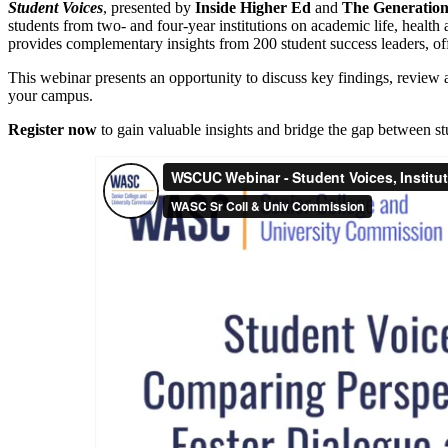
Student Voices
, presented by
Inside Higher Ed
and
The Generatio
students from two- and four-year institutions on academic life, healt
provides complementary insights from 200 student success leaders, off
This webinar presents an opportunity to discuss key findings, review a
your campus.
Register now
to gain valuable insights and bridge the gap between stu