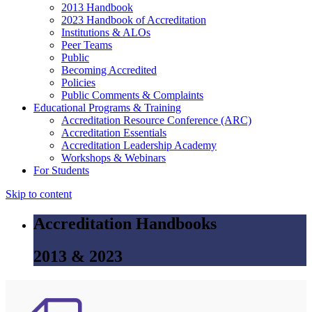
2013 Handbook
2023 Handbook of Accreditation
Institutions & ALOs
Peer Teams
Public
Becoming Accredited
Policies
Public Comments & Complaints
Educational Programs & Training
Accreditation Resource Conference (ARC)
Accreditation Essentials
Accreditation Leadership Academy
Workshops & Webinars
For Students
Skip to content
Accreditation Handbooks
2013 & 2023