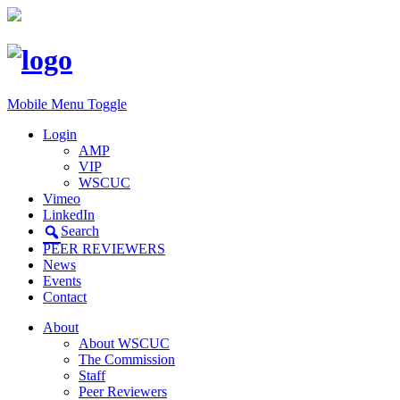
Mobile Menu Toggle
Login
AMP
VIP
WSCUC
Vimeo
LinkedIn
Search
PEER REVIEWERS
News
Events
Contact
About
About WSCUC
The Commission
Staff
Peer Reviewers