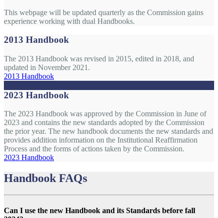
This webpage will be updated quarterly as the Commission gains
experience working with dual Handbooks.
2013 Handbook
The 2013 Handbook was revised in 2015, edited in 2018, and
updated in November 2021.
2013 Handbook
2023 Handbook
The 2023 Handbook was approved by the Commission in June of
2023 and contains the new standards adopted by the Commission
the prior year. The new handbook documents the new standards and
provides addition information on the Institutional Reaffirmation
Process and the forms of actions taken by the Commission.
2023 Handbook
Handbook FAQs
Can I use the new Handbook and its Standards before fall