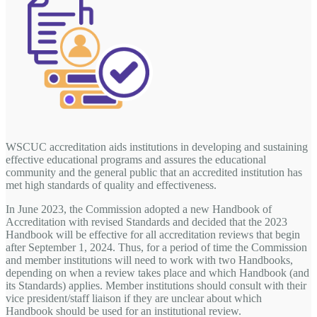
WSCUC accreditation aids institutions in developing and sustaining
effective educational programs and assures the educational
community and the general public that an accredited institution has
met high standards of quality and effectiveness.
In June 2023, the Commission adopted a new Handbook of
Accreditation with revised Standards and decided that the 2023
Handbook will be effective for all accreditation reviews that begin
after September 1, 2024. Thus, for a period of time the Commission
and member institutions will need to work with two Handbooks,
depending on when a review takes place and which Handbook (and
its Standards) applies. Member institutions should consult with their
vice president/staff liaison if they are unclear about which
Handbook should be used for an institutional review.