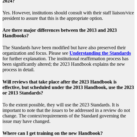
2024?
Yes. However, institutions should consult with their staff liaison/vice
president to assure that this is the appropriate option.
Are there major differences between the 2013 and 2023
Handbooks?
The Standards have been modified but have also preserved their
organization and focus. Please see
Understanding the Standards
for further explanation. The institutional reaffirmation process has
been significantly altered; the 2023 Handbook explains the new
process in detail.
Will reviews that take place after the 2023 Handbook is
effective, but scheduled under the 2013 Handbook, use the 2023
or 2013 Standards?
To the extent possible, they will use the 2023 Standards. It is
important to note that the
issues
to be addressed in a review do not
change. The context/requirements of the Standard governing the
issue may have changed.
Where can I get training on the new Handbook?