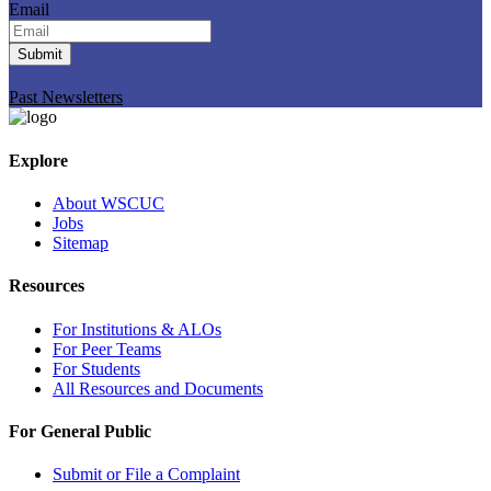
Email
Submit
Past Newsletters
Explore
About WSCUC
Jobs
Sitemap
Resources
For Institutions & ALOs
For Peer Teams
For Students
All Resources and Documents
For General Public
Submit or File a Complaint