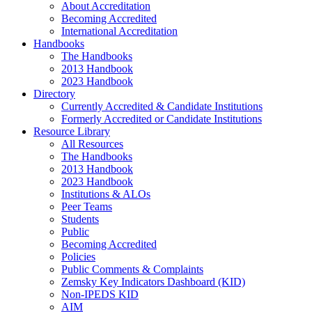
About Accreditation
Becoming Accredited
International Accreditation
Handbooks
The Handbooks
2013 Handbook
2023 Handbook
Directory
Currently Accredited & Candidate Institutions
Formerly Accredited or Candidate Institutions
Resource Library
All Resources
The Handbooks
2013 Handbook
2023 Handbook
Institutions & ALOs
Peer Teams
Students
Public
Becoming Accredited
Policies
Public Comments & Complaints
Zemsky Key Indicators Dashboard (KID)
Non-IPEDS KID
AIM