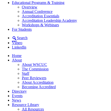
Educational Programs & Training
Overview
Annual Conference
Accreditation Essentials
Accreditation Leadership Academy
Workshops & Webinars
For Students
Search
Vimeo
LinkedIn
Home
About
About WSCUC
The Commission
Staff
Peer Reviewers
About Accreditation
Becoming Accredited
Directory
Events
News
Resource Library
All Resources