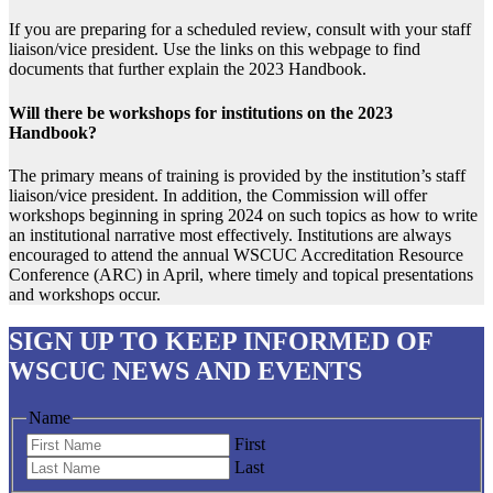
If you are preparing for a scheduled review, consult with your staff
liaison/vice president. Use the links on this webpage to find
documents that further explain the 2023 Handbook.
Will there be workshops for institutions on the 2023
Handbook?
The primary means of training is provided by the institution’s staff
liaison/vice president. In addition, the Commission will offer
workshops beginning in spring 2024 on such topics as how to write
an institutional narrative most effectively. Institutions are always
encouraged to attend the annual WSCUC Accreditation Resource
Conference (ARC) in April, where timely and topical presentations
and workshops occur.
SIGN UP
TO KEEP INFORMED OF
WSCUC NEWS AND EVENTS
Name
First
Last