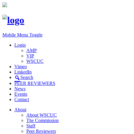
Mobile Menu Toggle
Login
AMP
VIP
WSCUC
Vimeo
LinkedIn
Search
PEER REVIEWERS
News
Events
Contact
About
About WSCUC
The Commission
Staff
Peer Reviewers