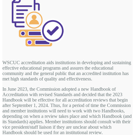
WSCUC accreditation aids institutions in developing and sustaining
effective educational programs and assures the educational
community and the general public that an accredited institution has
met high standards of quality and effectiveness.
In June 2023, the Commission adopted a new Handbook of
Accreditation with revised Standards and decided that the 2023
Handbook will be effective for all accreditation reviews that begin
after September 1, 2024. Thus, for a period of time the Commission
and member institutions will need to work with two Handbooks,
depending on when a review takes place and which Handbook (and
its Standards) applies. Member institutions should consult with their
vice president/staff liaison if they are unclear about which
Handbook should be used for an institutional review.