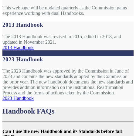
This webpage will be updated quarterly as the Commission gains
experience working with dual Handbooks.
2013 Handbook
The 2013 Handbook was revised in 2015, edited in 2018, and
updated in November 2021.
2013 Handbook
2023 Handbook
The 2023 Handbook was approved by the Commission in June of
2023 and contains the new standards adopted by the Commission
the prior year. The new handbook documents the new standards and
provides addition information on the Institutional Reaffirmation
Process and the forms of actions taken by the Commission.
2023 Handbook
Handbook FAQs
Can I use the new Handbook and its Standards before fall