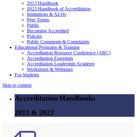
2013 Handbook
2023 Handbook of Accreditation
Institutions & ALOs
Peer Teams
Public
Becoming Accredited
Policies
Public Comments & Complaints
Educational Programs & Training
Accreditation Resource Conference (ARC)
Accreditation Essentials
Accreditation Leadership Academy
Workshops & Webinars
For Students
Skip to content
Accreditation Handbooks
2013 & 2023