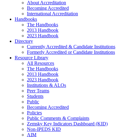
About Accreditation
Becoming Accredited
International Accreditation
Handbooks
The Handbooks
2013 Handbook
2023 Handbook
Directory
Currently Accredited & Candidate Institutions
Formerly Accredited or Candidate Institutions
Resource Library
All Resources
The Handbooks
2013 Handbook
2023 Handbook
Institutions & ALOs
Peer Teams
Students
Public
Becoming Accredited
Policies
Public Comments & Complaints
Zemsky Key Indicators Dashboard (KID)
Non-IPEDS KID
AIM