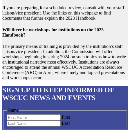
If you are preparing for a scheduled review, consult with your staff
liaison/vice president. Use the links on this webpage to find
documents that further explain the 2023 Handbook.
Will there be workshops for institutions on the 2023
Handbook?
The primary means of training is provided by the institution’s staff
liaison/vice president. In addition, the Commission will offer
workshops beginning in spring 2024 on such topics as how to write
an institutional narrative most effectively. Institutions are always
encouraged to attend the annual WSCUC Accreditation Resource
Conference (ARC) in April, where timely and topical presentations
and workshops occur.
SIGN UP
TO KEEP INFORMED OF
WSCUC NEWS AND EVENTS
Name
First
Last