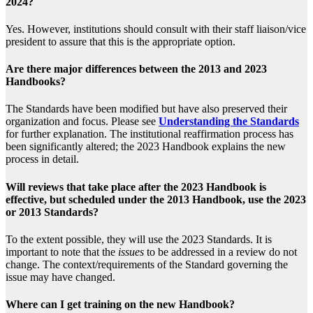
2024?
Yes. However, institutions should consult with their staff liaison/vice
president to assure that this is the appropriate option.
Are there major differences between the 2013 and 2023
Handbooks?
The Standards have been modified but have also preserved their
organization and focus. Please see
Understanding the Standards
for further explanation. The institutional reaffirmation process has
been significantly altered; the 2023 Handbook explains the new
process in detail.
Will reviews that take place after the 2023 Handbook is
effective, but scheduled under the 2013 Handbook, use the 2023
or 2013 Standards?
To the extent possible, they will use the 2023 Standards. It is
important to note that the
issues
to be addressed in a review do not
change. The context/requirements of the Standard governing the
issue may have changed.
Where can I get training on the new Handbook?