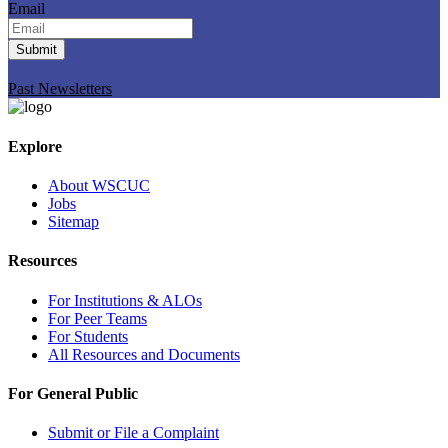
Email
Submit
Past Newsletters
Explore
About WSCUC
Jobs
Sitemap
Resources
For Institutions & ALOs
For Peer Teams
For Students
All Resources and Documents
For General Public
Submit or File a Complaint