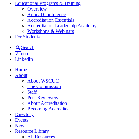
Educational Programs & Training
Overview
Annual Conference
Accreditation Essentials
Accreditation Leadership Academy
Workshops & Webinars
For Students
Search
Vimeo
LinkedIn
Home
About
About WSCUC
The Commission
Staff
Peer Reviewers
About Accreditation
Becoming Accredited
Directory
Events
News
Resource Library
All Resources