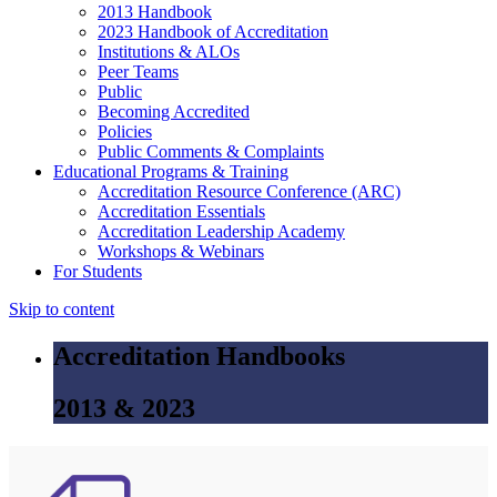
2013 Handbook
2023 Handbook of Accreditation
Institutions & ALOs
Peer Teams
Public
Becoming Accredited
Policies
Public Comments & Complaints
Educational Programs & Training
Accreditation Resource Conference (ARC)
Accreditation Essentials
Accreditation Leadership Academy
Workshops & Webinars
For Students
Skip to content
Accreditation Handbooks
2013 & 2023