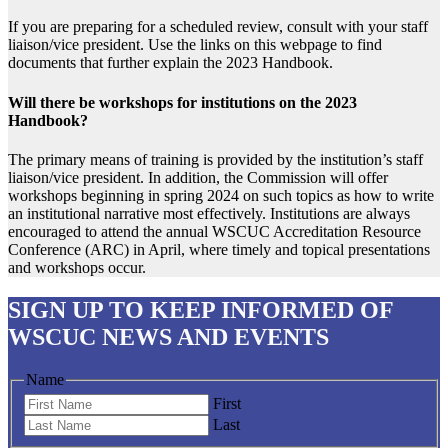
If you are preparing for a scheduled review, consult with your staff
liaison/vice president. Use the links on this webpage to find
documents that further explain the 2023 Handbook.
Will there be workshops for institutions on the 2023
Handbook?
The primary means of training is provided by the institution’s staff
liaison/vice president. In addition, the Commission will offer
workshops beginning in spring 2024 on such topics as how to write
an institutional narrative most effectively. Institutions are always
encouraged to attend the annual WSCUC Accreditation Resource
Conference (ARC) in April, where timely and topical presentations
and workshops occur.
SIGN UP
TO KEEP INFORMED OF
WSCUC NEWS AND EVENTS
Name
First
Last