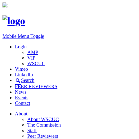
Mobile Menu Toggle
Login
AMP
VIP
WSCUC
Vimeo
LinkedIn
Search
PEER REVIEWERS
News
Events
Contact
About
About WSCUC
The Commission
Staff
Peer Reviewers