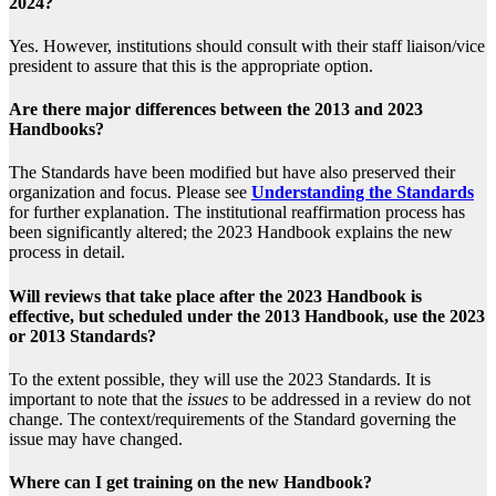
2024?
Yes. However, institutions should consult with their staff liaison/vice
president to assure that this is the appropriate option.
Are there major differences between the 2013 and 2023
Handbooks?
The Standards have been modified but have also preserved their
organization and focus. Please see
Understanding the Standards
for further explanation. The institutional reaffirmation process has
been significantly altered; the 2023 Handbook explains the new
process in detail.
Will reviews that take place after the 2023 Handbook is
effective, but scheduled under the 2013 Handbook, use the 2023
or 2013 Standards?
To the extent possible, they will use the 2023 Standards. It is
important to note that the
issues
to be addressed in a review do not
change. The context/requirements of the Standard governing the
issue may have changed.
Where can I get training on the new Handbook?