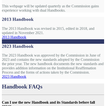
This webpage will be updated quarterly as the Commission gains
experience working with dual Handbooks.
2013 Handbook
The 2013 Handbook was revised in 2015, edited in 2018, and
updated in November 2021.
2013 Handbook
2023 Handbook
The 2023 Handbook was approved by the Commission in June of
2023 and contains the new standards adopted by the Commission
the prior year. The new handbook documents the new standards and
provides addition information on the Institutional Reaffirmation
Process and the forms of actions taken by the Commission.
2023 Handbook
Handbook FAQs
Can I use the new Handbook and its Standards before fall