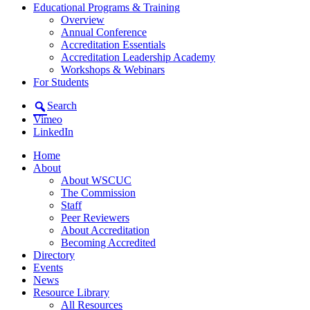
Educational Programs & Training
Overview
Annual Conference
Accreditation Essentials
Accreditation Leadership Academy
Workshops & Webinars
For Students
Search
Vimeo
LinkedIn
Home
About
About WSCUC
The Commission
Staff
Peer Reviewers
About Accreditation
Becoming Accredited
Directory
Events
News
Resource Library
All Resources