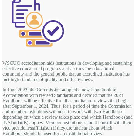
WSCUC accreditation aids institutions in developing and sustaining
effective educational programs and assures the educational
community and the general public that an accredited institution has
met high standards of quality and effectiveness.
In June 2023, the Commission adopted a new Handbook of
Accreditation with revised Standards and decided that the 2023
Handbook will be effective for all accreditation reviews that begin
after September 1, 2024. Thus, for a period of time the Commission
and member institutions will need to work with two Handbooks,
depending on when a review takes place and which Handbook (and
its Standards) applies. Member institutions should consult with their
vice president/staff liaison if they are unclear about which
Handbook should be used for an institutional review.