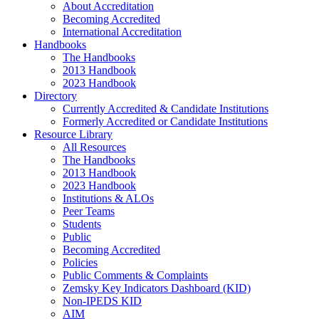
About Accreditation
Becoming Accredited
International Accreditation
Handbooks
The Handbooks
2013 Handbook
2023 Handbook
Directory
Currently Accredited & Candidate Institutions
Formerly Accredited or Candidate Institutions
Resource Library
All Resources
The Handbooks
2013 Handbook
2023 Handbook
Institutions & ALOs
Peer Teams
Students
Public
Becoming Accredited
Policies
Public Comments & Complaints
Zemsky Key Indicators Dashboard (KID)
Non-IPEDS KID
AIM