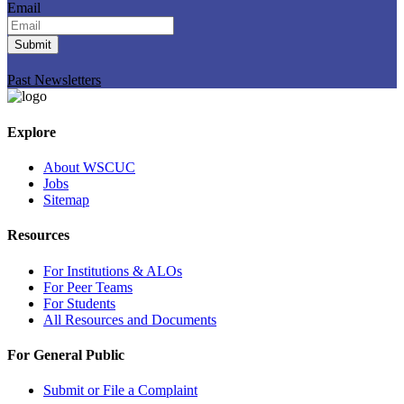
Email
Submit
Past Newsletters
Explore
About WSCUC
Jobs
Sitemap
Resources
For Institutions & ALOs
For Peer Teams
For Students
All Resources and Documents
For General Public
Submit or File a Complaint