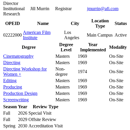
Director
Institutional
Jill Murrin
Registrar
jmurrin@afi.com
Research
Location
OPEID
Name
City
Status
Type
American Film
Los
02222000
Main Campus
Active
Institute
Angeles
Degree
Year
Degree
Modality
Level
Implemented
Cinematography
Masters
1969
On-Site
Directing
Masters
1969
On-Site
Directing Workshop for
Non-
1974
On-Site
Women +
degree
Editing
Masters
1969
On-Site
Producing
Masters
1969
On-Site
Production Design
Masters
1969
On-Site
Screenwriting
Masters
1969
On-Site
Season
Year
Review Type
Fall
2026
Special Visit
Fall
2029
Offsite Review
Spring
2030
Accreditation Visit