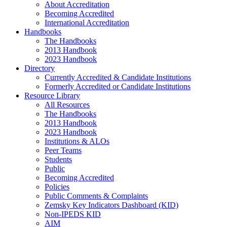
About Accreditation
Becoming Accredited
International Accreditation
Handbooks
The Handbooks
2013 Handbook
2023 Handbook
Directory
Currently Accredited & Candidate Institutions
Formerly Accredited or Candidate Institutions
Resource Library
All Resources
The Handbooks
2013 Handbook
2023 Handbook
Institutions & ALOs
Peer Teams
Students
Public
Becoming Accredited
Policies
Public Comments & Complaints
Zemsky Key Indicators Dashboard (KID)
Non-IPEDS KID
AIM