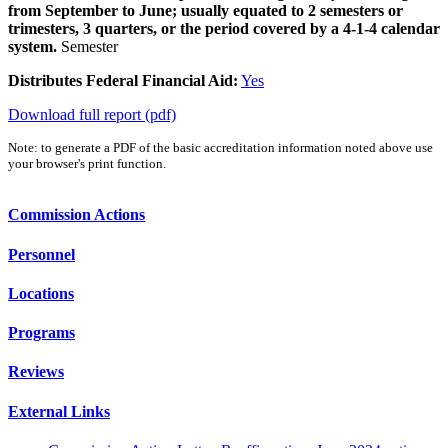
from September to June; usually equated to 2 semesters or
trimesters, 3 quarters, or the period covered by a 4-1-4 calendar
system.
Semester
Distributes Federal Financial Aid:
Yes
Download full report (pdf)
Note: to generate a PDF of the basic accreditation information noted above use
your browser's print function.
Commission Actions
Personnel
Locations
Programs
Reviews
External Links