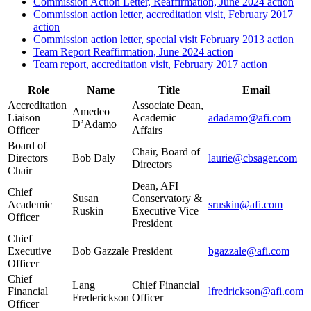
Commission Action Letter, Reaffirmation, June 2024 action
Commission action letter, accreditation visit, February 2017
action
Commission action letter, special visit February 2013 action
Team Report Reaffirmation, June 2024 action
Team report, accreditation visit, February 2017 action
Role
Name
Title
Email
Accreditation
Associate Dean,
Amedeo
Liaison
Academic
adadamo@afi.com
D’Adamo
Officer
Affairs
Board of
Chair, Board of
Directors
Bob Daly
laurie@cbsager.com
Directors
Chair
Dean, AFI
Chief
Susan
Conservatory &
Academic
sruskin@afi.com
Ruskin
Executive Vice
Officer
President
Chief
Executive
Bob Gazzale
President
bgazzale@afi.com
Officer
Chief
Lang
Chief Financial
Financial
lfredrickson@afi.com
Frederickson
Officer
Officer