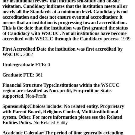
for institutional review that includes self-study and on-site
visitation. Candidacy indicates that the institution meets all or
nearly all the Standards at a minimum level. Candidacy is not
accreditation and does not ensure eventual accreditation; it
means that an institution is progressing toward accreditation.
This is the date that the institution was first granted the status
of Candidacy with WSCUC. Not all institutions have become
accredited with WSCUC through the Candidacy process.
1999
First Accredited:
Date the institution was first accredited by
WSCUC.
2002
Undergraduate FTE:
0
Graduate FTE:
361
Financial Structure Type:
Institutions within the WSCUC
region are classified as Non-profit, For-profit or State-
supported.
Non-Profit
Sponsorship:
Choices include: No related entity, Proprietary
with Parent Board, Religious Control, Multi-institutional
system, Other. For more information please see the Related
Entities Policy.
No Related Entity
Academic Calendar:
The period of time generally extending