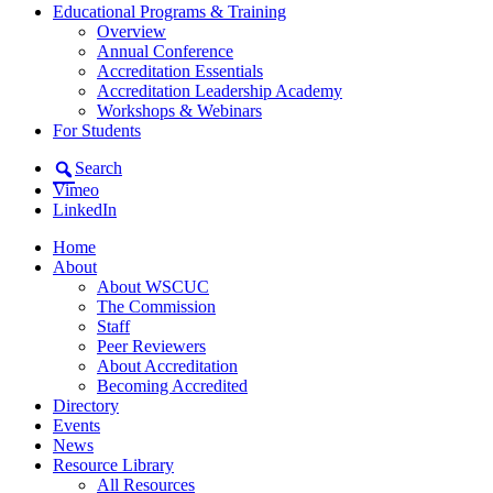
Educational Programs & Training
Overview
Annual Conference
Accreditation Essentials
Accreditation Leadership Academy
Workshops & Webinars
For Students
Search
Vimeo
LinkedIn
Home
About
About WSCUC
The Commission
Staff
Peer Reviewers
About Accreditation
Becoming Accredited
Directory
Events
News
Resource Library
All Resources