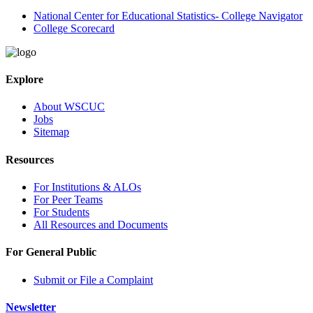
National Center for Educational Statistics- College Navigator
College Scorecard
Explore
About WSCUC
Jobs
Sitemap
Resources
For Institutions & ALOs
For Peer Teams
For Students
All Resources and Documents
For General Public
Submit or File a Complaint
Newsletter