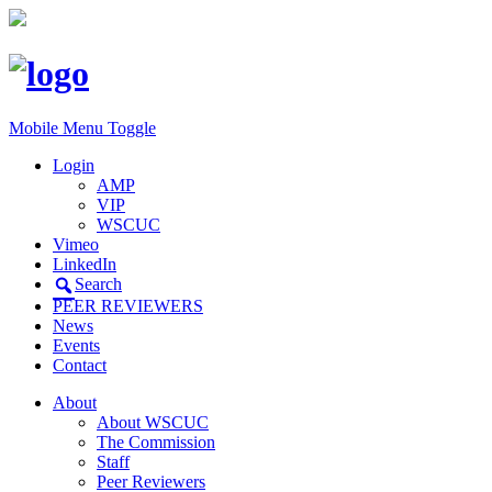
Mobile Menu Toggle
Login
AMP
VIP
WSCUC
Vimeo
LinkedIn
Search
PEER REVIEWERS
News
Events
Contact
About
About WSCUC
The Commission
Staff
Peer Reviewers