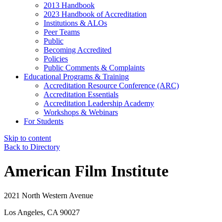
2013 Handbook
2023 Handbook of Accreditation
Institutions & ALOs
Peer Teams
Public
Becoming Accredited
Policies
Public Comments & Complaints
Educational Programs & Training
Accreditation Resource Conference (ARC)
Accreditation Essentials
Accreditation Leadership Academy
Workshops & Webinars
For Students
Skip to content
Back to Directory
American Film Institute
2021 North Western Avenue
Los Angeles, CA 90027