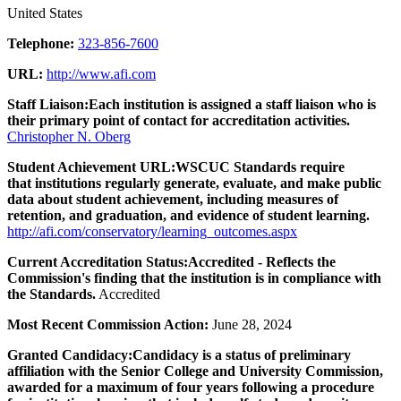
United States
Telephone:
323-856-7600
URL:
http://www.afi.com
Staff Liaison:
Each institution is assigned a staff liaison who is
their primary point of contact for accreditation activities.
Christopher N. Oberg
Student Achievement URL:
WSCUC Standards require
that institutions regularly generate, evaluate, and make public
data about student achievement, including measures of
retention, and graduation, and evidence of student learning.
http://afi.com/conservatory/learning_outcomes.aspx
Current Accreditation Status:
Accredited - Reflects the
Commission's finding that the institution is in compliance with
the Standards.
Accredited
Most Recent Commission Action:
June 28, 2024
Granted Candidacy:
Candidacy is a status of preliminary
affiliation with the Senior College and University Commission,
awarded for a maximum of four years following a procedure