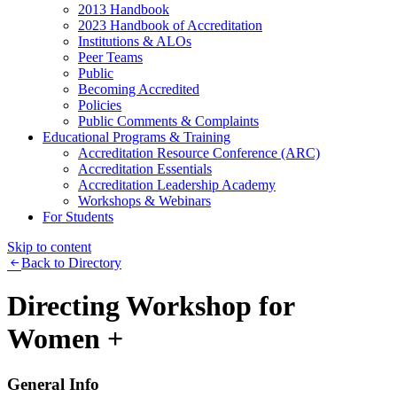
2013 Handbook
2023 Handbook of Accreditation
Institutions & ALOs
Peer Teams
Public
Becoming Accredited
Policies
Public Comments & Complaints
Educational Programs & Training
Accreditation Resource Conference (ARC)
Accreditation Essentials
Accreditation Leadership Academy
Workshops & Webinars
For Students
Skip to content
Back to Directory
Directing Workshop for
Women +
General Info