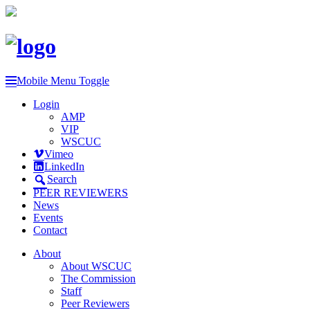
Mobile Menu Toggle
Login
AMP
VIP
WSCUC
Vimeo
LinkedIn
Search
PEER REVIEWERS
News
Events
Contact
About
About WSCUC
The Commission
Staff
Peer Reviewers