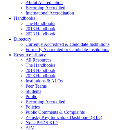
About Accreditation
Becoming Accredited
International Accreditation
Handbooks
The Handbooks
2013 Handbook
2023 Handbook
Directory
Currently Accredited & Candidate Institutions
Formerly Accredited or Candidate Institutions
Resource Library
All Resources
The Handbooks
2013 Handbook
2023 Handbook
Institutions & ALOs
Peer Teams
Students
Public
Becoming Accredited
Policies
Public Comments & Complaints
Zemsky Key Indicators Dashboard (KID)
Non-IPEDS KID
AIM