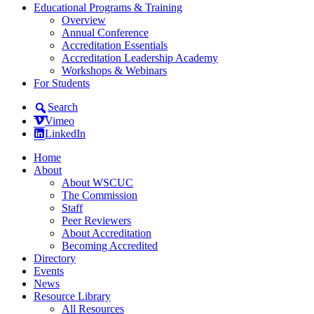
Educational Programs & Training
Overview
Annual Conference
Accreditation Essentials
Accreditation Leadership Academy
Workshops & Webinars
For Students
Search
Vimeo
LinkedIn
Home
About
About WSCUC
The Commission
Staff
Peer Reviewers
About Accreditation
Becoming Accredited
Directory
Events
News
Resource Library
All Resources