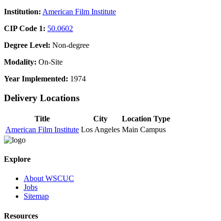
Institution:
American Film Institute
CIP Code 1:
50.0602
Degree Level:
Non-degree
Modality:
On-Site
Year Implemented:
1974
Delivery Locations
Title
City
Location Type
American Film Institute
Los Angeles
Main Campus
Explore
About WSCUC
Jobs
Sitemap
Resources