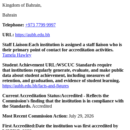
Kingdom of Bahrain,
Bahrain
Telephone:
+973 7799 9997
URL:
https://aubh.edu.bh
Staff Liaison:
Each institution is assigned a staff liaison who is
their primary point of contact for accreditation activities.
Tamela Hawley
Student Achievement URL:
WSCUC Standards require
that institutions regularly generate, evaluate, and make public
data about student achievement, including measures of
retention, and graduation, and evidence of student learning.
https://aubh.edu.bh/facts-and-figures
Current Accreditation Status:
Accredited - Reflects the
Commission's finding that the institution is in compliance with
the Standards.
Accredited
Most Recent Commission Action:
July 29, 2026
First Accredited:
Date the institution was first accredited by