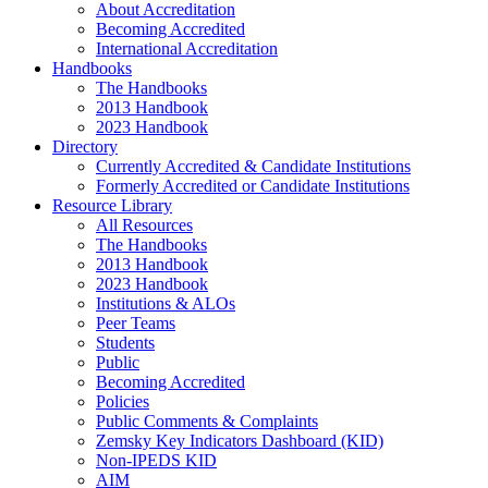
About Accreditation
Becoming Accredited
International Accreditation
Handbooks
The Handbooks
2013 Handbook
2023 Handbook
Directory
Currently Accredited & Candidate Institutions
Formerly Accredited or Candidate Institutions
Resource Library
All Resources
The Handbooks
2013 Handbook
2023 Handbook
Institutions & ALOs
Peer Teams
Students
Public
Becoming Accredited
Policies
Public Comments & Complaints
Zemsky Key Indicators Dashboard (KID)
Non-IPEDS KID
AIM