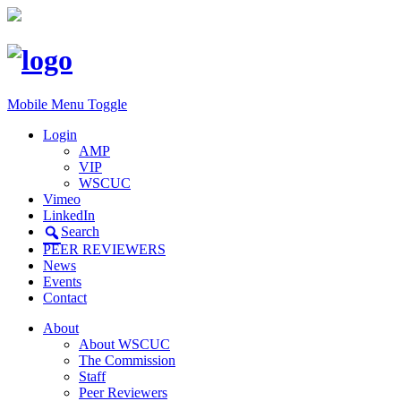
Mobile Menu Toggle
Login
AMP
VIP
WSCUC
Vimeo
LinkedIn
Search
PEER REVIEWERS
News
Events
Contact
About
About WSCUC
The Commission
Staff
Peer Reviewers