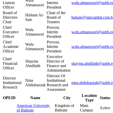
Wafa
Liaison
Interim
wafa.almansoori@aubh.e
Almansoori
Officer
President
Board of
Chair of the
Hisham Al-
Directors
Board of
halsaie@starcapital.com.
Saie
Chair
Trustees
Chief
Provost,
Wafa
Executive
Interim
wafa.almansoori@aubh.e
Almansoori
Officer
President
Chief
Provost,
Wafa
Academic
Interim
wafa.almansoori@aubh.e
Almansoori
Officer
President
Executive
Chief
Shayma
Director of
Financial
shayma.abulfatih@aubh.e
Abulfatih
Finance and
Officer
Administration
Director Of
Director
Nina
Institutional
Institutional
nina.abdulrazzak@aubh.e
Abdulrazzak
Research and
Research
Assessment
Location
OPEID
Name
City
Status
Type
American University
Kingdom of
Main
Active
of Bahrain
Bahrain
Campus