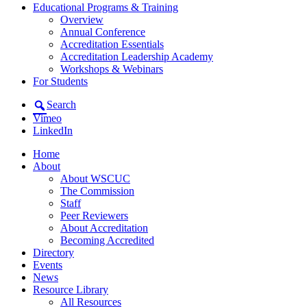
Educational Programs & Training
Overview
Annual Conference
Accreditation Essentials
Accreditation Leadership Academy
Workshops & Webinars
For Students
Search
Vimeo
LinkedIn
Home
About
About WSCUC
The Commission
Staff
Peer Reviewers
About Accreditation
Becoming Accredited
Directory
Events
News
Resource Library
All Resources