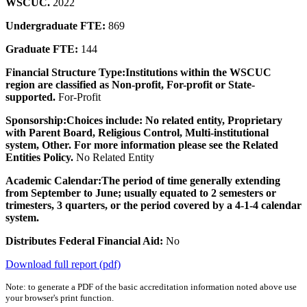
WSCUC.
2022
Undergraduate FTE:
869
Graduate FTE:
144
Financial Structure Type:
Institutions within the WSCUC
region are classified as Non-profit, For-profit or State-
supported.
For-Profit
Sponsorship:
Choices include: No related entity, Proprietary
with Parent Board, Religious Control, Multi-institutional
system, Other. For more information please see the Related
Entities Policy.
No Related Entity
Academic Calendar:
The period of time generally extending
from September to June; usually equated to 2 semesters or
trimesters, 3 quarters, or the period covered by a 4-1-4 calendar
system.
Distributes Federal Financial Aid:
No
Download full report (pdf)
Note: to generate a PDF of the basic accreditation information noted above use
your browser's print function.