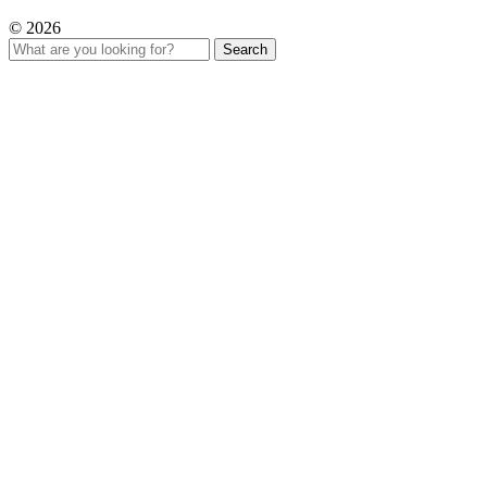
© 2026
Search