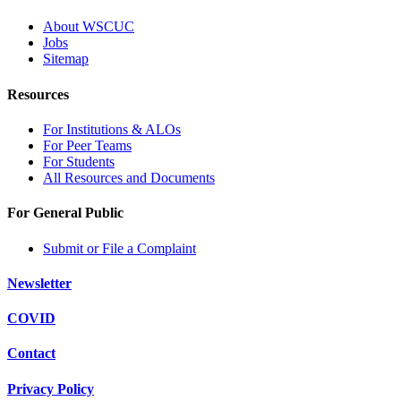
About WSCUC
Jobs
Sitemap
Resources
For Institutions & ALOs
For Peer Teams
For Students
All Resources and Documents
For General Public
Submit or File a Complaint
Newsletter
COVID
Contact
Privacy Policy