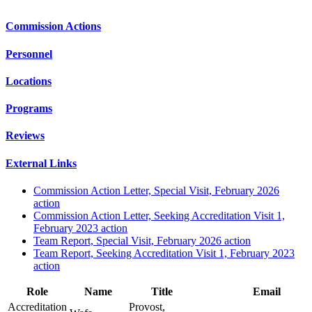
Commission Actions
Personnel
Locations
Programs
Reviews
External Links
Commission Action Letter, Special Visit, February 2026
action
Commission Action Letter, Seeking Accreditation Visit 1,
February 2023 action
Team Report, Special Visit, February 2026 action
Team Report, Seeking Accreditation Visit 1, February 2023
action
Role
Name
Title
Email
Accreditation
Provost,