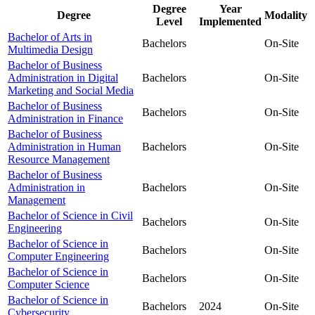
Degree
Year
Degree
Modality
Level
Implemented
Bachelor of Arts in
Bachelors
On-Site
Multimedia Design
Bachelor of Business
Administration in Digital
Bachelors
On-Site
Marketing and Social Media
Bachelor of Business
Bachelors
On-Site
Administration in Finance
Bachelor of Business
Administration in Human
Bachelors
On-Site
Resource Management
Bachelor of Business
Administration in
Bachelors
On-Site
Management
Bachelor of Science in Civil
Bachelors
On-Site
Engineering
Bachelor of Science in
Bachelors
On-Site
Computer Engineering
Bachelor of Science in
Bachelors
On-Site
Computer Science
Bachelor of Science in
Bachelors
2024
On-Site
Cybersecurity