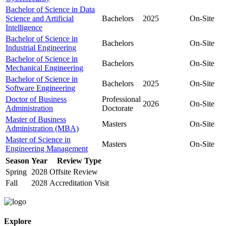
Bachelor of Science in Data
Science and Artificial
Bachelors
2025
On-Site
Intelligence
Bachelor of Science in
Bachelors
On-Site
Industrial Engineering
Bachelor of Science in
Bachelors
On-Site
Mechanical Engineering
Bachelor of Science in
Bachelors
2025
On-Site
Software Engineering
Doctor of Business
Professional
2026
On-Site
Administration
Doctorate
Master of Business
Masters
On-Site
Administration (MBA)
Master of Science in
Masters
On-Site
Engineering Management
Season
Year
Review Type
Spring
2028
Offsite Review
Fall
2028
Accreditation Visit
Explore