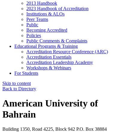
2013 Handbook
2023 Handbook of Accreditation
Institutions & ALOs
Peer Teams
Public
Becoming Accredited
Policies
Public Comments & Complaints
Educational Programs & Training
Accreditation Resource Conference (ARC)
Accreditation Essentials
Accreditation Leadership Academy
Workshops & Webinars
For Students
Skip to content
Back to Directory
American University of
Bahrain
Building 1350, Road 4225, Block 942 P.O. Box 38884